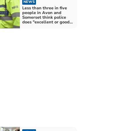
NEWS
Less than three in five
people in Avon and
Somerset think police
does "excellent or good
job"