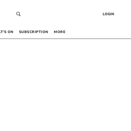
LOGIN
T’S ON
SUBSCRIPTION
MORE