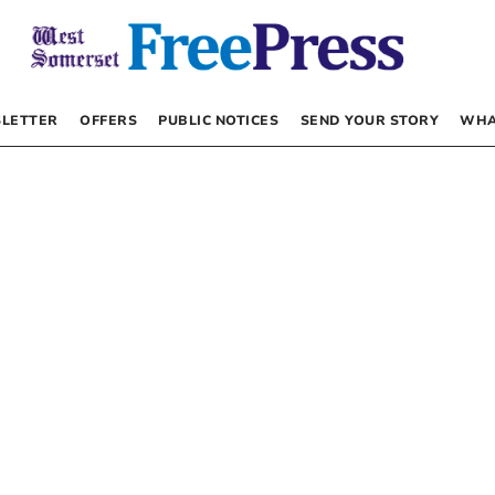
LETTER
OFFERS
PUBLIC NOTICES
SEND YOUR STORY
WHA