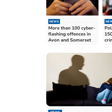
NEWS
NE
More than 100 cyber-
Pol
flashing offences in
150
Avon and Somerset
cri
Avo
NEWS