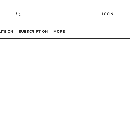
LOGIN
T’S ON
SUBSCRIPTION
MORE