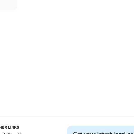
HER LINKS
Get your latest local n