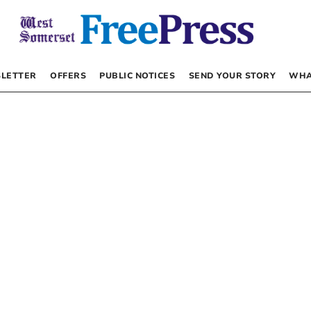
LETTER
OFFERS
PUBLIC NOTICES
SEND YOUR STORY
WHA