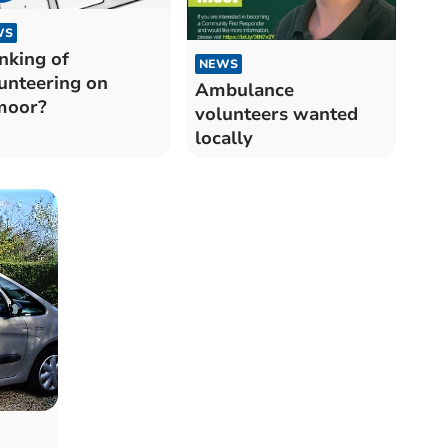
WS
nking of
NEWS
unteering on
Ambulance
moor?
volunteers wanted
locally