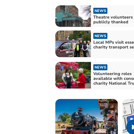
NEWS
Theatre volunteers
publicly thanked
NEWS
Local MPs visit esse
charity transport se
NEWS
Volunteering roles
available with cons
charity National Tr