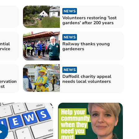
NEWS
Volunteers restoring 'lost
gardens' after 200 years
NEWS
ntial
Railway thanks young
rvice
gardeners
NEWS
Daffodil charity appeal
ervation
needs local volunteers
ust