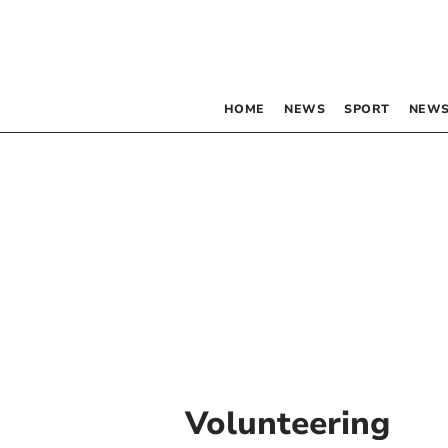
HOME
NEWS
SPORT
NEWS
Volunteering