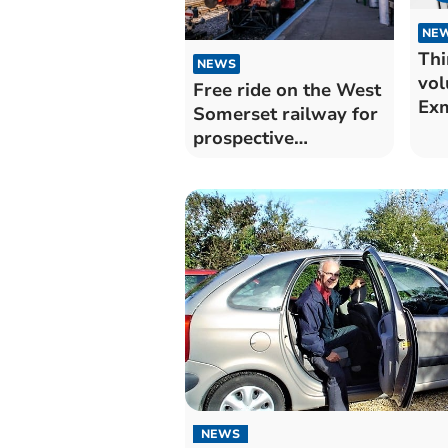
NE
Thi
NEWS
vol
Free ride on the West
Ex
Somerset railway for
prospective
volunteers
NEWS