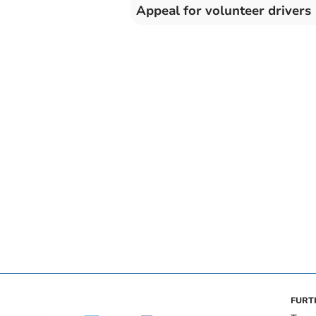
Appeal for volunteer drivers
FURT