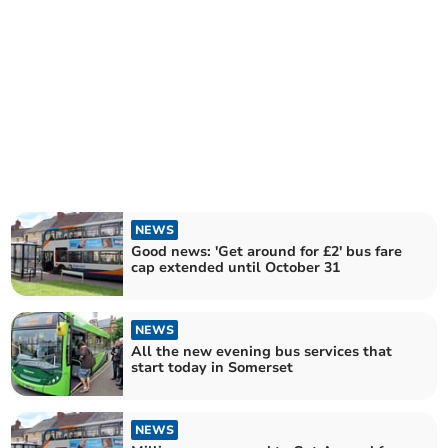
NEWS
Good news: 'Get around for £2' bus fare
cap extended until October 31
NEWS
All the new evening bus services that
start today in Somerset
NEWS