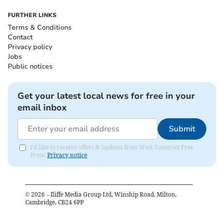
FURTHER LINKS
Terms & Conditions
Contact
Privacy policy
Jobs
Public notices
Get your latest local news for free in your
email inbox
Submit
I'd like to receive offers & updates from West Somerset Free
Press.
Privacy notice
©
2026
– Iliffe Media Group Ltd, Winship Road, Milton,
Cambridge, CB24 6PP