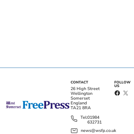
CONTACT
FOLLOW
US
26 High Street
Wellington
Somerset
England
TA21 8RA
Tel:
01984
632731
news@wsfp.co.uk