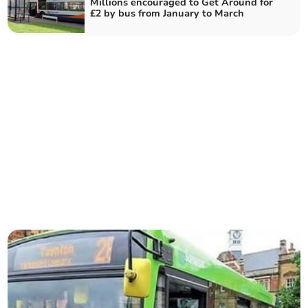
Millions encouraged to Get Around for
£2 by bus from January to March