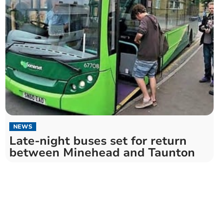
NEWS
Late-night buses set for return
between Minehead and Taunton