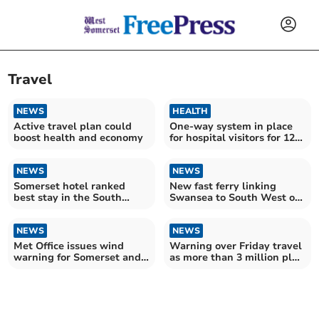
Travel
NEWS
HEALTH
Active travel plan could
One-way system in place
boost health and economy
for hospital visitors for 12
weeks
NEWS
NEWS
Somerset hotel ranked
New fast ferry linking
best stay in the South
Swansea to South West of
West
England being explored
NEWS
NEWS
Met Office issues wind
Warning over Friday travel
warning for Somerset and
as more than 3 million plan
South West
festive getaway