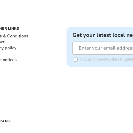
HER LINKS
Get your latest local n
s & Conditions
act
cy policy
c notices
I'd like to receive offers & up
B24 6PP