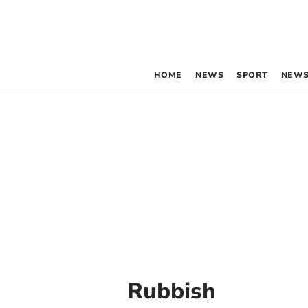
HOME
NEWS
SPORT
NEWS
Rubbish