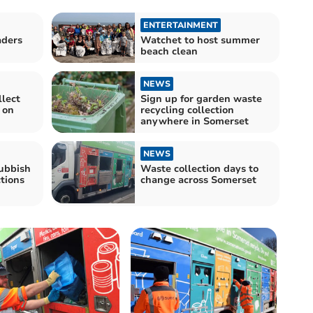
ENTERTAINMENT
aders
Watchet to host summer
beach clean
NEWS
llect
Sign up for garden waste
 on
recycling collection
anywhere in Somerset
NEWS
ubbish
Waste collection days to
ctions
change across Somerset