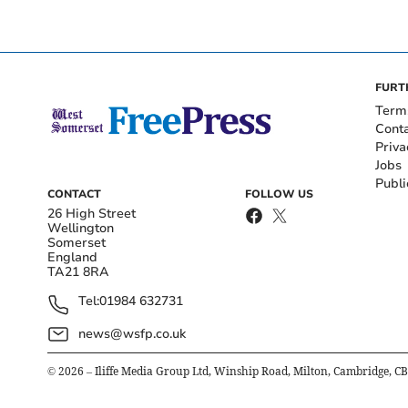
FURT
Term
Cont
Priva
Jobs
Publi
CONTACT
FOLLOW US
26 High Street
Wellington
Somerset
England
TA21 8RA
Tel:
01984 632731
news@wsfp.co.uk
©
2026
– Iliffe Media Group Ltd, Winship Road, Milton, Cambridge, C