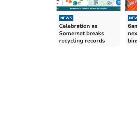
NEWS
NE
Celebration as
6am
Somerset breaks
nex
recycling records
bin
bef