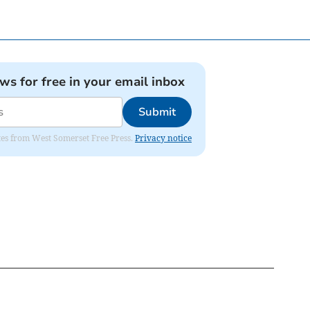
ews for free in your email inbox
Submit
dates from West Somerset Free Press.
Privacy notice