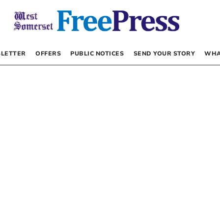
LETTER
OFFERS
PUBLIC NOTICES
SEND YOUR STORY
WHA