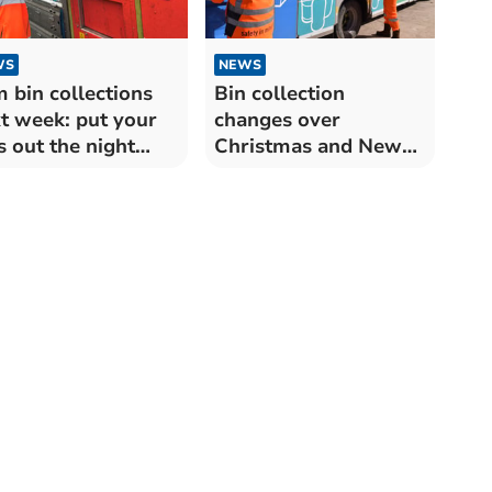
WS
NEWS
 bin collections
Bin collection
t week: put your
changes over
s out the night
Christmas and New
ore
Year