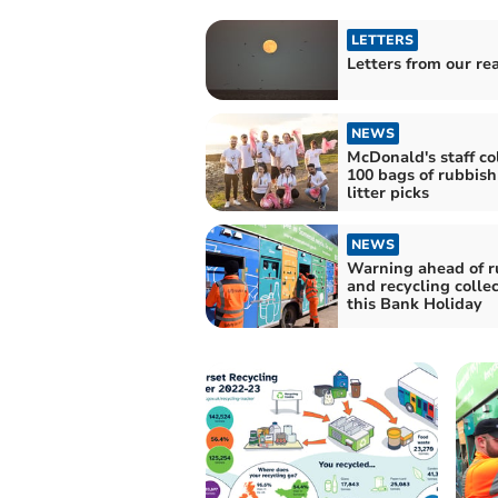
LETTERS
Letters from our re
NEWS
McDonald's staff co
100 bags of rubbish
litter picks
NEWS
Warning ahead of r
and recycling colle
this Bank Holiday