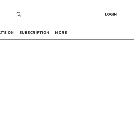
LOGIN
T’S ON
SUBSCRIPTION
MORE