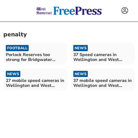
penalty
FOOTBALL
NEWS
Porlock Reserves too
37 Speed cameras in
strong for Bridgwater
Wellington and West
Albion
Somerset this week
NEWS
NEWS
27 mobile speed cameras in
37 mobile speed cameras in
Wellington and West
Wellington and West
Somerset this week
Somerset this week