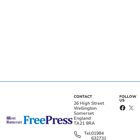
CONTACT
FOLLOW
US
26 High Street
Wellington
Somerset
England
TA21 8RA
Tel:
01984
632731