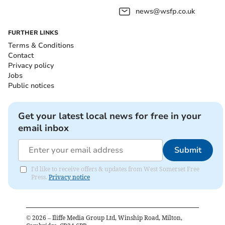
news@wsfp.co.uk
FURTHER LINKS
Terms & Conditions
Contact
Privacy policy
Jobs
Public notices
Get your latest local news for free in your
email inbox
Submit
I'd like to receive offers & updates from West Somerset Free
Press.
Privacy notice
©
2026
– Iliffe Media Group Ltd, Winship Road, Milton,