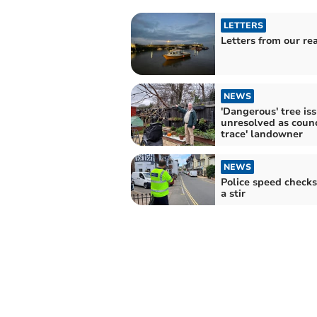
LETTERS
Letters from our re
NEWS
'Dangerous' tree is
unresolved as counci
trace' landowner
NEWS
Police speed checks
a stir