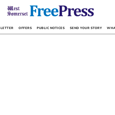
LETTER
OFFERS
PUBLIC NOTICES
SEND YOUR STORY
WHA