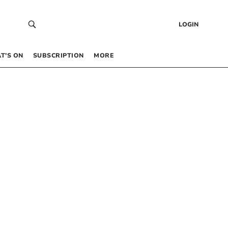
LOGIN
T’S ON
SUBSCRIPTION
MORE