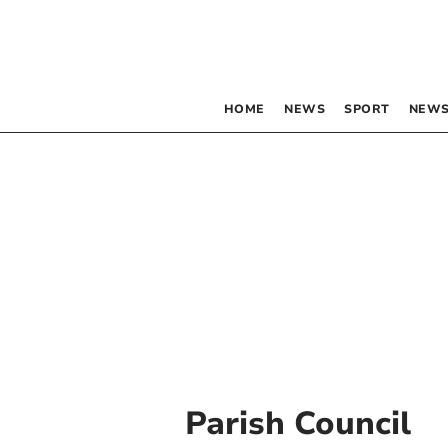
HOME
NEWS
SPORT
NEWS
Parish Council