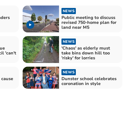
NEWS
aders
Public meeting to discuss
revised 750-home plan for
land near M5
NEWS
sue
'Chaos' as elderly must
l 'can't
take bins down hill too
'risky' for lorries
NEWS
 cause
Dunster school celebrates
coronation in style