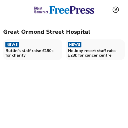
Great Ormond Street Hospital
NEWS
NEWS
Butlin's staff raise £190k
Holiday resort staff raise
for charity
£28k for cancer centre