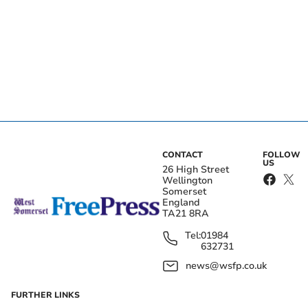
CONTACT
FOLLOW
US
26 High Street
Wellington
Somerset
England
TA21 8RA
Tel:
01984
632731
news@wsfp.co.uk
FURTHER LINKS