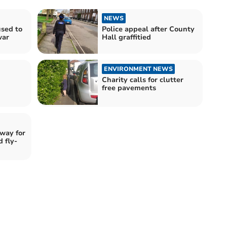
NEWS
used to
Police appeal after County
war
Hall graffitied
ENVIRONMENT NEWS
Charity calls for clutter
free pavements
 way for
d fly-