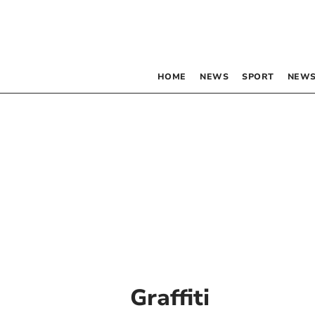
HOME
NEWS
SPORT
NEWS
Graffiti