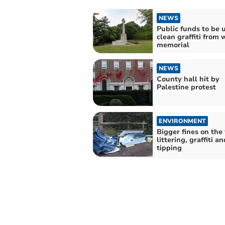
NEWS
Public funds to be 
clean graffiti from 
memorial
NEWS
County hall hit by
Palestine protest
ENVIRONMENT
Bigger fines on the
littering, graffiti an
tipping