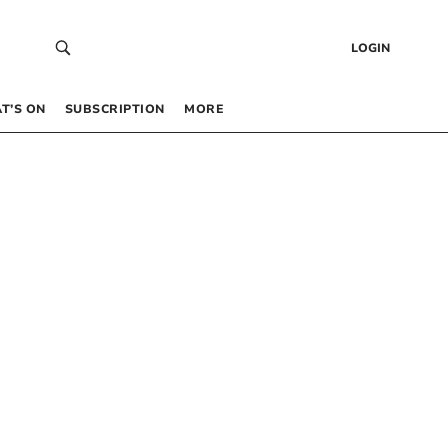
LOGIN
T’S ON
SUBSCRIPTION
MORE