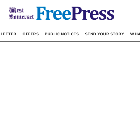
LETTER
OFFERS
PUBLIC NOTICES
SEND YOUR STORY
WHA