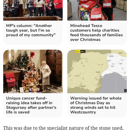
MP's column: "Another
Minehead Tesco
tough year, but I’m so
customers help charities
proud of my community"
feed thousands of families
over Christmas
Unique cancer fund-
Warning issued for whole
raising idea takes off in
of Christmas Day as
Stogursey after partner's
strong winds set to hit
life is saved
Westcountry
This was due to the specialist nature of the stone used,