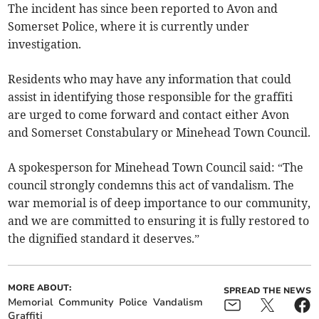
The incident has since been reported to Avon and
Somerset Police, where it is currently under
investigation.
Residents who may have any information that could
assist in identifying those responsible for the graffiti
are urged to come forward and contact either Avon
and Somerset Constabulary or Minehead Town Council.
A spokesperson for Minehead Town Council said: “The
council strongly condemns this act of vandalism. The
war memorial is of deep importance to our community,
and we are committed to ensuring it is fully restored to
the dignified standard it deserves.”
MORE ABOUT:
SPREAD THE NEWS
Memorial
Community
Police
Vandalism
Graffiti