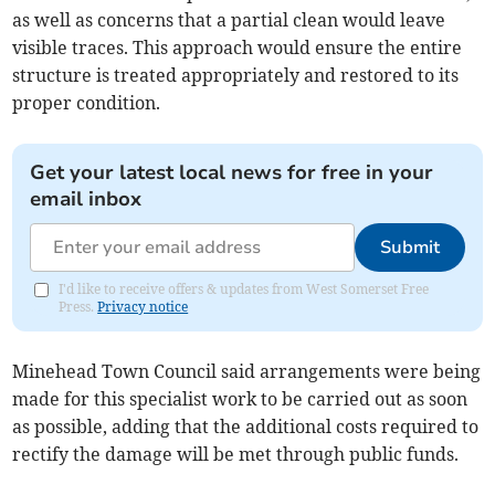
as well as concerns that a partial clean would leave
visible traces. This approach would ensure the entire
structure is treated appropriately and restored to its
proper condition.
Get your latest local news for free in your
email inbox
Submit
I'd like to receive offers & updates from West Somerset Free
Press.
Privacy notice
Minehead Town Council said arrangements were being
made for this specialist work to be carried out as soon
as possible, adding that the additional costs required to
rectify the damage will be met through public funds.