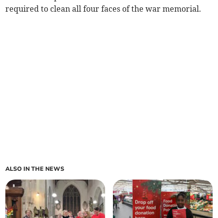
required to clean all four faces of the war memorial.
ALSO IN THE NEWS