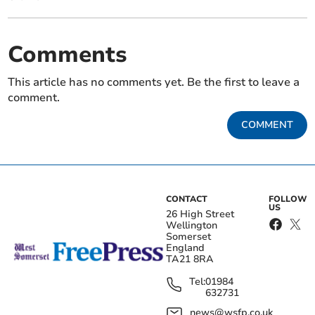
Comments
This article has no comments yet. Be the first to leave a
comment.
COMMENT
CONTACT
FOLLOW
US
26 High Street
Wellington
Somerset
England
TA21 8RA
Tel:
01984
632731
news@wsfp.co.uk