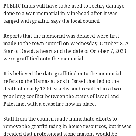
PUBLIC funds will have to be used to rectify damage
done to a war memorial in Minehead after it was
tagged with graffiti, says the local council.
Reports that the memorial was defaced were first
made to the town council on Wednesday, October 8. A
Star of David, a heart and the date of October 7, 2023
were graffitied onto the memorial.
It is believed the date graffitied onto the memorial
refers to the Hamas attack in Israel that led to the
death of nearly 1200 Israelis, and resulted in a two
year long conflict between the states of Israel and
Palestine, with a ceasefire now in place.
Staff from the council made immediate efforts to
remove the graffiti using in house resources, but it was
decided that professional stone masons would be