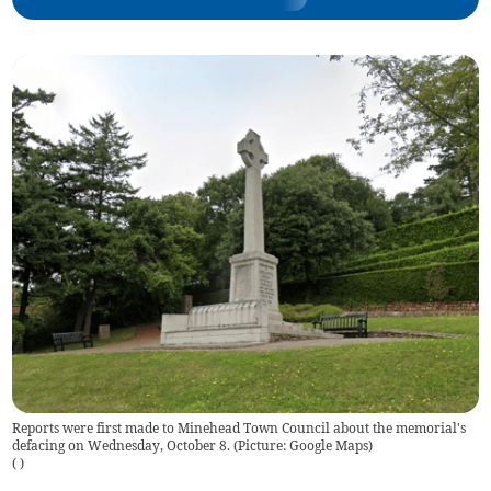
Reports were first made to Minehead Town Council about the memorial's
defacing on Wednesday, October 8. (Picture: Google Maps)
(
)