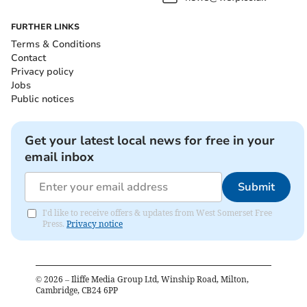
FURTHER LINKS
Terms & Conditions
Contact
Privacy policy
Jobs
Public notices
Get your latest local news for free in your
email inbox
Submit
I'd like to receive offers & updates from West Somerset Free
Press.
Privacy notice
©
2026
– Iliffe Media Group Ltd, Winship Road, Milton,
Cambridge, CB24 6PP