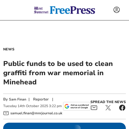
NEWS
Public funds to be used to clean
graffiti from war memorial in
Minehead
By
|
Reporter
|
Sam Finan
SPREAD THE NEWS
Tuesday
14
th
October
2025
3:22 pm
samuel.finan@mnrjournal.co.uk