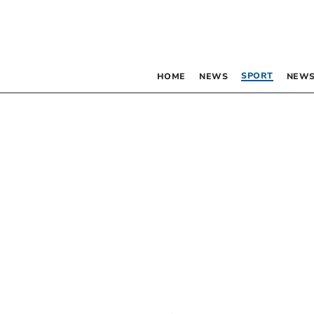
SPORT
HOME
NEWS
NEWS