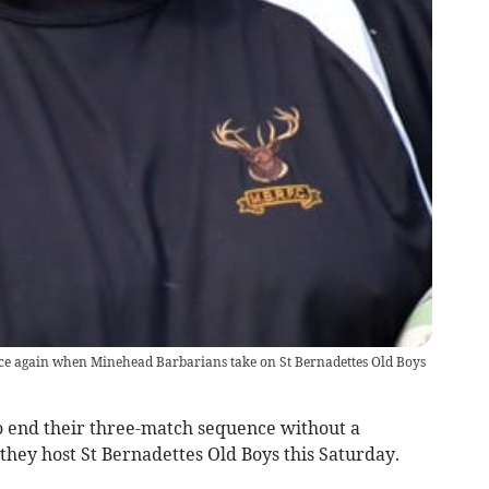
nce again when Minehead Barbarians take on St Bernadettes Old Boys
 end their three-match sequence without a
ey host St Bernadettes Old Boys this Saturday.