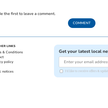
e the first to leave a comment.
COMMENT
HER LINKS
Get your latest local n
s & Conditions
act
cy policy
c notices
I'd like to receive offers & up