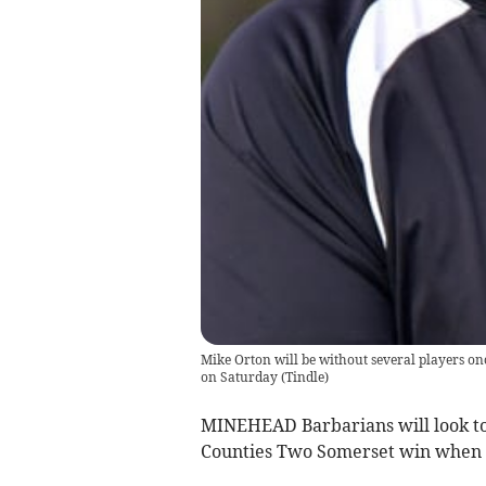
Mike Orton will be without several players o
on Saturday
(
Tindle
)
MINEHEAD Barbarians will look to
Counties Two Somerset win when th