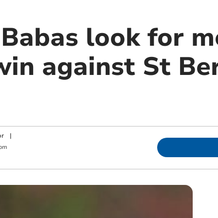
Babas look for m
win against St Be
or
|
 pm