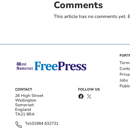
Comments
This article has no comments yet. B
FURT
Term
Cont
Priva
Jobs
Publi
CONTACT
FOLLOW US
26 High Street
Wellington
Somerset
England
TA21 8RA
Tel:
01984 632731