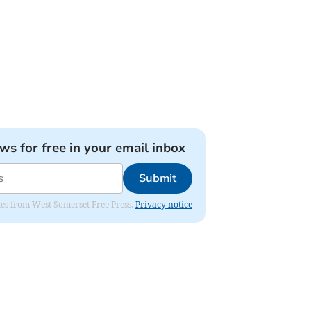
ews for free in your email inbox
Submit
dates from West Somerset Free Press.
Privacy notice