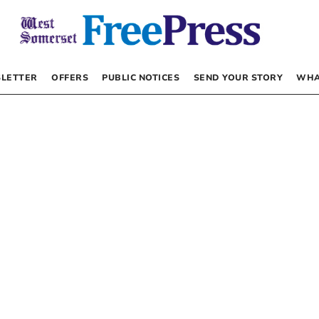
LETTER
OFFERS
PUBLIC NOTICES
SEND YOUR STORY
WHA