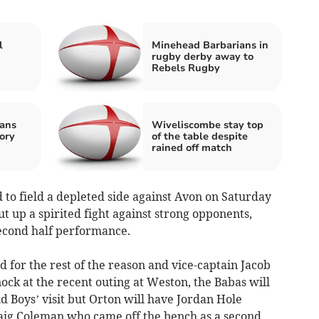
l
Minehead Barbarians in
rugby derby away to
Rebels Rugby
ans
Wiveliscombe stay top
ory
of the table despite
rained off match
to field a depleted side against Avon on Saturday
t up a spirited fight against strong opponents,
second half performance.
d for the rest of the reason and vice-captain Jacob
ock at the recent outing at Weston, the Babas will
ld Boys’ visit but Orton will have Jordan Hole
raig Coleman who came off the bench as a second