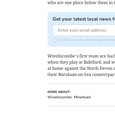
who are one place below them in 
Get your latest local news f
I'd like to receive offers & updates fr
Wiveliscombe’s first team are ba
when they play at Bideford, and wi
at home against the North Devon s
their Burnham-on-Sea counterpart
MORE ABOUT:
Wiveliscombe
Minehead