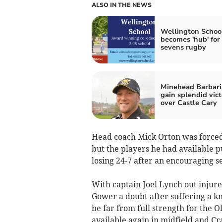
ALSO IN THE NEWS
Wellington Schoo
becomes 'hub' for
sevens rugby
Minehead Barbari
gain splendid vict
over Castle Cary
Head coach Mick Orton was forced 
but the players he had available pu
losing 24-7 after an encouraging 
With captain Joel Lynch out injure
Gower a doubt after suffering a kn
be far from full strength for the O
available again in midfield and C