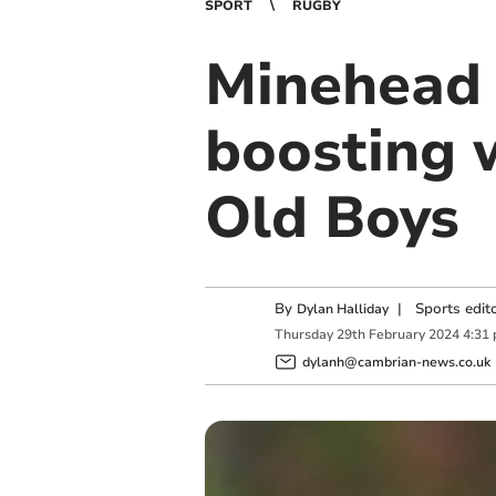
SPORT
RUGBY
Minehead 
boosting 
Old Boys
By
|
Sports edit
Dylan Halliday
Thursday
29
th
February
2024
4:31
dylanh@cambrian-news.co.uk