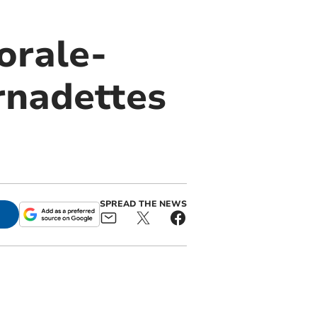
orale-
rnadettes
SPREAD THE NEWS