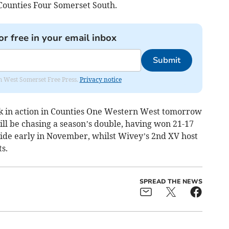
Counties Four Somerset South.
or free in your email inbox
Submit
om West Somerset Free Press.
Privacy notice
ck in action in Counties One Western West tomorrow
ll be chasing a season’s double, having won 21-17
ide early in November, whilst Wivey’s 2nd XV host
s.
SPREAD THE NEWS