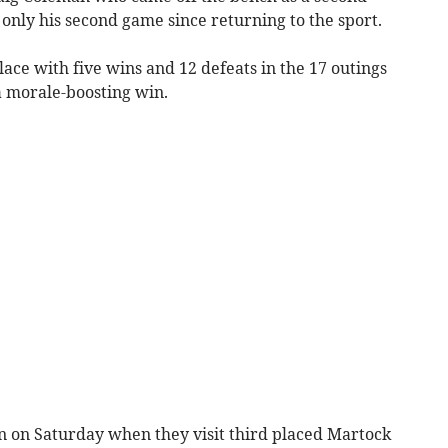
only his second game since returning to the sport.
lace with five wins and 12 defeats in the 17 outings
a morale-boosting win.
n on Saturday when they visit third placed Martock