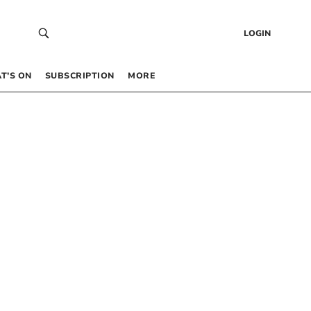
LOGIN
T’S ON
SUBSCRIPTION
MORE