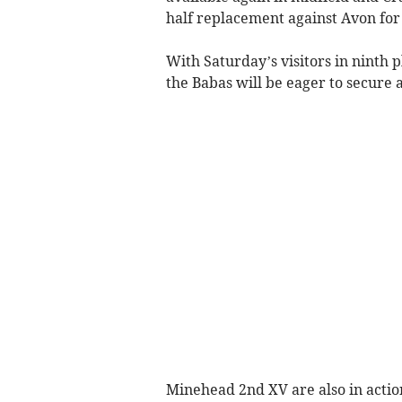
half replacement against Avon for 
With Saturday’s visitors in ninth p
the Babas will be eager to secure 
Minehead 2nd XV are also in actio