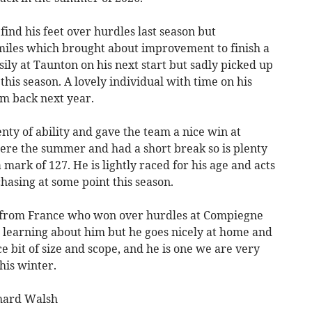
find his feet over hurdles last season but
miles which brought about improvement to finish a
ily at Taunton on his next start but sadly picked up
 this season. A lovely individual with time on his
im back next year.
enty of ability and gave the team a nice win at
ere the summer and had a short break so is plenty
mark of 127. He is lightly raced for his age and acts
hasing at some point this season.
 from France who won over hurdles at Compiegne
e learning about him but he goes nicely at home and
e bit of size and scope, and he is one we are very
his winter.
chard Walsh