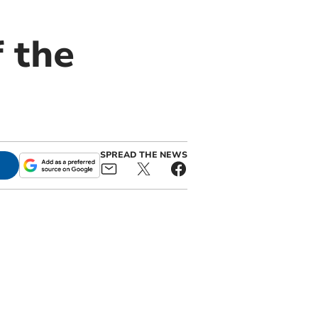
f the
SPREAD THE NEWS