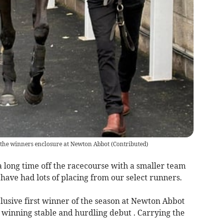
o the winners enclosure at Newton Abbot
(
Contributed
)
a long time off the racecourse with a smaller team
 have had lots of placing from our select runners.
elusive first winner of the season at Newton Abbot
winning stable and hurdling debut . Carrying the