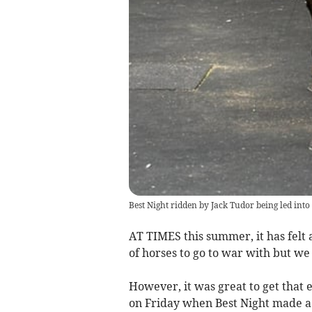
Best Night ridden by Jack Tudor being led int
AT TIMES this summer, it has felt 
of horses to go to war with but we
However, it was great to get that 
on Friday when Best Night made a 