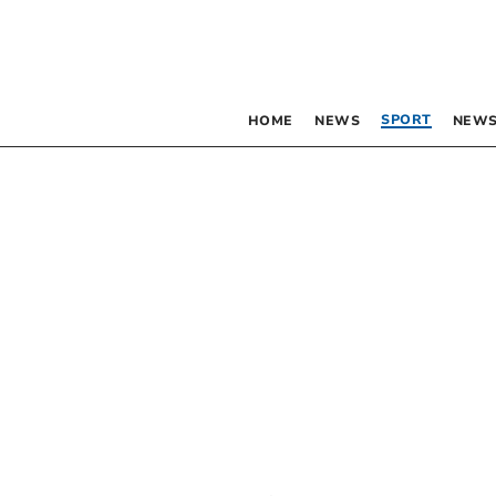
SPORT
HOME
NEWS
NEWS