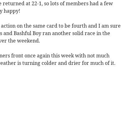
 returned at 22-1, so lots of members had a few
y happy!
 action on the same card to be fourth and I am sure
s and Bashful Boy ran another solid race in the
ver the weekend.
nners front once again this week with not much
eather is turning colder and drier for much of it.