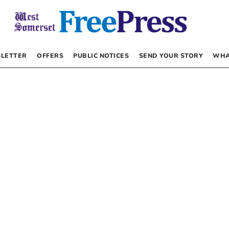
LETTER
OFFERS
PUBLIC NOTICES
SEND YOUR STORY
WHA