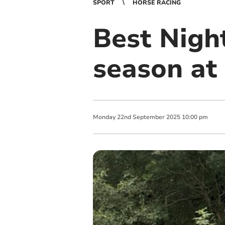
SPORT
HORSE RACING
Best Night
season at
Monday
22
nd
September
2025
10:00 pm