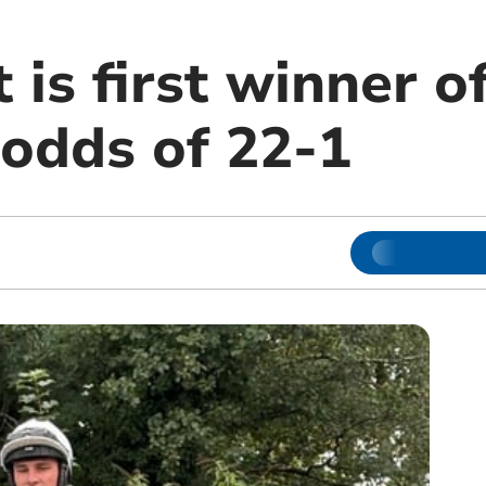
 is first winner o
 odds of 22-1