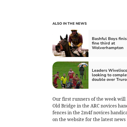
ALSO IN THE NEWS
Bashful Boys fini
fine third at
Wolverhampton
Leaders Wivelisc
looking to comple
double over Truro
Our first runners of the week wil
Old Bridge in the ARC novices hand
fences in the 2m4f novices handic
on the website for the latest news