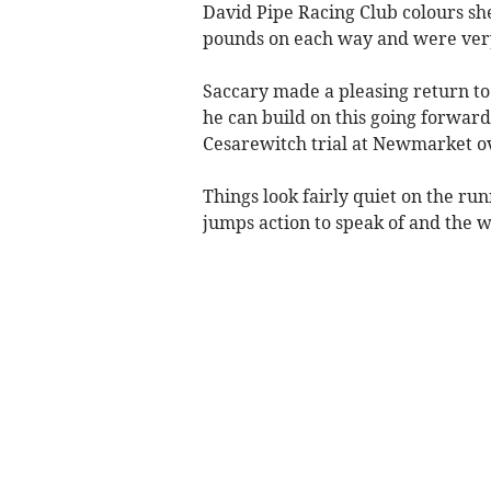
David Pipe Racing Club colours she
pounds on each way and were ver
Saccary made a pleasing return to
he can build on this going forward
Cesarewitch trial at Newmarket o
Things look fairly quiet on the ru
jumps action to speak of and the w