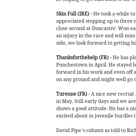
Skin Full (IRE) -
He took a while to 
appreciated stepping up to three 
close second at Doncaster. Won eas
an injury in the race and will miss
side, we look forward to getting h
Thanksforthehelp (FR) -
He
has pl
Punchestown in April. He stayed h
forward in his work and even off a 
on any ground and might well go c
Turenne (FR) -
A nice new recruit
in May. Still early days and we ar
shows a good attitude. He has a nic
excited about in juvenile hurdles t
David Pipe’s column as told to Ri