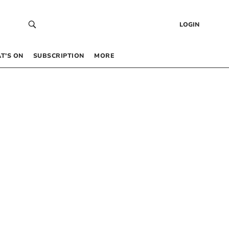
LOGIN
T’S ON
SUBSCRIPTION
MORE