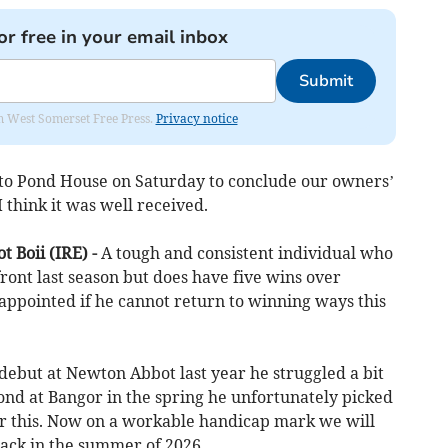
or free in your email inbox
Submit
om West Somerset Free Press.
Privacy notice
o Pond House on Saturday to conclude our owners’
I think it was well received.
t Boii (IRE) -
A tough and consistent individual who
front last season but does have five wins over
appointed if he cannot return to winning ways this
debut at Newton Abbot last year he struggled a bit
cond at Bangor in the spring he unfortunately picked
ter this. Now on a workable handicap mark we will
rack in the summer of 2026.