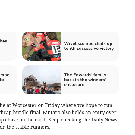
shes
Wiveliscombe chalk up
tenth successive victory
ombe
The Edwards' family
te
back in the winners'
enclosure
l be at Worcester on Friday where we hope to run
icap hurdle final. Kintaro also holds an entry over
ap chase on the card. Keep checking the Daily News
 on the stable runners.