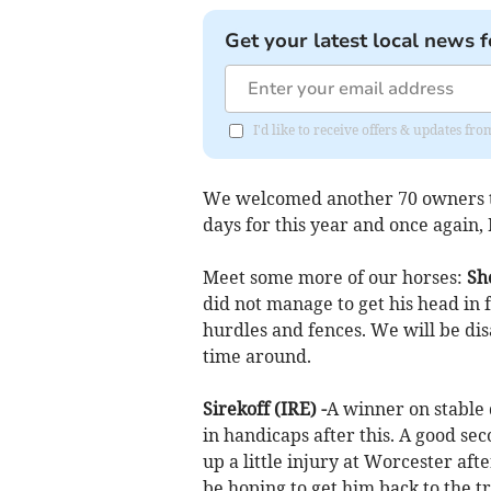
Get your latest local news f
I'd like to receive offers & updates fr
We welcomed another 70 owners t
days for this year and once again, 
Meet some more of our horses:
Sho
did not manage to get his head in 
hurdles and fences. We will be dis
time around.
Sirekoff (IRE) -
A winner on stable 
in handicaps after this. A good se
up a little injury at Worcester af
be hoping to get him back to the t