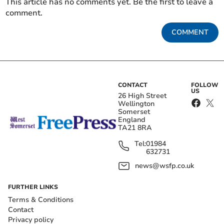
This article has no comments yet. Be the first to leave a
comment.
COMMENT
CONTACT
FOLLOW
US
26 High Street
Wellington
Somerset
England
TA21 8RA
Tel:
01984
632731
news@wsfp.co.uk
FURTHER LINKS
Terms & Conditions
Contact
Privacy policy