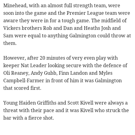
Minehead, with an almost full strength team, were
soon into the game and the Premier League team were
aware they were in for a tough game. The midfield of
Vickers brothers Rob and Dan and Heaths Josh and
Sam were equal to anything Galmington could throw at
them.
However, after 20 minutes of very even play with
keeper Nat Leader looking secure with the defence of
Oli Reaney, Andy Gubb, Finn Landon and Myles
Campbell-Farmer in front of him it was Galmington
that scored first.
Young Haiden Griffiths and Scott Kivell were always a
threat with their pace and it was Kivell who struck the
bar with a fierce shot.