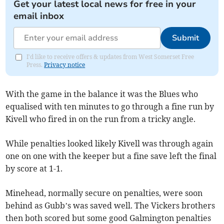
Get your latest local news for free in your
email inbox
Submit
I'd like to receive offers & updates from West Somerset Free
Press.
Privacy notice
With the game in the balance it was the Blues who
equalised with ten minutes to go through a fine run by
Kivell who fired in on the run from a tricky angle.
While penalties looked likely Kivell was through again
one on one with the keeper but a fine save left the final
by score at 1-1.
Minehead, normally secure on penalties, were soon
behind as Gubb’s was saved well. The Vickers brothers
then both scored but some good Galmington penalties