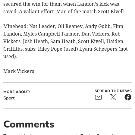
secured the win for them when Landon’s kick was
saved. A valiant effort. Man of the match Scott Kivell.
Minehead: Nat Leader, Oli Reaney, Andy Gubb, Finn
Landon, Myles Campbell-Farmer, Dan Vickers, Rob
Vickers, Josh Heath, Sam Heath, Scott Kivell, Haiden
Griffiths, subs: Riley Pope (used) Lyam Scheepers (not
used).
Mark Vickers
SPREAD THE NEWS
MORE ABOUT:
Sport
Comments