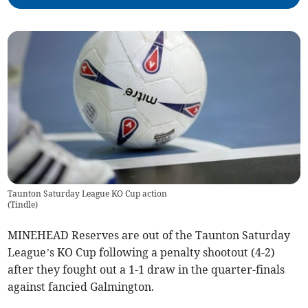
Taunton Saturday League KO Cup action
(
Tindle
)
MINEHEAD Reserves are out of the Taunton Saturday
League’s KO Cup following a penalty shootout (4-2)
after they fought out a 1-1 draw in the quarter-finals
against fancied Galmington.