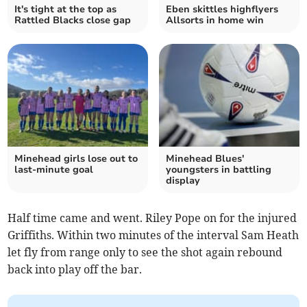
It's tight at the top as
Eben skittles highflyers
Rattled Blacks close gap
Allsorts in home win
Minehead girls lose out to
Minehead Blues'
last-minute goal
youngsters in battling
display
Half time came and went. Riley Pope on for the injured
Griffiths. Within two minutes of the interval Sam Heath
let fly from range only to see the shot again rebound
back into play off the bar.