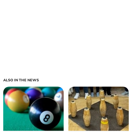
ALSO IN THE NEWS