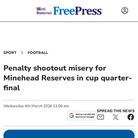
SPORT
FOOTBALL
Penalty shootout misery for
Minehead Reserves in cup quarter-
final
Wednesday
4
th
March
2026
11:06 am
SPREAD THE NEWS