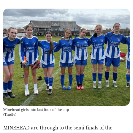
Minehead girls into last four of the cup
(
Tindle
)
MINEHEAD are through to the semi-finals of the