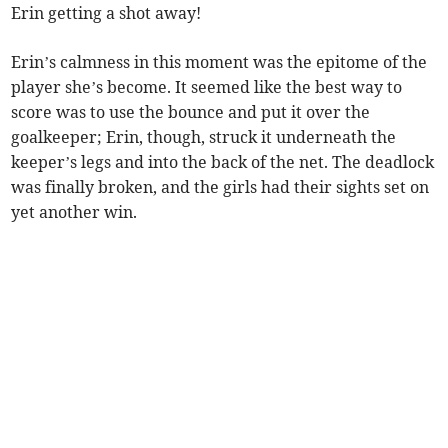
Erin getting a shot away!
Erin’s calmness in this moment was the epitome of the
player she’s become. It seemed like the best way to
score was to use the bounce and put it over the
goalkeeper; Erin, though, struck it underneath the
keeper’s legs and into the back of the net. The deadlock
was finally broken, and the girls had their sights set on
yet another win.