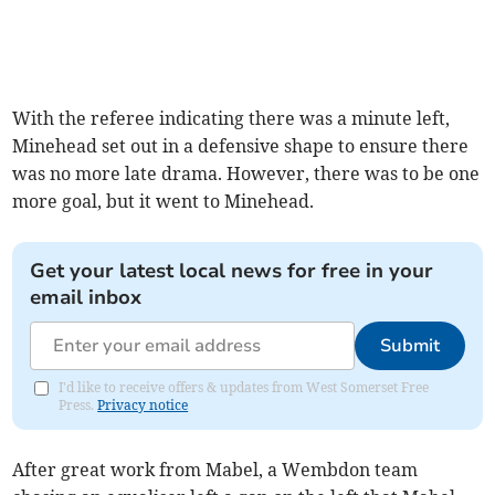
With the referee indicating there was a minute left,
Minehead set out in a defensive shape to ensure there
was no more late drama. However, there was to be one
more goal, but it went to Minehead.
Get your latest local news for free in your
email inbox
Submit
I'd like to receive offers & updates from West Somerset Free
Press.
Privacy notice
After great work from Mabel, a Wembdon team