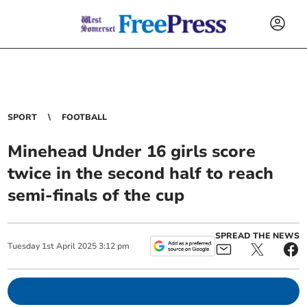
SPORT
FOOTBALL
Minehead Under 16 girls score
twice in the second half to reach
semi-finals of the cup
SPREAD THE NEWS
Tuesday
1
st
April
2025
3:12 pm