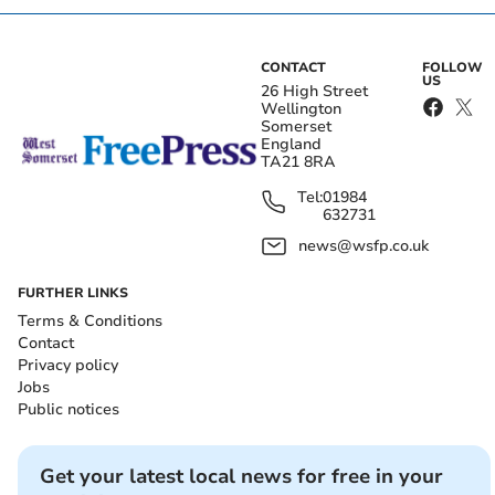
CONTACT
FOLLOW
US
26 High Street
Wellington
Somerset
England
TA21 8RA
Tel:
01984
632731
news@wsfp.co.uk
FURTHER LINKS
Terms & Conditions
Contact
Privacy policy
Jobs
Public notices
Get your latest local news for free in your