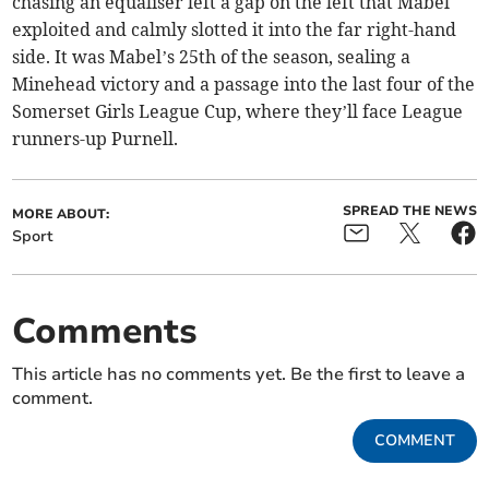
chasing an equaliser left a gap on the left that Mabel
exploited and calmly slotted it into the far right-hand
side. It was Mabel’s 25th of the season, sealing a
Minehead victory and a passage into the last four of the
Somerset Girls League Cup, where they’ll face League
runners-up Purnell.
SPREAD THE NEWS
MORE ABOUT:
Sport
Comments
This article has no comments yet. Be the first to leave a
comment.
COMMENT