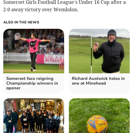
Somerset Girls Football League’s Under 16 Cup after a
2-0 away victory over Wembdon.
ALSO IN THE NEWS
Somerset face reigning
Richard Austwick holes in
Championship winners in
one at Minehead
opener