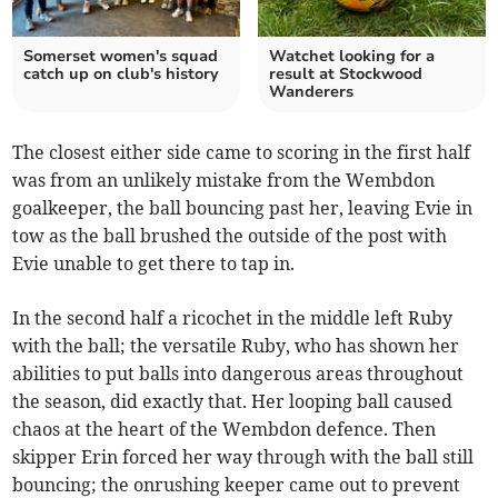
Somerset women's squad
Watchet looking for a
catch up on club's history
result at Stockwood
Wanderers
The closest either side came to scoring in the first half
was from an unlikely mistake from the Wembdon
goalkeeper, the ball bouncing past her, leaving Evie in
tow as the ball brushed the outside of the post with
Evie unable to get there to tap in.
In the second half a ricochet in the middle left Ruby
with the ball; the versatile Ruby, who has shown her
abilities to put balls into dangerous areas throughout
the season, did exactly that. Her looping ball caused
chaos at the heart of the Wembdon defence. Then
skipper Erin forced her way through with the ball still
bouncing; the onrushing keeper came out to prevent