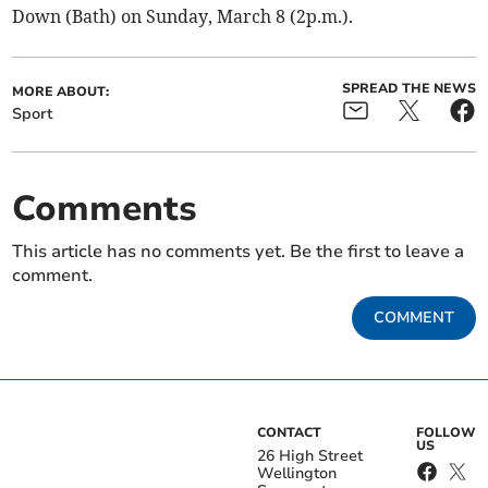
Down (Bath) on Sunday, March 8 (2p.m.).
SPREAD THE NEWS
MORE ABOUT:
Sport
Comments
This article has no comments yet. Be the first to leave a
comment.
COMMENT
CONTACT
FOLLOW
US
26 High Street
Wellington