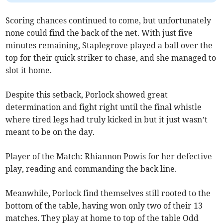
Scoring chances continued to come, but unfortunately
none could find the back of the net. With just five
minutes remaining, Staplegrove played a ball over the
top for their quick striker to chase, and she managed to
slot it home.
Despite this setback, Porlock showed great
determination and fight right until the final whistle
where tired legs had truly kicked in but it just wasn’t
meant to be on the day.
Player of the Match: Rhiannon Powis for her defective
play, reading and commanding the back line.
Meanwhile, Porlock find themselves still rooted to the
bottom of the table, having won only two of their 13
matches. They play at home to top of the table Odd