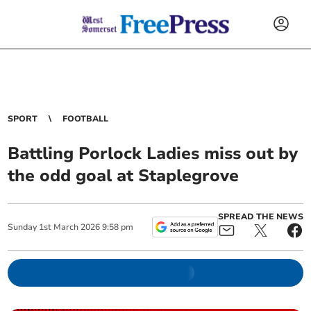
SPORT
FOOTBALL
Battling Porlock Ladies miss out by
the odd goal at Staplegrove
SPREAD THE NEWS
Sunday
1
st
March
2026
9:58 pm