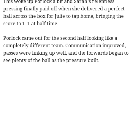
This woke up Porlock a bit and Sarah’s relentless
pressing finally paid off when she delivered a perfect
ball across the box for Julie to tap home, bringing the
score to 1–1 at half time.
Porlock came out for the second half looking like a
completely different team. Communication improved,
passes were linking up well, and the forwards began to
see plenty of the ball as the pressure built.