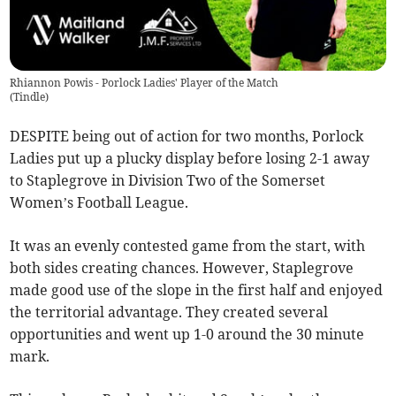
Rhiannon Powis - Porlock Ladies' Player of the Match
(
Tindle
)
DESPITE being out of action for two months, Porlock
Ladies put up a plucky display before losing 2-1 away
to Staplegrove in Division Two of the Somerset
Women’s Football League.
It was an evenly contested game from the start, with
both sides creating chances. However, Staplegrove
made good use of the slope in the first half and enjoyed
the territorial advantage. They created several
opportunities and went up 1-0 around the 30 minute
mark.