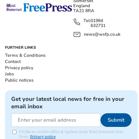
Somerset
England
TA21 8RA
Tel:
01984
632731
news@wsfp.co.uk
FURTHER LINKS
Terms & Conditions
Contact
Privacy policy
Jobs
Public notices
Get your latest local news for free in your
email inbox
Submit
I'd like to receive offers & updates from West Somerset Free
Press.
Privacy notice