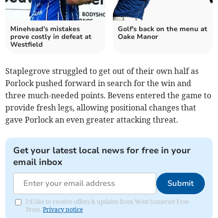
Minehead's mistakes
Golf's back on the menu at
prove costly in defeat at
Oake Manor
Westfield
Staplegrove struggled to get out of their own half as
Porlock pushed forward in search for the win and
three much-needed points. Bevens entered the game to
provide fresh legs, allowing positional changes that
gave Porlock an even greater attacking threat.
Get your latest local news for free in your
email inbox
Submit
I'd like to receive offers & updates from West Somerset Free
Press.
Privacy notice