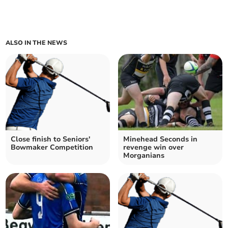
ALSO IN THE NEWS
Close finish to Seniors'
Minehead Seconds in
Bowmaker Competition
revenge win over
Morganians