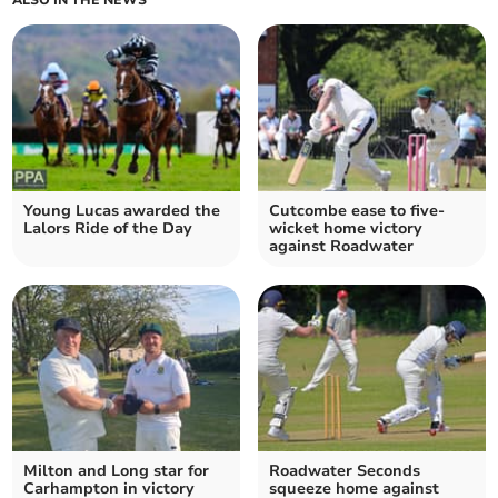
ALSO IN THE NEWS
Young Lucas awarded the
Cutcombe ease to five-
Lalors Ride of the Day
wicket home victory
against Roadwater
Milton and Long star for
Roadwater Seconds
Carhampton in victory
squeeze home against