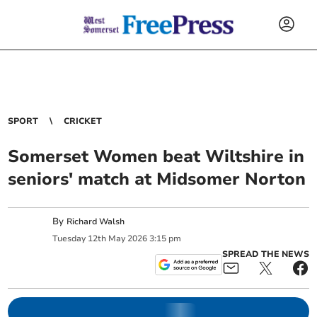
SPORT
CRICKET
Somerset Women beat Wiltshire in
seniors' match at Midsomer Norton
By
Richard Walsh
Tuesday
12
th
May
2026
3:15 pm
SPREAD THE NEWS