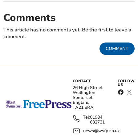
Comments
This article has no comments yet. Be the first to leave a
comment.
COMMENT
CONTACT
FOLLOW
US
26 High Street
Wellington
Somerset
England
TA21 8RA
Tel:
01984
632731
news@wsfp.co.uk