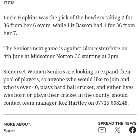
runs.
Lucie Hopkins was the pick of the bowlers taking 2 for
36 from her 6 overs, while Liz Basson had 1 for 36 from
her 7.
The Seniors next game is against Gloucestershire on
4th June at Midsomer Norton CC starting at 2pm.
Somerset Women Seniors are looking to expand their
pool of players, so anyone who would like to join and
who is over 40, plays hard ball cricket, and either lives,
was born or plays their cricket in the county, should
contact team manager Roz Hartley on 07715 668248.
SPREAD THE NEWS
MORE ABOUT:
Sport