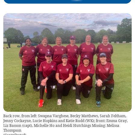
Back row, from left: Swapna Varghese, Becky Matthews, Sarah Feltham,
Jenny Cockayne, Lucie Hopkins and Katie Rudd (WK); front: Emma Gray,
Liz Basson (capt), Michelle Ho and Heidi Hutchings Missing: Melissa
Thompson