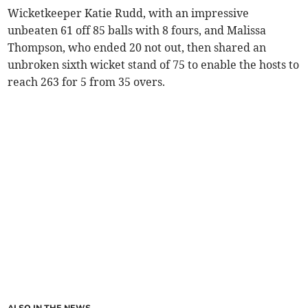
Wicketkeeper Katie Rudd, with an impressive
unbeaten 61 off 85 balls with 8 fours, and Malissa
Thompson, who ended 20 not out, then shared an
unbroken sixth wicket stand of 75 to enable the hosts to
reach 263 for 5 from 35 overs.