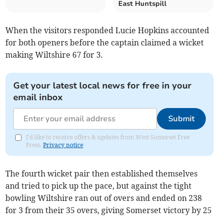
East Huntspill
When the visitors responded Lucie Hopkins accounted
for both openers before the captain claimed a wicket
making Wiltshire 67 for 3.
Get your latest local news for free in your
email inbox
Submit
I'd like to receive offers & updates from West Somerset Free
Press.
Privacy notice
The fourth wicket pair then established themselves
and tried to pick up the pace, but against the tight
bowling Wiltshire ran out of overs and ended on 238
for 3 from their 35 overs, giving Somerset victory by 25