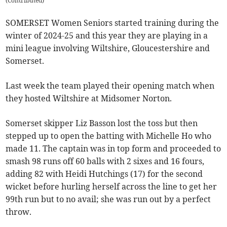
(
Contributed
)
SOMERSET Women Seniors started training during the
winter of 2024-25 and this year they are playing in a
mini league involving Wiltshire, Gloucestershire and
Somerset.
Last week the team played their opening match when
they hosted Wiltshire at Midsomer Norton.
Somerset skipper Liz Basson lost the toss but then
stepped up to open the batting with Michelle Ho who
made 11. The captain was in top form and proceeded to
smash 98 runs off 60 balls with 2 sixes and 16 fours,
adding 82 with Heidi Hutchings (17) for the second
wicket before hurling herself across the line to get her
99th run but to no avail; she was run out by a perfect
throw.