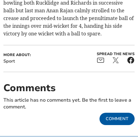
bowling both Rucklidge and Richards in successive
balls but last man Anan Rajan calmly strolled to the
crease and proceeded to launch the penultimate ball of
the innings over mid-wicket for 4, handing his side
victory by one wicket with a ball to spare.
SPREAD THE NEWS
MORE ABOUT:
Sport
Comments
This article has no comments yet. Be the first to leave a
comment.
COMMENT