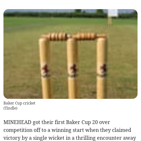
Baker Cup cricket
(
Tindle
)
MINEHEAD got their first Baker Cup 20 over
competition off to a winning start when they claimed
victory by a single wicket in a thrilling encounter away