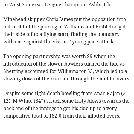
to West Somerset League champions Ashbrittle.
Minehead skipper Chris James put the opposition into
bat first but the pairing of Williams and Embleton got
their side off to a flying start, finding the boundary
with ease against the visitors’ young pace attack.
The opening partnership was worth 99 when the
introduction of the slower bowlers turned the tide as
Sherring accounted for Williams for 53, which led to a
slowing down of the run rate through the middle overs.
Despite some tight death bowling from Anan Rajan (3-
12), M White (34*) struck some lusty blows towards the
back end of the innings to get his side up to a very
competitive total of 182-6 from their allotted overs.