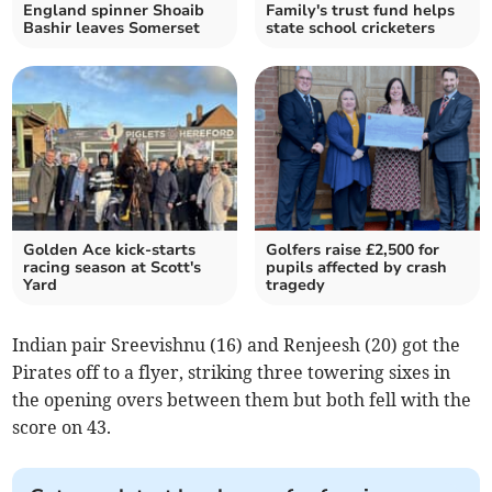
England spinner Shoaib
Family's trust fund helps
Bashir leaves Somerset
state school cricketers
Golden Ace kick-starts
Golfers raise £2,500 for
racing season at Scott's
pupils affected by crash
Yard
tragedy
Indian pair Sreevishnu (16) and Renjeesh (20) got the
Pirates off to a flyer, striking three towering sixes in
the opening overs between them but both fell with the
score on 43.