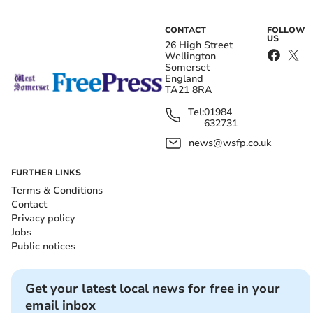
CONTACT
FOLLOW
US
26 High Street
Wellington
Somerset
England
TA21 8RA
Tel:
01984
632731
news@wsfp.co.uk
FURTHER LINKS
Terms & Conditions
Contact
Privacy policy
Jobs
Public notices
Get your latest local news for free in your
email inbox