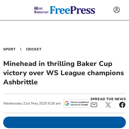
SPORT
CRICKET
Minehead in thrilling Baker Cup
victory over WS League champions
Ashbrittle
SPREAD THE NEWS
Wednesday
21
st
May
2025
9:28 am