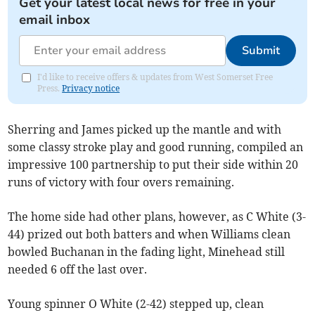
Get your latest local news for free in your
email inbox
Submit
I'd like to receive offers & updates from West Somerset Free
Press.
Privacy notice
Sherring and James picked up the mantle and with
some classy stroke play and good running, compiled an
impressive 100 partnership to put their side within 20
runs of victory with four overs remaining.
The home side had other plans, however, as C White (3-
44) prized out both batters and when Williams clean
bowled Buchanan in the fading light, Minehead still
needed 6 off the last over.
Young spinner O White (2-42) stepped up, clean