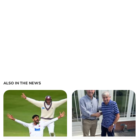
ALSO IN THE NEWS