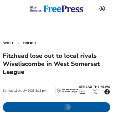
SPORT
CRICKET
Fitzhead lose out to local rivals
Wiveliscombe in West Somerset
League
SPREAD THE NEWS
Sunday
13
th
July
2025
2:13 pm