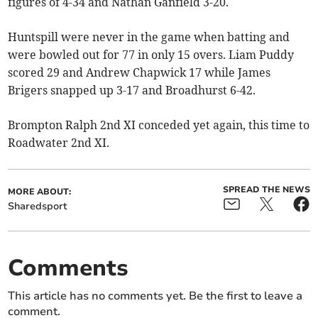
figures of 4-34 and Nathan Ganfield 3-20.
Huntspill were never in the game when batting and
were bowled out for 77 in only 15 overs. Liam Puddy
scored 29 and Andrew Chapwick 17 while James
Brigers snapped up 3-17 and Broadhurst 6-42.
Brompton Ralph 2nd XI conceded yet again, this time to
Roadwater 2nd XI.
SPREAD THE NEWS
MORE ABOUT:
Sharedsport
Comments
This article has no comments yet. Be the first to leave a
comment.