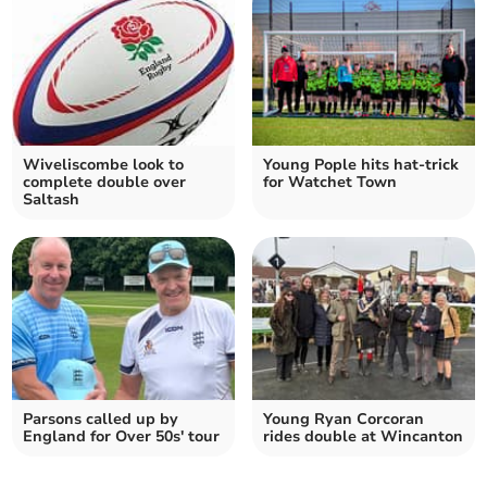
Wiveliscombe look to
Young Pople hits hat-trick
complete double over
for Watchet Town
Saltash
Parsons called up by
Young Ryan Corcoran
England for Over 50s' tour
rides double at Wincanton