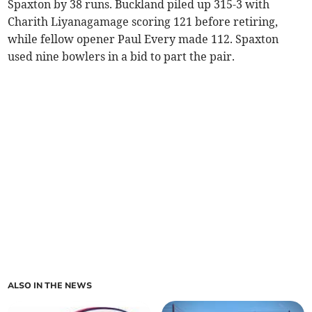
Spaxton by 38 runs. Buckland piled up 315-3 with
Charith Liyanagamage scoring 121 before retiring,
while fellow opener Paul Every made 112. Spaxton
used nine bowlers in a bid to part the pair.
ALSO IN THE NEWS