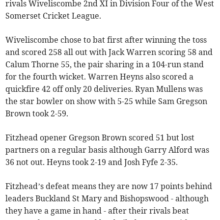
rivals Wiveliscombe 2nd XI in Division Four of the West
Somerset Cricket League.
Wiveliscombe chose to bat first after winning the toss
and scored 258 all out with Jack Warren scoring 58 and
Calum Thorne 55, the pair sharing in a 104-run stand
for the fourth wicket. Warren Heyns also scored a
quickfire 42 off only 20 deliveries. Ryan Mullens was
the star bowler on show with 5-25 while Sam Gregson
Brown took 2-59.
Fitzhead opener Gregson Brown scored 51 but lost
partners on a regular basis although Garry Alford was
36 not out. Heyns took 2-19 and Josh Fyfe 2-35.
Fitzhead’s defeat means they are now 17 points behind
leaders Buckland St Mary and Bishopswood - although
they have a game in hand - after their rivals beat