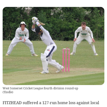
West Somerset Cricket League fourth division round-up
(
Tindle
)
FITZHEAD suffered a 127-run home loss against local