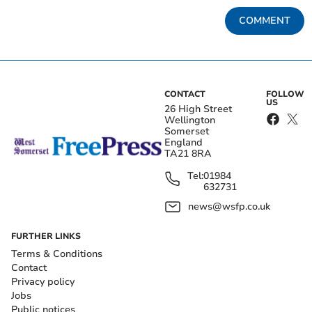
COMMENT
CONTACT
FOLLOW
US
26 High Street
Wellington
Somerset
England
TA21 8RA
Tel:
01984
632731
news@wsfp.co.uk
FURTHER LINKS
Terms & Conditions
Contact
Privacy policy
Jobs
Public notices