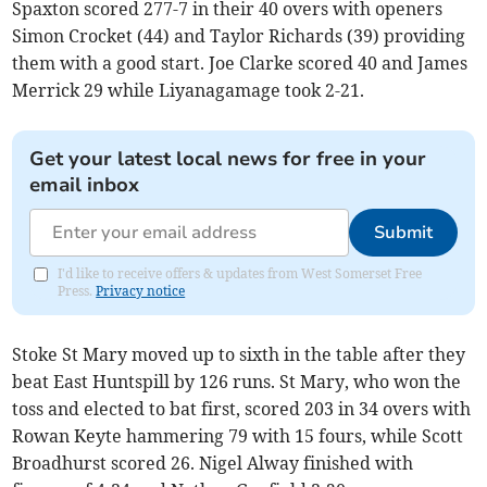
Spaxton scored 277-7 in their 40 overs with openers
Simon Crocket (44) and Taylor Richards (39) providing
them with a good start. Joe Clarke scored 40 and James
Merrick 29 while Liyanagamage took 2-21.
Get your latest local news for free in your
email inbox
Submit
I'd like to receive offers & updates from West Somerset Free
Press.
Privacy notice
Stoke St Mary moved up to sixth in the table after they
beat East Huntspill by 126 runs. St Mary, who won the
toss and elected to bat first, scored 203 in 34 overs with
Rowan Keyte hammering 79 with 15 fours, while Scott
Broadhurst scored 26. Nigel Alway finished with