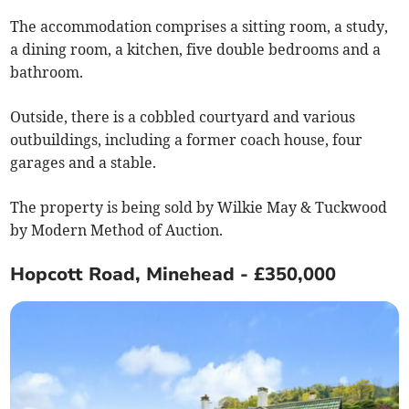
The accommodation comprises a sitting room, a study,
a dining room, a kitchen, five double bedrooms and a
bathroom.
Outside, there is a cobbled courtyard and various
outbuildings, including a former coach house, four
garages and a stable.
The property is being sold by Wilkie May & Tuckwood
by Modern Method of Auction.
Hopcott Road, Minehead - £350,000