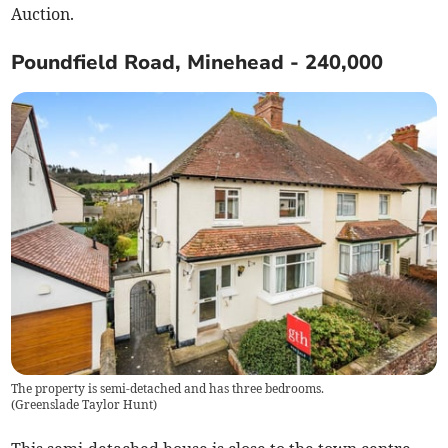
Auction.
Poundfield Road, Minehead - 240,000
The property is semi-detached and has three bedrooms.
(
Greenslade Taylor Hunt
)