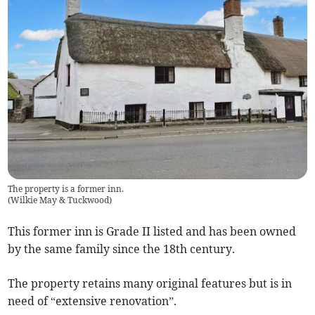
The property is a former inn.
(
Wilkie May & Tuckwood
)
This former inn is Grade II listed and has been owned
by the same family since the 18th century.
The property retains many original features but is in
need of “extensive renovation”.