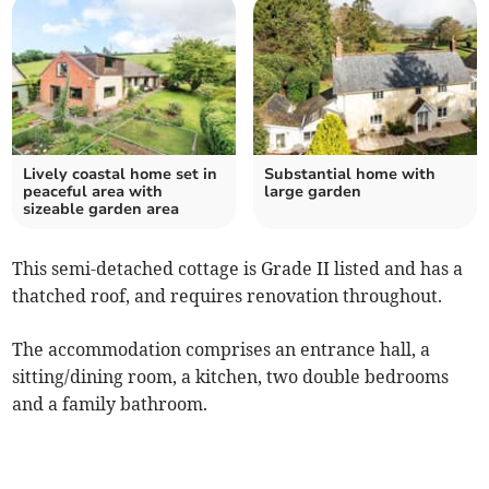
Lively coastal home set in
Substantial home with
peaceful area with
large garden
sizeable garden area
This semi-detached cottage is Grade II listed and has a
thatched roof, and requires renovation throughout.
The accommodation comprises an entrance hall, a
sitting/dining room, a kitchen, two double bedrooms
and a family bathroom.