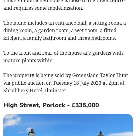
This semi-detached house is close to the town centre
and requires some modernisation.
The home includes an entrance hall, a sitting room, a
dining room, a garden room, a wet room, a fitted
kitchen, a family bathroom and three bedrooms.
To the front and rear of the house are gardens with
mature plants within.
The property is being sold by Greenslade Taylor Hunt
via public auction on Tuesday 18 July 2023 at 2pm at
Shrubbery Hotel, Ilminster.
High Street, Porlock - £335,000