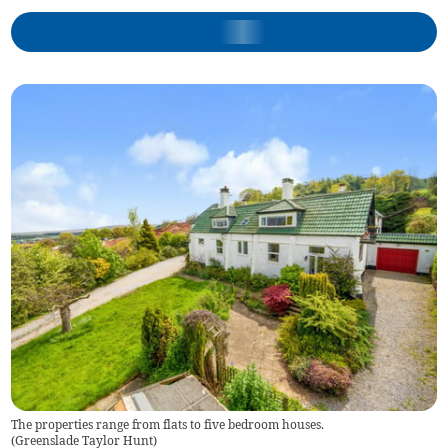
The properties range from flats to five bedroom houses.
(
Greenslade Taylor Hunt
)