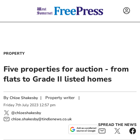
PROPERTY
Five properties for auction - from
flats to Grade II listed homes
By
|
Property writer
|
Chloe Shakesby
Friday
7
th
July
2023
12:57 pm
@chloeshakesby
chloe.shakesby@tindlenews.co.uk
SPREAD THE NEWS