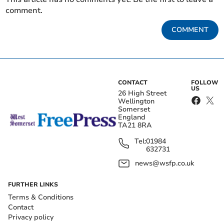
comment.
COMMENT
CONTACT
FOLLOW
US
26 High Street
Wellington
Somerset
England
TA21 8RA
Tel:
01984
632731
news@wsfp.co.uk
FURTHER LINKS
Terms & Conditions
Contact
Privacy policy