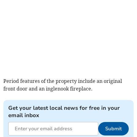
Period features of the property include an original
front door and an inglenook fireplace.
Get your latest local news for free in your
email inbox
Submit