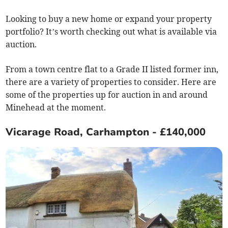
Looking to buy a new home or expand your property
portfolio? It’s worth checking out what is available via
auction.
From a town centre flat to a Grade II listed former inn,
there are a variety of properties to consider. Here are
some of the properties up for auction in and around
Minehead at the moment.
Vicarage Road, Carhampton - £140,000