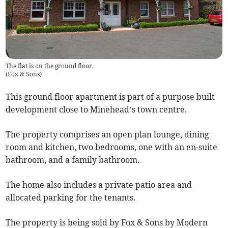
The flat is on the ground floor.
(
Fox & Sons
)
This ground floor apartment is part of a purpose built
development close to Minehead’s town centre.
The property comprises an open plan lounge, dining
room and kitchen, two bedrooms, one with an en-suite
bathroom, and a family bathroom.
The home also includes a private patio area and
allocated parking for the tenants.
The property is being sold by Fox & Sons by Modern