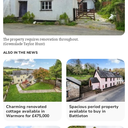
The property requires renovation throughout.
(
Greenslade Taylor Hunt
)
ALSO IN THE NEWS
Charming renovated
Spacious period property
cottage available in
available to buy in
Warmore for £475,000
Battleton