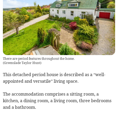
There are period features throughout the home.
(
Greenslade Taylor Hunt
)
This detached period house is described as a “well-
appointed and versatile” living space.
The accommodation comprises a sitting room, a
kitchen, a dining room, a living room, three bedrooms
and a bathroom.