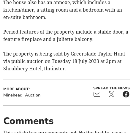
The house also has an annexe, which includes a
kitchen/diner, a sitting room and a bedroom with an
en-suite bathroom.
Period features of the property include a stable door, a
feature fireplace and a Juliette balcony.
The property is being sold by Greenslade Taylor Hunt
via public auction on Tuesday 18 July 2023 at 2pm at
Shrubbery Hotel, Ilminster.
SPREAD THE NEWS
MORE ABOUT:
Minehead
Auction
Comments
This article has no comments yet. Be the first to leave a