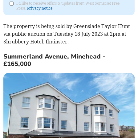
I'd like to receive offers & updates from West Somerset Free
Press.
Privacy notice
The property is being sold by Greenslade Taylor Hunt
via public auction on Tuesday 18 July 2023 at 2pm at
Shrubbery Hotel, Ilminster.
Summerland Avenue, Minehead -
£165,000