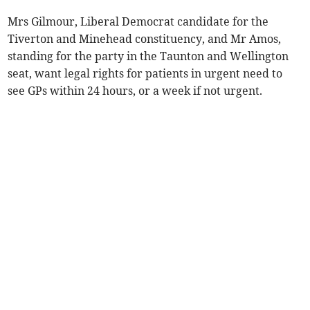
Mrs Gilmour, Liberal Democrat candidate for the
Tiverton and Minehead constituency, and Mr Amos,
standing for the party in the Taunton and Wellington
seat, want legal rights for patients in urgent need to
see GPs within 24 hours, or a week if not urgent.