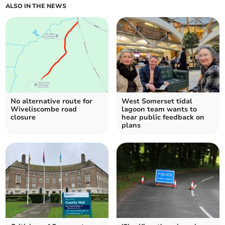
ALSO IN THE NEWS
No alternative route for
West Somerset tidal
Wiveliscombe road
lagoon team wants to
closure
hear public feedback on
plans