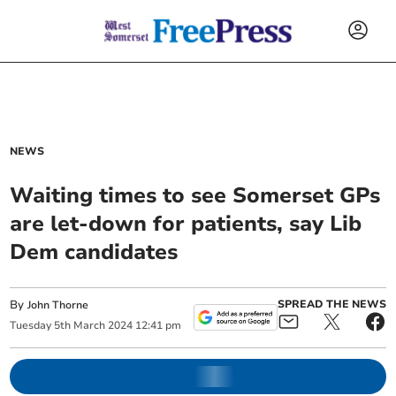
NEWS
Waiting times to see Somerset GPs
are let-down for patients, say Lib
Dem candidates
By
SPREAD THE NEWS
John Thorne
Tuesday
5
th
March
2024
12:41 pm