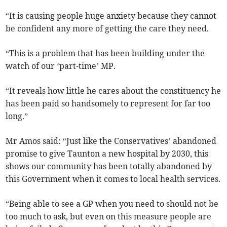
“It is causing people huge anxiety because they cannot
be confident any more of getting the care they need.
“This is a problem that has been building under the
watch of our ‘part-time’ MP.
“It reveals how little he cares about the constituency he
has been paid so handsomely to represent for far too
long.”
Mr Amos said: “Just like the Conservatives’ abandoned
promise to give Taunton a new hospital by 2030, this
shows our community has been totally abandoned by
this Government when it comes to local health services.
“Being able to see a GP when you need to should not be
too much to ask, but even on this measure people are