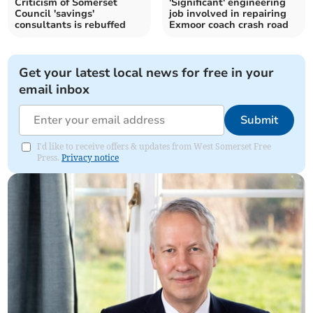
Criticism of Somerset
'Significant' engineering
Council 'savings'
job involved in repairing
consultants is rebuffed
Exmoor coach crash road
Get your latest local news for free in your
email inbox
Submit
I'd like to receive offers & updates from West Somerset Free
Press.
Privacy notice