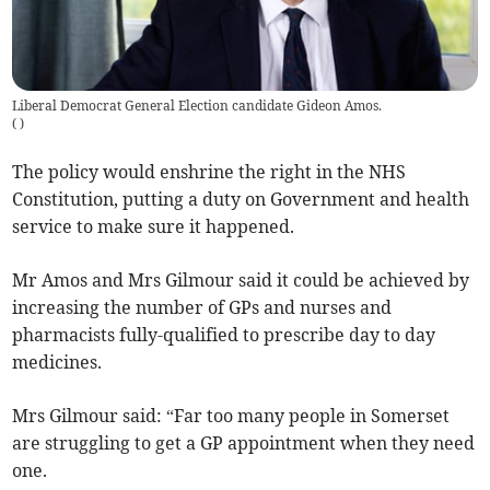
Liberal Democrat General Election candidate Gideon Amos.
(
)
The policy would enshrine the right in the NHS
Constitution, putting a duty on Government and health
service to make sure it happened.
Mr Amos and Mrs Gilmour said it could be achieved by
increasing the number of GPs and nurses and
pharmacists fully-qualified to prescribe day to day
medicines.
Mrs Gilmour said: “Far too many people in Somerset
are struggling to get a GP appointment when they need
one.