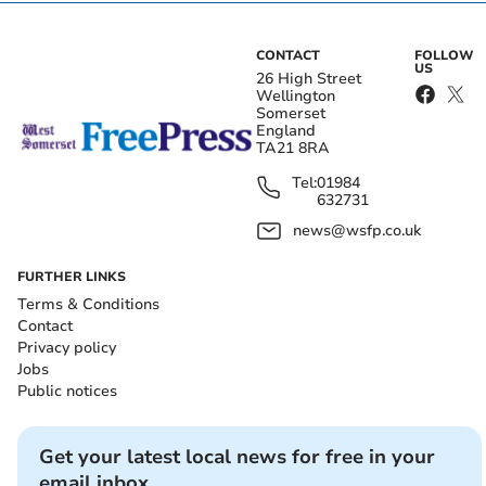
CONTACT
FOLLOW
US
26 High Street
Wellington
Somerset
England
TA21 8RA
Tel:
01984
632731
news@wsfp.co.uk
FURTHER LINKS
Terms & Conditions
Contact
Privacy policy
Jobs
Public notices
Get your latest local news for free in your
email inbox