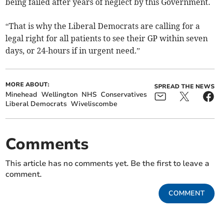
being failed after years of neglect by this Government.
“That is why the Liberal Democrats are calling for a
legal right for all patients to see their GP within seven
days, or 24-hours if in urgent need.”
MORE ABOUT:
SPREAD THE NEWS
Minehead
Wellington
NHS
Conservatives
Liberal Democrats
Wiveliscombe
Comments
This article has no comments yet. Be the first to leave a
comment.
COMMENT