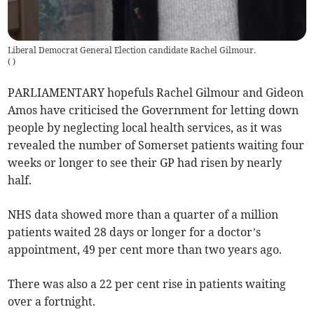
Liberal Democrat General Election candidate Rachel Gilmour.
(
)
PARLIAMENTARY hopefuls Rachel Gilmour and Gideon
Amos have criticised the Government for letting down
people by neglecting local health services, as it was
revealed the number of Somerset patients waiting four
weeks or longer to see their GP had risen by nearly
half.
NHS data showed more than a quarter of a million
patients waited 28 days or longer for a doctor’s
appointment, 49 per cent more than two years ago.
There was also a 22 per cent rise in patients waiting
over a fortnight.