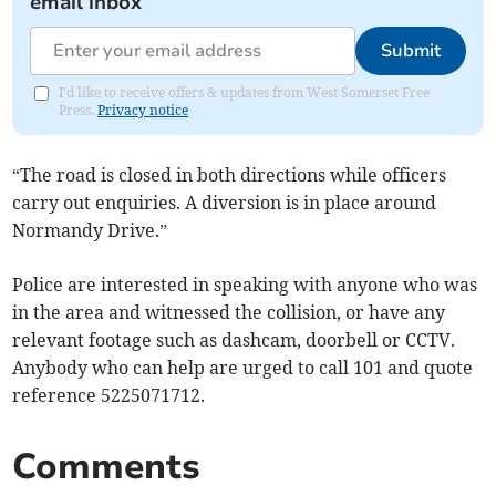
email inbox
Submit
I'd like to receive offers & updates from West Somerset Free
Press.
Privacy notice
“The road is closed in both directions while officers
carry out enquiries. A diversion is in place around
Normandy Drive.”
Police are interested in speaking with anyone who was
in the area and witnessed the collision, or have any
relevant footage such as dashcam, doorbell or CCTV.
Anybody who can help are urged to call 101 and quote
reference 5225071712.
Comments