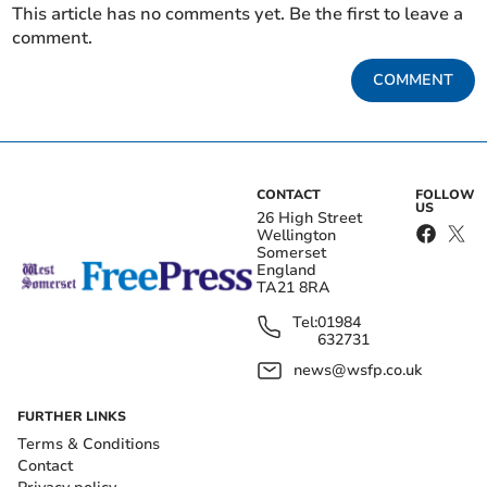
This article has no comments yet. Be the first to leave a
comment.
COMMENT
CONTACT
FOLLOW
US
26 High Street
Wellington
Somerset
England
TA21 8RA
Tel:
01984
632731
news@wsfp.co.uk
FURTHER LINKS
Terms & Conditions
Contact