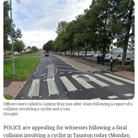
Officers were called to Lisieux Way just after 10am following a report of a
collision involving a cyclist and a van.
(
Google
)
POLICE are appealing for witnesses following a fatal
collision involving a cyclist in Taunton today (Monday,