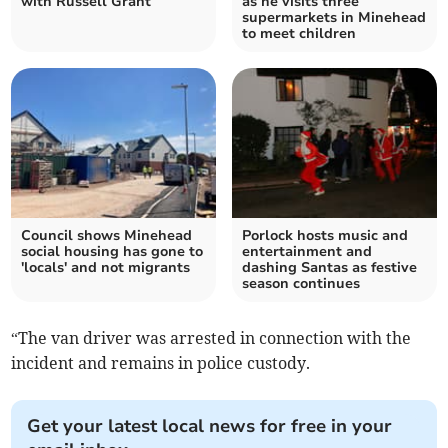
with Russell Grant
as he visits three
supermarkets in Minehead
to meet children
Council shows Minehead
Porlock hosts music and
social housing has gone to
entertainment and
'locals' and not migrants
dashing Santas as festive
season continues
“The van driver was arrested in connection with the
incident and remains in police custody.
Get your latest local news for free in your