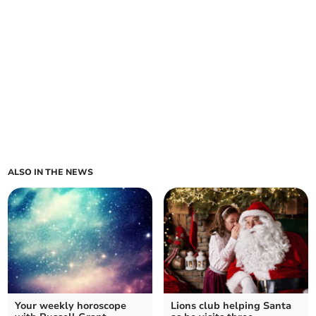
ALSO IN THE NEWS
Your weekly horoscope
Lions club helping Santa