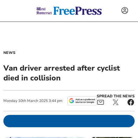
NEWS
Van driver arrested after cyclist
died in collision
SPREAD THE NEWS
Monday
10
th
March
2025
3:44 pm