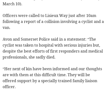
March 10).
Officers were called to Lisieux Way just after 10am
following a report of a collision involving a cyclist and a
van.
Avon and Somerset Police said in a statement: “The
cyclist was taken to hospital with serious injuries but,
despite the best efforts of first responders and medical
professionals, she sadly died.
“Her next of kin have been informed and our thoughts
are with them at this difficult time. They will be
offered support by a specially trained family liaison
officer.