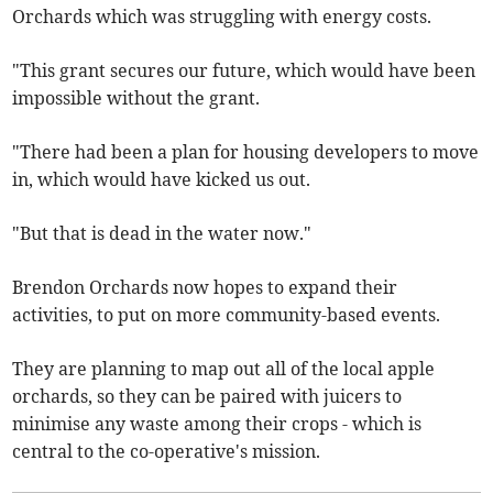
Orchards which was struggling with energy costs.
"This grant secures our future, which would have been
impossible without the grant.
"There had been a plan for housing developers to move
in, which would have kicked us out.
"But that is dead in the water now."
Brendon Orchards now hopes to expand their
activities, to put on more community-based events.
They are planning to map out all of the local apple
orchards, so they can be paired with juicers to
minimise any waste among their crops - which is
central to the co-operative's mission.