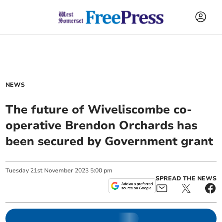
NEWS
The future of Wiveliscombe co-
operative Brendon Orchards has
been secured by Government grant
Tuesday
21
st
November
2023
5:00 pm
SPREAD THE NEWS