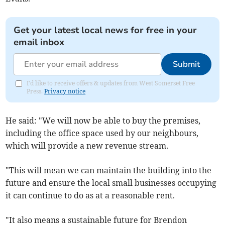
Get your latest local news for free in your
email inbox
Submit
I'd like to receive offers & updates from West Somerset Free
Press.
Privacy notice
He said: "We will now be able to buy the premises,
including the office space used by our neighbours,
which will provide a new revenue stream.
"This will mean we can maintain the building into the
future and ensure the local small businesses occupying
it can continue to do as at a reasonable rent.
"It also means a sustainable future for Brendon