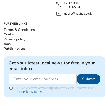
Tel:
01984
632731
news@wsfp.co.uk
FURTHER LINKS
Terms & Conditions
Contact
Privacy policy
Jobs
Public notices
Get your latest local news for free in your
email inbox
Submit
I'd like to receive offers & updates from West Somerset Free
Press.
Privacy notice