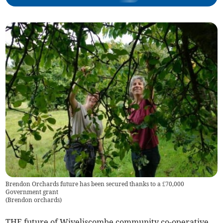
Brendon Orchards future has been secured thanks to a £70,000
Government grant
(
Brendon orchards
)
THE future of Wiveliscombe community co-operative