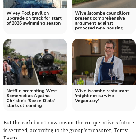
Wivey Pool pavilion
Wiveliscombe councillors
upgrade on track for start
present comprehensive
of 2026 swimming season
argument against
proposed new housing
Netflix promoting West
Wiveliscombe restaurant
Somerset as Agatha
'might not survive
Christie's 'Seven Dials'
Veganuary'
starts streaming
But the cash boost now means the co-operative's future
is secured, according to the group's treasurer, Terry
Evans.