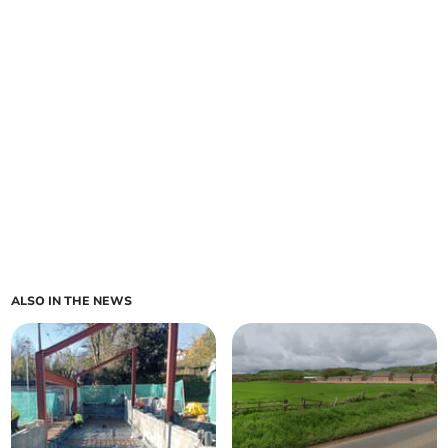
ALSO IN THE NEWS