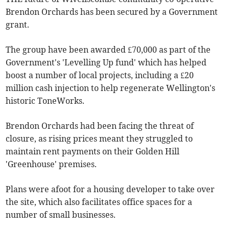
Brendon Orchards has been secured by a Government
grant.
The group have been awarded £70,000 as part of the
Government's 'Levelling Up fund' which has helped
boost a number of local projects, including a £20
million cash injection to help regenerate Wellington's
historic ToneWorks.
Brendon Orchards had been facing the threat of
closure, as rising prices meant they struggled to
maintain rent payments on their Golden Hill
'Greenhouse' premises.
Plans were afoot for a housing developer to take over
the site, which also facilitates office spaces for a
number of small businesses.