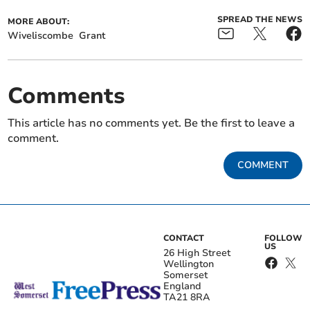
SPREAD THE NEWS
MORE ABOUT:
Wiveliscombe
Grant
Comments
This article has no comments yet. Be the first to leave a
comment.
COMMENT
CONTACT
FOLLOW
US
26 High Street
Wellington
Somerset
England
TA21 8RA