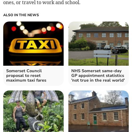
ones, or travel to work and school.
ALSO IN THE NEWS
Somerset Council
NHS Somerset same-day
proposal to reset
GP appointment statistics
maximum taxi fares
'not true in the real world'