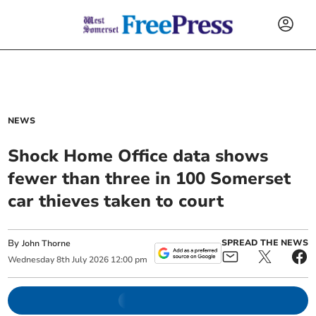
NEWS
Shock Home Office data shows
fewer than three in 100 Somerset
car thieves taken to court
By
SPREAD THE NEWS
John Thorne
Wednesday
8
th
July
2026
12:00 pm