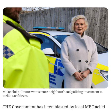
MP Rachel Gilmour wants more neighbourhood policing investment to
tackle car thieves.
THE Government has been blasted by local MP Rachel