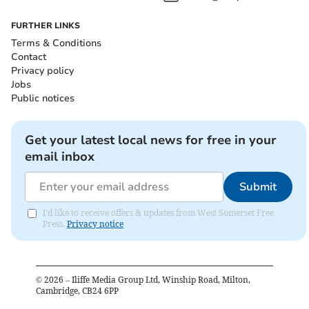
FURTHER LINKS
Terms & Conditions
Contact
Privacy policy
Jobs
Public notices
Get your latest local news for free in your
email inbox
Submit
I'd like to receive offers & updates from West Somerset Free
Press.
Privacy notice
©
2026
– Iliffe Media Group Ltd, Winship Road, Milton,
Cambridge, CB24 6PP