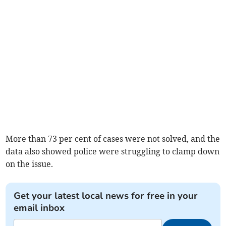
More than 73 per cent of cases were not solved, and the
data also showed police were struggling to clamp down
on the issue.
Get your latest local news for free in your
email inbox