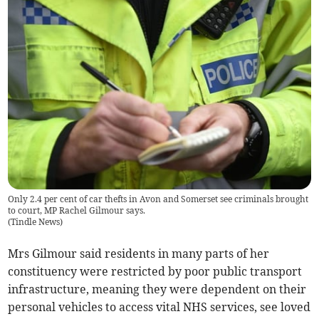
Only 2.4 per cent of car thefts in Avon and Somerset see criminals brought
to court, MP Rachel Gilmour says.
(
Tindle News
)
Mrs Gilmour said residents in many parts of her
constituency were restricted by poor public transport
infrastructure, meaning they were dependent on their
personal vehicles to access vital NHS services, see loved