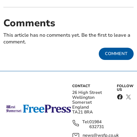
Comments
This article has no comments yet. Be the first to leave a
comment.
COMMENT
CONTACT
FOLLOW
US
26 High Street
Wellington
Somerset
England
TA21 8RA
Tel:
01984
632731
news@wsfp.co.uk