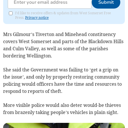
Submit
I'd like to receive offers & updates from West Somerset Free
Press.
Privacy notice
Mrs Gilmour’s Tiverton and Minehead constituency
covers West Somerset and parts of the Blackdown Hills
and Culm Valley, as well as some of the parishes
bordering Wellington.
She said the Government was failing to ‘get a grip on
the issue’, and only by properly restoring community
policing would officers have the time and resources to
respond to reports of theft.
More visible police would also deter would-be thieves
from brazenly taking people’s vehicles in plain sight.