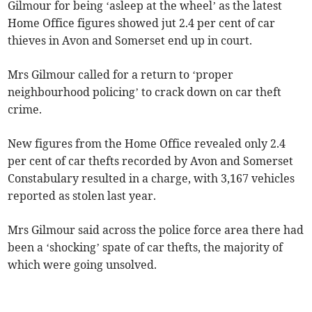
Gilmour for being ‘asleep at the wheel’ as the latest
Home Office figures showed jut 2.4 per cent of car
thieves in Avon and Somerset end up in court.
Mrs Gilmour called for a return to ‘proper
neighbourhood policing’ to crack down on car theft
crime.
New figures from the Home Office revealed only 2.4
per cent of car thefts recorded by Avon and Somerset
Constabulary resulted in a charge, with 3,167 vehicles
reported as stolen last year.
Mrs Gilmour said across the police force area there had
been a ‘shocking’ spate of car thefts, the majority of
which were going unsolved.