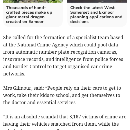
Thousands of hand-
Check the latest West
crafted pieces make up
Somerset and Exmoor
giant metal dragon
planning applications and
created on Exmoor
decisions
She called for the formation of a specialist team based
at the National Crime Agency which could pool data
from automatic number plate recognition cameras,
insurance records, and intelligence from police forces
and Border Control to target organised car crime
networks.
Mrs Gilmour, said: “People rely on their cars to get to
work, take their kids to school, and get themselves to
the doctor and essential services.
“It is an absolute scandal that 3,167 victims of crime are
having their vehicles snatched from them, while the