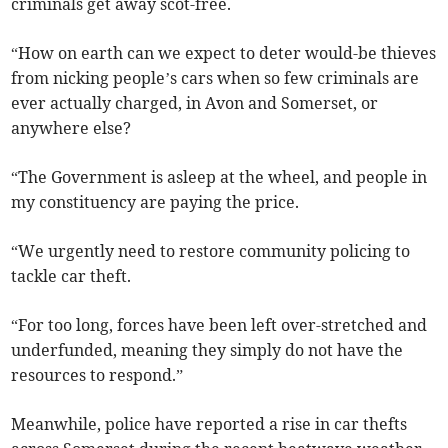
criminals get away scot-free.
“How on earth can we expect to deter would-be thieves
from nicking people’s cars when so few criminals are
ever actually charged, in Avon and Somerset, or
anywhere else?
“The Government is asleep at the wheel, and people in
my constituency are paying the price.
“We urgently need to restore community policing to
tackle car theft.
“For too long, forces have been left over-stretched and
underfunded, meaning they simply do not have the
resources to respond.”
Meanwhile, police have reported a rise in car thefts