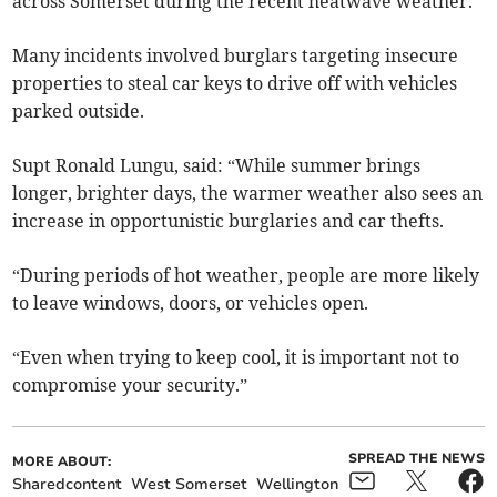
across Somerset during the recent heatwave weather.
Many incidents involved burglars targeting insecure
properties to steal car keys to drive off with vehicles
parked outside.
Supt Ronald Lungu, said: “While summer brings
longer, brighter days, the warmer weather also sees an
increase in opportunistic burglaries and car thefts.
“During periods of hot weather, people are more likely
to leave windows, doors, or vehicles open.
“Even when trying to keep cool, it is important not to
compromise your security.”
SPREAD THE NEWS
MORE ABOUT:
Sharedcontent
West Somerset
Wellington