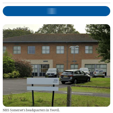
NHS Somerset's headquarters in Yeovil.