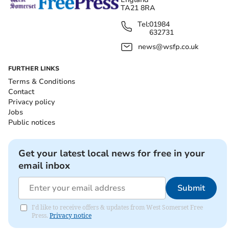
TA21 8RA
Tel:
01984
632731
news@wsfp.co.uk
FURTHER LINKS
Terms & Conditions
Contact
Privacy policy
Jobs
Public notices
Get your latest local news for free in your
email inbox
Submit
I'd like to receive offers & updates from West Somerset Free
Press.
Privacy notice