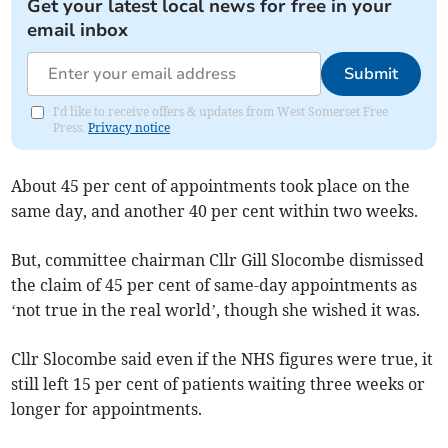
Get your latest local news for free in your
email inbox
Submit
I'd like to receive offers & updates from West Somerset Free
Press.
Privacy notice
About 45 per cent of appointments took place on the
same day, and another 40 per cent within two weeks.
But, committee chairman Cllr Gill Slocombe dismissed
the claim of 45 per cent of same-day appointments as
‘not true in the real world’, though she wished it was.
Cllr Slocombe said even if the NHS figures were true, it
still left 15 per cent of patients waiting three weeks or
longer for appointments.