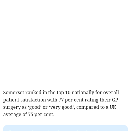
Somerset ranked in the top 10 nationally for overall
patient satisfaction with 77 per cent rating their GP
surgery as ‘good’ or ‘very good’, compared to a UK
average of 75 per cent.