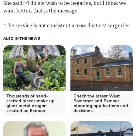
She said: “I do not wish to be negative, but I think we
want better, that is the message.
“The service is not consistent across doctors’ surgeries.
ALSO IN THE NEWS
Thousands of hand-
Check the latest West
crafted pieces make up
Somerset and Exmoor
giant metal dragon
planning applications and
created on Exmoor
decisions