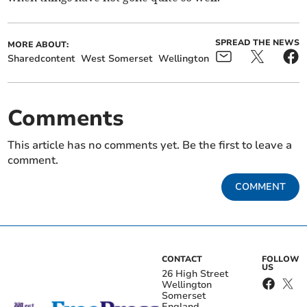
SPREAD THE NEWS
MORE ABOUT:
Sharedcontent
West Somerset
Wellington
Comments
This article has no comments yet. Be the first to leave a
comment.
COMMENT
CONTACT
FOLLOW
US
26 High Street
Wellington
Somerset
England