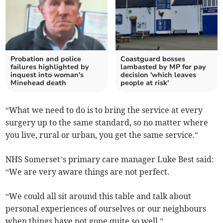
Probation and police
Coastguard bosses
failures highlighted by
lambasted by MP for pay
inquest into woman's
decision 'which leaves
Minehead death
people at risk'
“What we need to do is to bring the service at every
surgery up to the same standard, so no matter where
you live, rural or urban, you get the same service.”
NHS Somerset’s primary care manager Luke Best said:
“We are very aware things are not perfect.
“We could all sit around this table and talk about
personal experiences of ourselves or our neighbours
when things have not gone quite so well.”