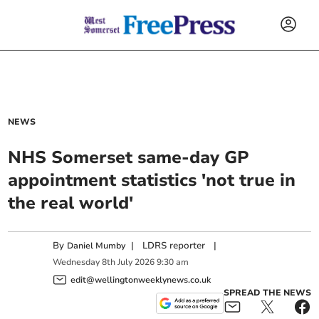
NEWS
NHS Somerset same-day GP
appointment statistics 'not true in
the real world'
By
|
LDRS reporter
|
Daniel Mumby
Wednesday
8
th
July
2026
9:30 am
edit@wellingtonweeklynews.co.uk
SPREAD THE NEWS