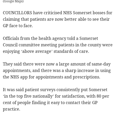
(
Google Maps
)
COUNCILLORS have criticised NHS Somerset bosses for
claiming that patients are now better able to see their
GP face to face.
Officials from the health agency told a Somerset
Council committee meeting patients in the county were
enjoying ‘above average’ standards of care.
They said there were now a large amount of same-day
appointments, and there was a sharp increase in using
the NHS app for appointments and prescriptions.
It was said patient surveys consistently put Somerset
‘in the top five nationally’ for satisfaction, with 80 per
cent of people finding it easy to contact their GP
practice.