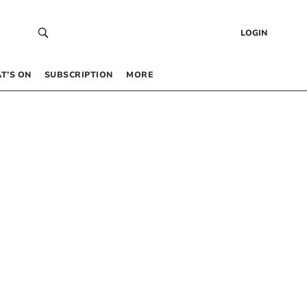
LOGIN
T’S ON
SUBSCRIPTION
MORE