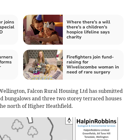
r joins
Where there's a will
special
there's a children's
ND
hospice lifeline says
charity
urners
Firefighters join fund-
forms
raising for
r
Wiveliscombe woman in
need of rare surgery
 Wellington, Falcon Rural Housing Ltd has submitted
ed bungalows and three two storey terraced houses
the north of Higher Heathfield.