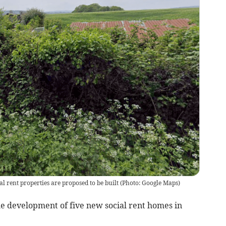
l rent properties are proposed to be built
(
Photo: Google Maps
)
e development of five new social rent homes in