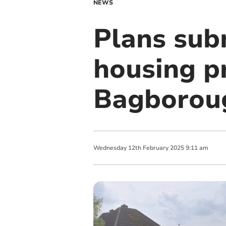
NEWS
Plans subm
housing p
Bagborou
Wednesday
12
th
February
2025
9:11 am