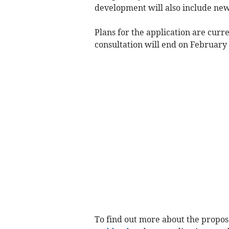
development will also include new 
Plans for the application are curr
consultation will end on February 
To find out more about the proposa