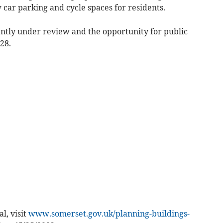
car parking and cycle spaces for residents.
ently under review and the opportunity for public
28.
l, visit
www.somerset.gov.uk/planning-buildings-