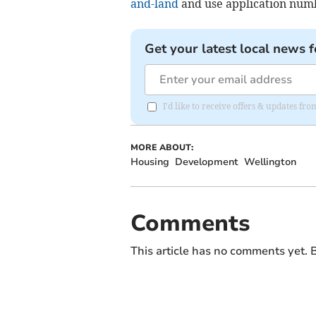
and-land
and use application numb
Get your latest local news f
I'd like to receive offers & updates fr
MORE ABOUT:
Housing
Development
Wellington
Comments
This article has no comments yet. B