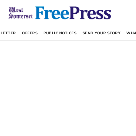
LETTER
OFFERS
PUBLIC NOTICES
SEND YOUR STORY
WHA