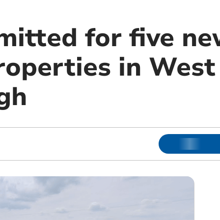
itted for five ne
roperties in West
gh