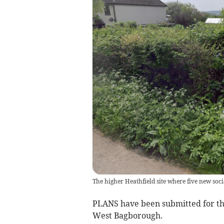
The higher Heathfield site where five new socia
PLANS have been submitted for th
West Bagborough.