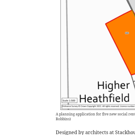
A planning application for five new social r
Robbins
)
Designed by architects at Stackhou