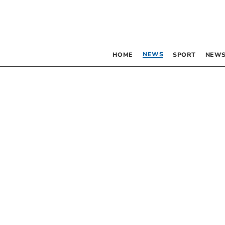
NEWS
HOME
SPORT
NEWS