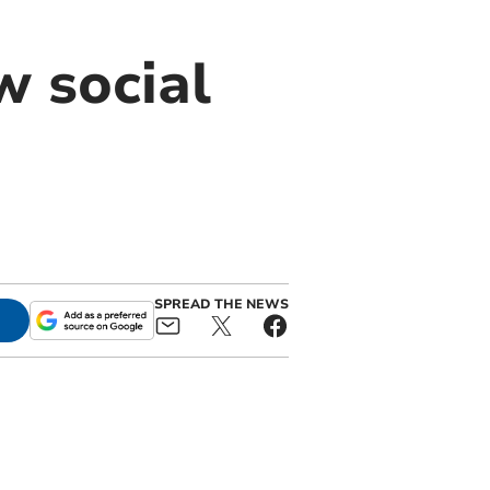
w social
SPREAD THE NEWS