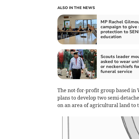
ALSO IN THE NEWS
MP Rachel Gilmou
campaign to give 
protection to SE
education
Scouts leader mo
asked to wear uni
or neckerchiefs fo
funeral service
The not-for-profit group based in
plans to develop two semi-detach
on an area of agricultural land to 