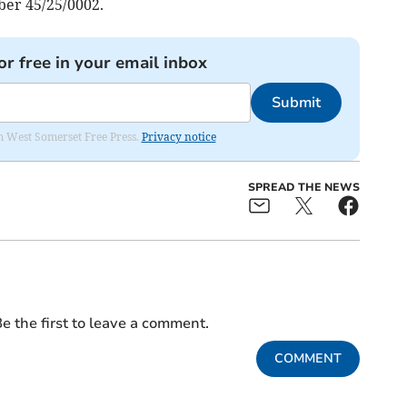
er 45/25/0002.
or free in your email inbox
Submit
om West Somerset Free Press.
Privacy notice
SPREAD THE NEWS
e the first to leave a comment.
COMMENT