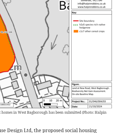
ent homes in West Bagborough has been submitted
(
Photo: Halpin
se Design Ltd, the proposed social housing