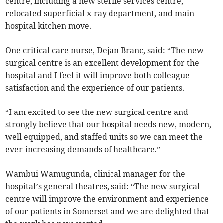
centre, including a new sterile services centre,
relocated superficial x-ray department, and main
hospital kitchen move.
One critical care nurse, Dejan Branc, said: “The new
surgical centre is an excellent development for the
hospital and I feel it will improve both colleague
satisfaction and the experience of our patients.
“I am excited to see the new surgical centre and
strongly believe that our hospital needs new, modern,
well equipped, and staffed units so we can meet the
ever-increasing demands of healthcare.”
Wambui Wamugunda, clinical manager for the
hospital’s general theatres, said: “The new surgical
centre will improve the environment and experience
of our patients in Somerset and we are delighted that