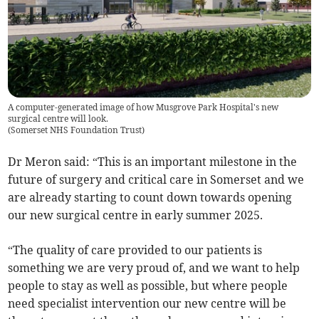
A computer-generated image of how Musgrove Park Hospital's new
surgical centre will look.
(
Somerset NHS Foundation Trust
)
Dr Meron said: “This is an important milestone in the
future of surgery and critical care in Somerset and we
are already starting to count down towards opening
our new surgical centre in early summer 2025.
“The quality of care provided to our patients is
something we are very proud of, and we want to help
people to stay as well as possible, but where people
need specialist intervention our new centre will be