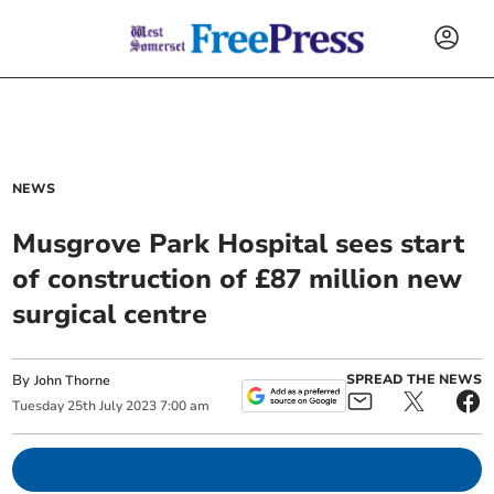
NEWS
Musgrove Park Hospital sees start
of construction of £87 million new
surgical centre
By
SPREAD THE NEWS
John Thorne
Tuesday
25
th
July
2023
7:00 am