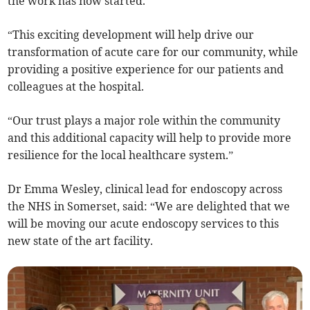
the work has now started.
“This exciting development will help drive our
transformation of acute care for our community, while
providing a positive experience for our patients and
colleagues at the hospital.
“Our trust plays a major role within the community
and this additional capacity will help to provide more
resilience for the local healthcare system.”
Dr Emma Wesley, clinical lead for endoscopy across
the NHS in Somerset, said: “We are delighted that we
will be moving our acute endoscopy services to this
new state of the art facility.