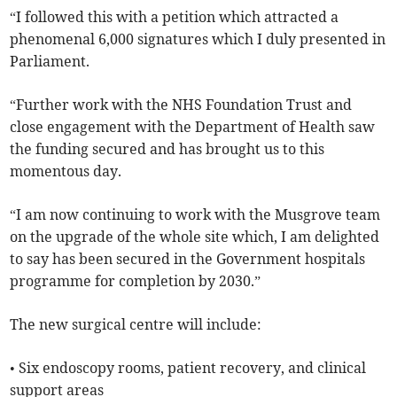
“I followed this with a petition which attracted a
phenomenal 6,000 signatures which I duly presented in
Parliament.
“Further work with the NHS Foundation Trust and
close engagement with the Department of Health saw
the funding secured and has brought us to this
momentous day.
“I am now continuing to work with the Musgrove team
on the upgrade of the whole site which, I am delighted
to say has been secured in the Government hospitals
programme for completion by 2030.”
The new surgical centre will include:
• Six endoscopy rooms, patient recovery, and clinical
support areas