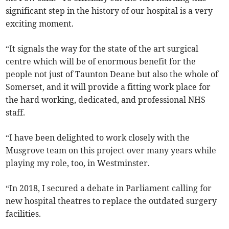
significant step in the history of our hospital is a very
exciting moment.
“It signals the way for the state of the art surgical
centre which will be of enormous benefit for the
people not just of Taunton Deane but also the whole of
Somerset, and it will provide a fitting work place for
the hard working, dedicated, and professional NHS
staff.
“I have been delighted to work closely with the
Musgrove team on this project over many years while
playing my role, too, in Westminster.
“In 2018, I secured a debate in Parliament calling for
new hospital theatres to replace the outdated surgery
facilities.