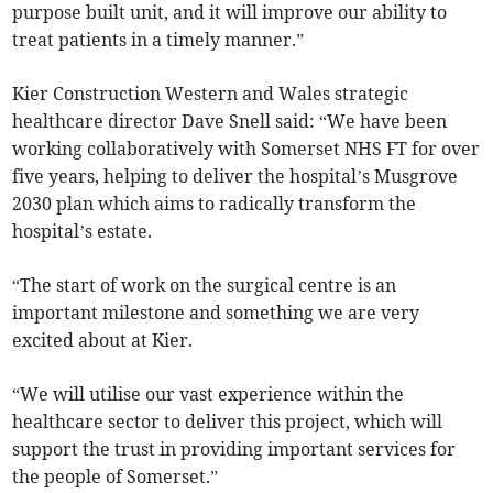
purpose built unit, and it will improve our ability to
treat patients in a timely manner.”
Kier Construction Western and Wales strategic
healthcare director Dave Snell said: “We have been
working collaboratively with Somerset NHS FT for over
five years, helping to deliver the hospital’s Musgrove
2030 plan which aims to radically transform the
hospital’s estate.
“The start of work on the surgical centre is an
important milestone and something we are very
excited about at Kier.
“We will utilise our vast experience within the
healthcare sector to deliver this project, which will
support the trust in providing important services for
the people of Somerset.”