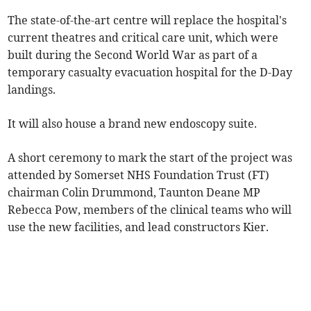
The state-of-the-art centre will replace the hospital's
current theatres and critical care unit, which were
built during the Second World War as part of a
temporary casualty evacuation hospital for the D-Day
landings.
It will also house a brand new endoscopy suite.
A short ceremony to mark the start of the project was
attended by Somerset NHS Foundation Trust (FT)
chairman Colin Drummond, Taunton Deane MP
Rebecca Pow, members of the clinical teams who will
use the new facilities, and lead constructors Kier.