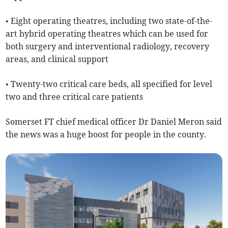
• Eight operating theatres, including two state-of-the-
art hybrid operating theatres which can be used for
both surgery and interventional radiology, recovery
areas, and clinical support
• Twenty-two critical care beds, all specified for level
two and three critical care patients
Somerset FT chief medical officer Dr Daniel Meron said
the news was a huge boost for people in the county.