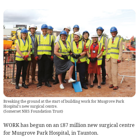
Breaking the ground at the start of building work for Musgrove Park
Hospital's new surgical centre.
(
Somerset NHS Foundation Trust
)
WORK has begun on an £87 million new surgical centre
for Musgrove Park Hospital, in Taunton.