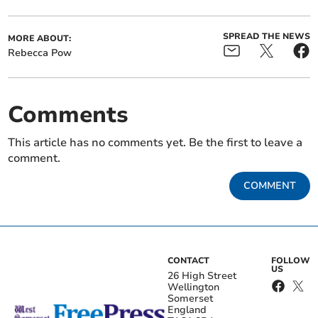
SPREAD THE NEWS
MORE ABOUT:
Rebecca Pow
Comments
This article has no comments yet. Be the first to leave a
comment.
COMMENT
CONTACT
FOLLOW
US
26 High Street
Wellington
Somerset
England