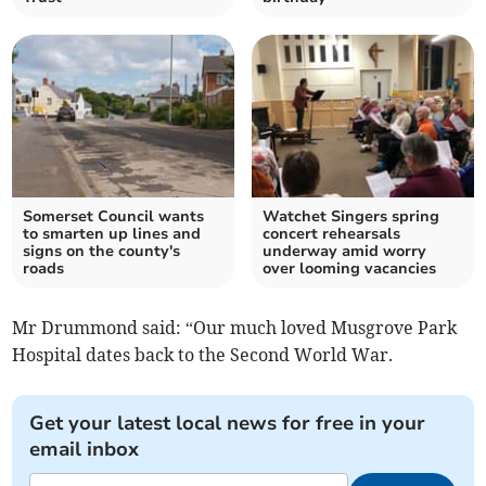
Somerset Council wants
Watchet Singers spring
to smarten up lines and
concert rehearsals
signs on the county's
underway amid worry
roads
over looming vacancies
Mr Drummond said: “Our much loved Musgrove Park
Hospital dates back to the Second World War.
Get your latest local news for free in your
email inbox