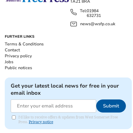
TA21 8RA
Tel:
01984
632731
news@wsfp.co.uk
FURTHER LINKS
Terms & Conditions
Contact
Privacy policy
Jobs
Public notices
Get your latest local news for free in your
email inbox
Submit
I'd like to receive offers & updates from West Somerset Free
Press.
Privacy notice