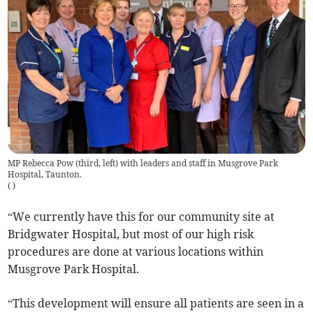
MP Rebecca Pow (third, left) with leaders and staff in Musgrove Park
Hospital, Taunton.
(
)
“We currently have this for our community site at
Bridgwater Hospital, but most of our high risk
procedures are done at various locations within
Musgrove Park Hospital.
“This development will ensure all patients are seen in a