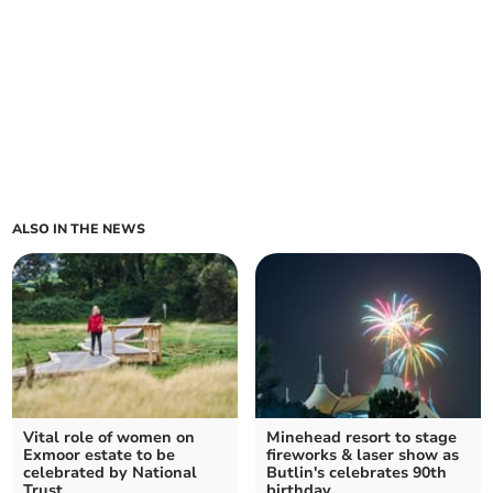
ALSO IN THE NEWS
Vital role of women on
Minehead resort to stage
Exmoor estate to be
fireworks & laser show as
celebrated by National
Butlin's celebrates 90th
Trust
birthday