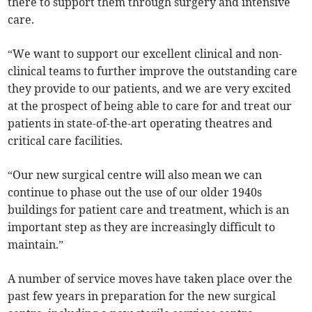
there to support them through surgery and intensive
care.
“We want to support our excellent clinical and non-
clinical teams to further improve the outstanding care
they provide to our patients, and we are very excited
at the prospect of being able to care for and treat our
patients in state-of-the-art operating theatres and
critical care facilities.
“Our new surgical centre will also mean we can
continue to phase out the use of our older 1940s
buildings for patient care and treatment, which is an
important step as they are increasingly difficult to
maintain.”
A number of service moves have taken place over the
past few years in preparation for the new surgical