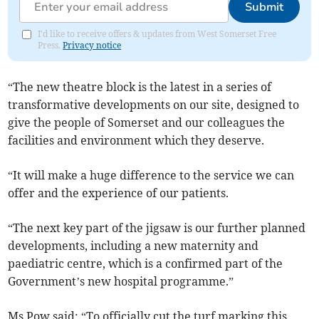
Submit
I'd like to receive offers & updates from West Somerset Free
Press.
Privacy notice
“The new theatre block is the latest in a series of
transformative developments on our site, designed to
give the people of Somerset and our colleagues the
facilities and environment which they deserve.
“It will make a huge difference to the service we can
offer and the experience of our patients.
“The next key part of the jigsaw is our further planned
developments, including a new maternity and
paediatric centre, which is a confirmed part of the
Government’s new hospital programme.”
Ms Pow said: “To officially cut the turf marking this