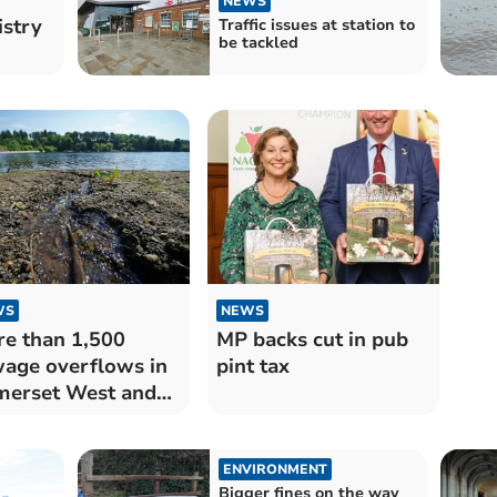
NEWS
istry
Traffic issues at station to
be tackled
WS
NEWS
e than 1,500
MP backs cut in pub
age overflows in
pint tax
erset West and
nton last year
ENVIRONMENT
Bigger fines on the way