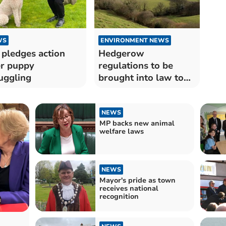
WS
ENVIRONMENT NEWS
pledges action
Hedgerow
r puppy
regulations to be
uggling
brought into law to
protect wildlife
NEWS
MP backs new animal
welfare laws
NEWS
Mayor's pride as town
receives national
recognition