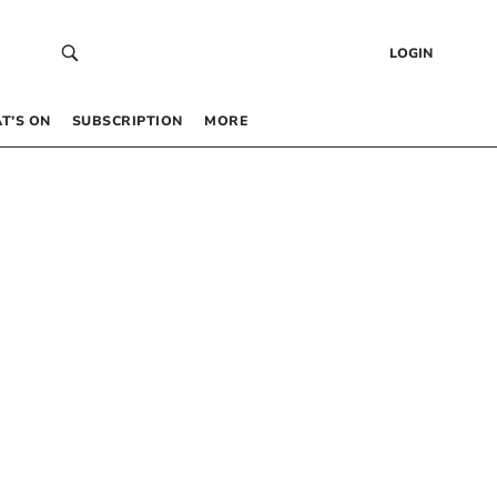
LOGIN
T’S ON
SUBSCRIPTION
MORE