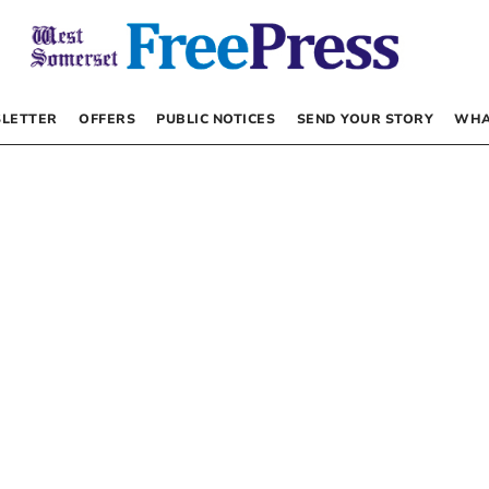
LETTER
OFFERS
PUBLIC NOTICES
SEND YOUR STORY
WHA