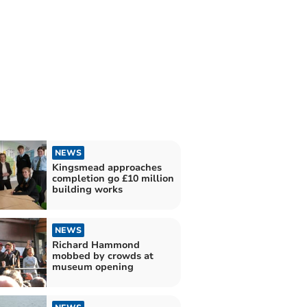
NEWS
Kingsmead approaches
completion go £10 million
building works
NEWS
Richard Hammond
mobbed by crowds at
museum opening