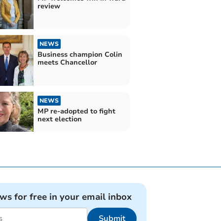
review
NEWS
Business champion Colin
meets Chancellor
NEWS
MP re-adopted to fight
next election
ews for free in your email inbox
Submit