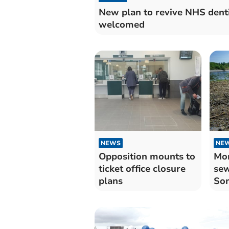
New plan to revive NHS dent
welcomed
NEWS
NE
Opposition mounts to
Mor
ticket office closure
sew
plans
Som
Tau