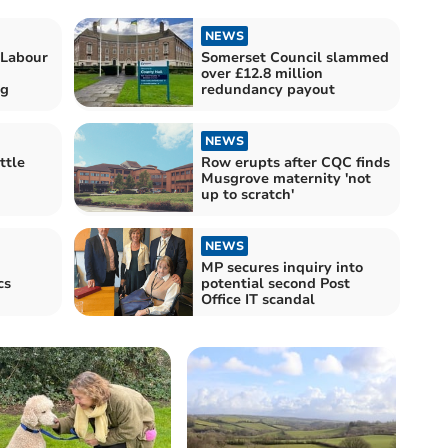
NEWS
 Labour
Somerset Council slammed
over £12.8 million
ng
redundancy payout
NEWS
ttle
Row erupts after CQC finds
Musgrove maternity 'not
up to scratch'
NEWS
MP secures inquiry into
cs
potential second Post
Office IT scandal