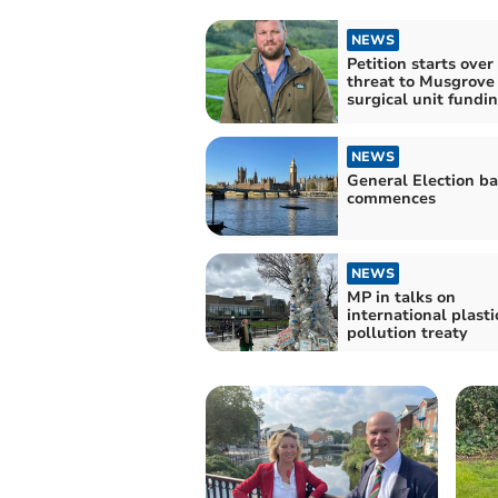
NEWS
Petition starts over
threat to Musgrove
surgical unit fundi
NEWS
General Election ba
commences
NEWS
MP in talks on
international plasti
pollution treaty