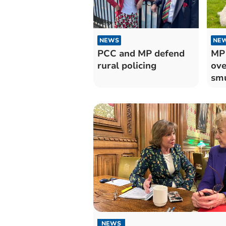
NEWS
NE
PCC and MP defend
MP 
rural policing
ove
sm
NEWS