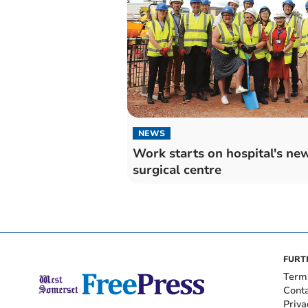
NEWS
Work starts on hospital's ne
surgical centre
FURT
Term
Cont
Priva