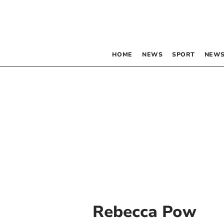
HOME
NEWS
SPORT
NEWS
Rebecca Pow