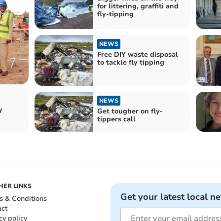
for littering, graffiti and
fly-tipping
NEWS
Free DIY waste disposal
to tackle fly tipping
NEWS
w
Get tougher on fly-
tippers call
HER LINKS
Get your latest local n
s & Conditions
act
cy policy