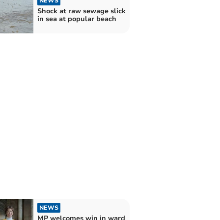
NEWS
Shock at raw sewage slick
in sea at popular beach
NEWS
MP welcomes win in ward