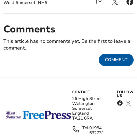
West Somerset
NHS
Comments
This article has no comments yet. Be the first to leave a
comment.
COMMENT
CONTACT
FOLLOW
US
26 High Street
Wellington
Somerset
England
TA21 8RA
Tel:
01984
632731