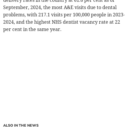
delivery rates in the country at 61.6 per cent as of
September, 2024, the most A&E visits due to dental
problems, with 217.1 visits per 100,000 people in 2023-
2024, and the highest NHS dentist vacancy rate at 22
per cent in the same year.
ALSO IN THE NEWS