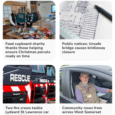
Food cupboard charity
Public notices: Unsafe
thanks those helping
bridge causes bridleway
ensure Christmas parcels
closure
ready on time
Two fire crews tackle
Community news from
Lydeard St Lawrence car
across West Somerset