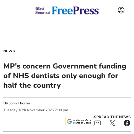
NEWS
MP's concern Government funding
of NHS dentists only enough for
half the country
By
John Thorne
Tuesday
18
th
November
2025
7:00 pm
SPREAD THE NEWS