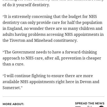
of do it yourself dentistry.
“It is extremely concerning that the budget for NHS
dentistry can only provide care for half the population
in England, no wonder there are so many children and
adults having problems accessing NHS appointments in
the Tiverton and Minehead constituency.
“The Government needs to have a forward-thinking
approach to NHS care, after all, prevention is cheaper
than a cure.
“I will continue fighting to ensure there are more
available NHS appointments right here in Devon and
Somerset.”
SPREAD THE NEWS
MORE ABOUT: