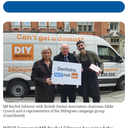
MP Rachel Gilmour with British Dental Association chairman Eddie
Crouch and a representative of the 38Degrees campaign group.
(
Contributed
)