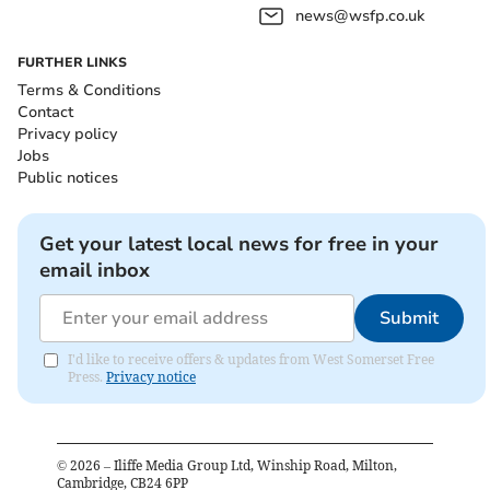
news@wsfp.co.uk
FURTHER LINKS
Terms & Conditions
Contact
Privacy policy
Jobs
Public notices
Get your latest local news for free in your
email inbox
Submit
I'd like to receive offers & updates from West Somerset Free
Press.
Privacy notice
©
2026
– Iliffe Media Group Ltd, Winship Road, Milton,
Cambridge, CB24 6PP