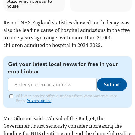
blaze which spread to
house
Recent NHS England statistics showed tooth decay was
also the leading cause of hospital admissions in the five
to nine years age range, with more than 21,000
children admitted to hospital in 2024-2025.
Get your latest local news for free in your
email inbox
Submit
I'd like to receive offers & updates from West Somerset Free
Press.
Privacy notice
Mrs Gilmour said: “Ahead of the Budget, the
Government must seriously consider increasing the
funding for NHS dentistry and end the shameful reality