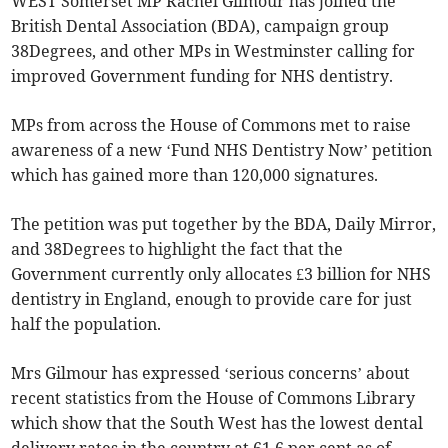
WEST Somerset MP Rachel Gilmour has joined the
British Dental Association (BDA), campaign group
38Degrees, and other MPs in Westminster calling for
improved Government funding for NHS dentistry.
MPs from across the House of Commons met to raise
awareness of a new ‘Fund NHS Dentistry Now’ petition
which has gained more than 120,000 signatures.
The petition was put together by the BDA, Daily Mirror,
and 38Degrees to highlight the fact that the
Government currently only allocates £3 billion for NHS
dentistry in England, enough to provide care for just
half the population.
Mrs Gilmour has expressed ‘serious concerns’ about
recent statistics from the House of Commons Library
which show that the South West has the lowest dental