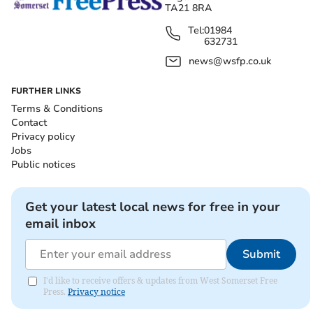
TA21 8RA
Tel:
01984
632731
news@wsfp.co.uk
FURTHER LINKS
Terms & Conditions
Contact
Privacy policy
Jobs
Public notices
Get your latest local news for free in your
email inbox
Submit
I'd like to receive offers & updates from West Somerset Free
Press.
Privacy notice