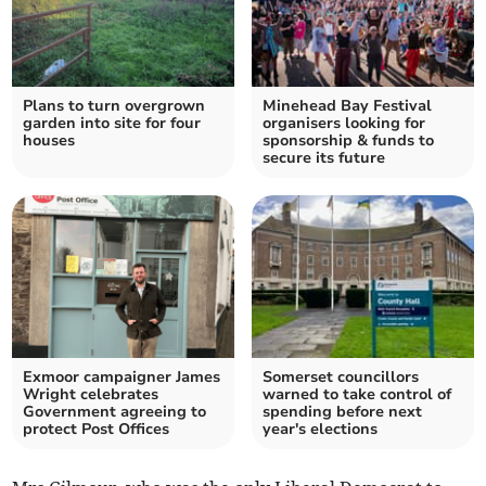
Plans to turn overgrown
Minehead Bay Festival
garden into site for four
organisers looking for
houses
sponsorship & funds to
secure its future
Exmoor campaigner James
Somerset councillors
Wright celebrates
warned to take control of
Government agreeing to
spending before next
protect Post Offices
year's elections