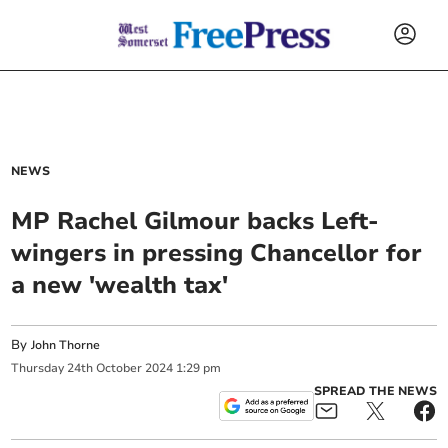
NEWS
MP Rachel Gilmour backs Left-
wingers in pressing Chancellor for
a new 'wealth tax'
By
John Thorne
Thursday
24
th
October
2024
1:29 pm
SPREAD THE NEWS