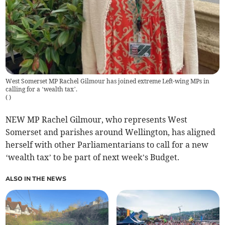
West Somerset MP Rachel Gilmour has joined extreme Left-wing MPs in
calling for a ‘wealth tax’.
(
)
NEW MP Rachel Gilmour, who represents West
Somerset and parishes around Wellington, has aligned
herself with other Parliamentarians to call for a new
‘wealth tax’ to be part of next week’s Budget.
ALSO IN THE NEWS