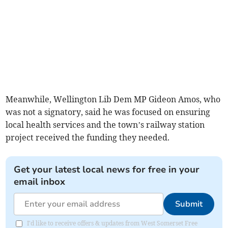
Meanwhile, Wellington Lib Dem MP Gideon Amos, who
was not a signatory, said he was focused on ensuring
local health services and the town’s railway station
project received the funding they needed.
Get your latest local news for free in your
email inbox
Submit
I'd like to receive offers & updates from West Somerset Free