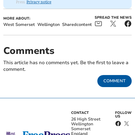
Press.
Privacy notice
SPREAD THE NEWS
MORE ABOUT:
West Somerset
Wellington
Sharedcontent
Comments
This article has no comments yet. Be the first to leave a
comment.
COMMENT
CONTACT
FOLLOW
US
26 High Street
Wellington
Somerset
England