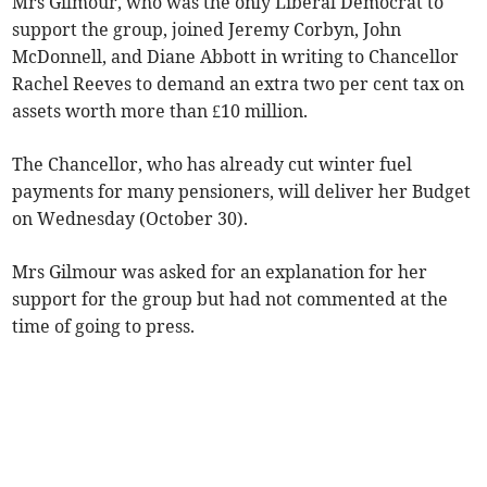
Mrs Gilmour, who was the only Liberal Democrat to
support the group, joined Jeremy Corbyn, John
McDonnell, and Diane Abbott in writing to Chancellor
Rachel Reeves to demand an extra two per cent tax on
assets worth more than £10 million.
The Chancellor, who has already cut winter fuel
payments for many pensioners, will deliver her Budget
on Wednesday (October 30).
Mrs Gilmour was asked for an explanation for her
support for the group but had not commented at the
time of going to press.