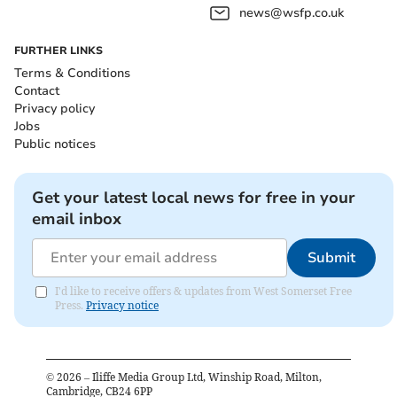
news@wsfp.co.uk
FURTHER LINKS
Terms & Conditions
Contact
Privacy policy
Jobs
Public notices
Get your latest local news for free in your
email inbox
Submit
I'd like to receive offers & updates from West Somerset Free
Press.
Privacy notice
©
2026
– Iliffe Media Group Ltd, Winship Road, Milton,
Cambridge, CB24 6PP