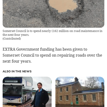
Somerset Council is to spend nearly £162 million on road maintenance in
the next four years.
(
Contributed
)
EXTRA Government funding has been given to
Somerset Council to spend on repairing roads over the
next four years.
ALSO IN THE NEWS