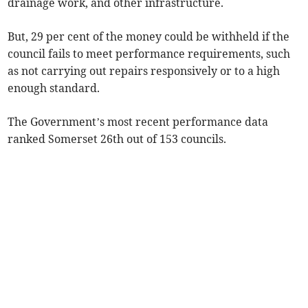
drainage work, and other infrastructure.
But, 29 per cent of the money could be withheld if the
council fails to meet performance requirements, such
as not carrying out repairs responsively or to a high
enough standard.
The Government’s most recent performance data
ranked Somerset 26th out of 153 councils.