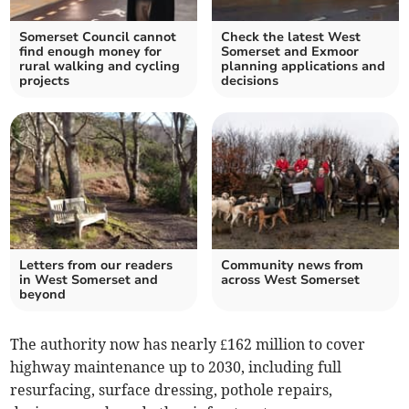
Somerset Council cannot
Check the latest West
find enough money for
Somerset and Exmoor
rural walking and cycling
planning applications and
projects
decisions
Letters from our readers
Community news from
in West Somerset and
across West Somerset
beyond
The authority now has nearly £162 million to cover
highway maintenance up to 2030, including full
resurfacing, surface dressing, pothole repairs,