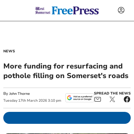
NEWS
More funding for resurfacing and
pothole filling on Somerset's roads
By
SPREAD THE NEWS
John Thorne
Tuesday
17
th
March
2026
3:10 pm