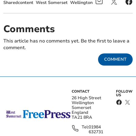
Sharedcontent
West Somerset
Wellington
Comments
This article has no comments yet. Be the first to leave a
comment.
COMMENT
CONTACT
FOLLOW
US
26 High Street
Wellington
Somerset
England
TA21 8RA
Tel:
01984
632731