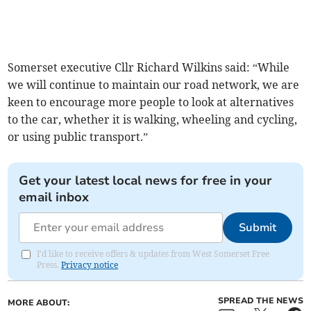
Somerset executive Cllr Richard Wilkins said: “While
we will continue to maintain our road network, we are
keen to encourage more people to look at alternatives
to the car, whether it is walking, wheeling and cycling,
or using public transport.”
Get your latest local news for free in your
email inbox
Submit
I'd like to receive offers & updates from West Somerset Free
Press.
Privacy notice
SPREAD THE NEWS
MORE ABOUT: