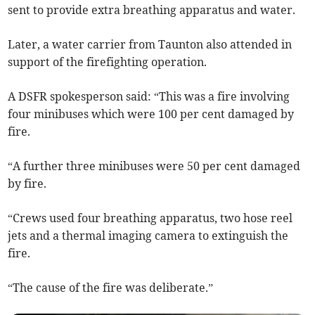
sent to provide extra breathing apparatus and water.
Later, a water carrier from Taunton also attended in
support of the firefighting operation.
A DSFR spokesperson said: “This was a fire involving
four minibuses which were 100 per cent damaged by
fire.
“A further three minibuses were 50 per cent damaged
by fire.
“Crews used four breathing apparatus, two hose reel
jets and a thermal imaging camera to extinguish the
fire.
“The cause of the fire was deliberate.”