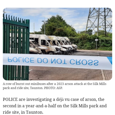
A row of burnt out minibuses after a 2023 arson attack at the Silk Mills
park and ride site, Taunton. PHOTO: ASP.
POLICE are investigating a déjà vu case of arson, the
second in a year-and-a-half on the Silk Mills park and
ride site, in Taunton.