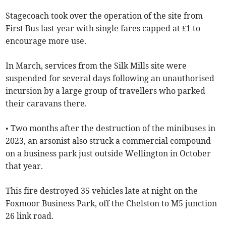
Stagecoach took over the operation of the site from
First Bus last year with single fares capped at £1 to
encourage more use.
In March, services from the Silk Mills site were
suspended for several days following an unauthorised
incursion by a large group of travellers who parked
their caravans there.
• Two months after the destruction of the minibuses in
2023, an arsonist also struck a commercial compound
on a business park just outside Wellington in October
that year.
This fire destroyed 35 vehicles late at night on the
Foxmoor Business Park, off the Chelston to M5 junction
26 link road.