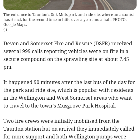
The entrance to Taunton's Silk Mills park and ride site, where an arsonist
has struck for the second time in little over a year and a half. PHOTO:
Google Maps.
(
)
Devon and Somerset Fire and Rescue (DSFR) received
several 999 calls reporting vehicles were on fire in a
secure compound on the sprawling site at about 7.45
pm.
It happened 90 minutes after the last bus of the day for
the park and ride site, which is popular with residents
in the Wellington and West Somerset areas who want
to travel to the town’s Musgrove Park Hospital.
Two fire crews were initially mobilised from the
Taunton station but on arrival they immediately called
for more support and both Wellington pumps were