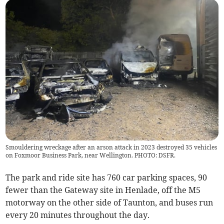
Smouldering wreckage after an arson attack in 2023 destroyed 35 vehicles
on Foxmoor Business Park, near Wellington. PHOTO: DSFR.
The park and ride site has 760 car parking spaces, 90
fewer than the Gateway site in Henlade, off the M5
motorway on the other side of Taunton, and buses run
every 20 minutes throughout the day.