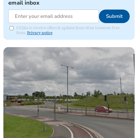
email inbox
Submit
I'd like to receive offers & updates from West Somerset Free
Press.
Privacy notice