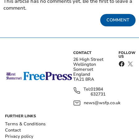
This article has no comments yet. Be the first to leave a
comment.
COMMENT
CONTACT
FOLLOW
US
26 High Street
Wellington
Somerset
England
TA21 8RA
Tel:
01984
632731
news@wsfp.co.uk
FURTHER LINKS
Terms & Conditions
Contact
Privacy policy