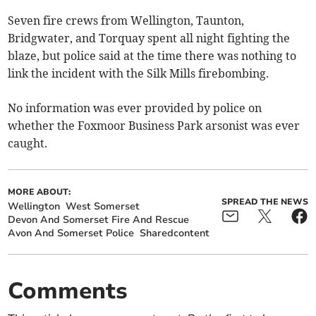
Seven fire crews from Wellington, Taunton,
Bridgwater, and Torquay spent all night fighting the
blaze, but police said at the time there was nothing to
link the incident with the Silk Mills firebombing.
No information was ever provided by police on
whether the Foxmoor Business Park arsonist was ever
caught.
MORE ABOUT:
SPREAD THE NEWS
Wellington
West Somerset
Devon And Somerset Fire And Rescue
Avon And Somerset Police
Sharedcontent
Comments