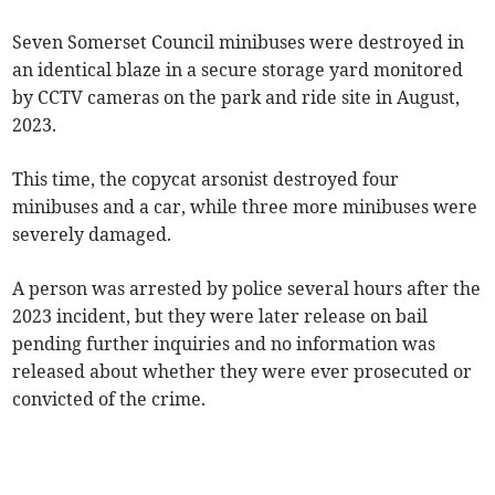
Seven Somerset Council minibuses were destroyed in
an identical blaze in a secure storage yard monitored
by CCTV cameras on the park and ride site in August,
2023.
This time, the copycat arsonist destroyed four
minibuses and a car, while three more minibuses were
severely damaged.
A person was arrested by police several hours after the
2023 incident, but they were later release on bail
pending further inquiries and no information was
released about whether they were ever prosecuted or
convicted of the crime.