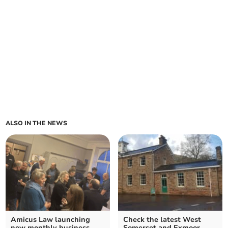
ALSO IN THE NEWS
Amicus Law launching
Check the latest West
new monthly business
Somerset and Exmoor