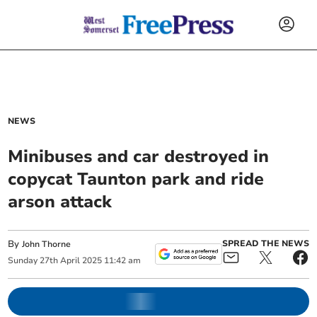
NEWS
Minibuses and car destroyed in
copycat Taunton park and ride
arson attack
By
SPREAD THE NEWS
John Thorne
Sunday
27
th
April
2025
11:42 am