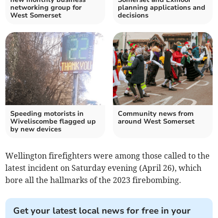
networking group for
planning applications and
West Somerset
decisions
Speeding motorists in
Community news from
Wiveliscombe flagged up
around West Somerset
by new devices
Wellington firefighters were among those called to the
latest incident on Saturday evening (April 26), which
bore all the hallmarks of the 2023 firebombing.
Get your latest local news for free in your