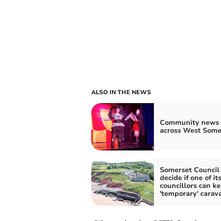
ALSO IN THE NEWS
Community news 
across West Some
Somerset Council 
decide if one of it
councillors can k
'temporary' carav