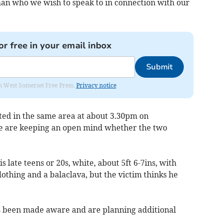
an who we wish to speak to in connection with our
or free in your email inbox
Submit
om West Somerset Free Press.
Privacy notice
ed in the same area at about 3.30pm on
 are keeping an open mind whether the two
s late teens or 20s, white, about 5ft 6-7ins, with
othing and a balaclava, but the victim thinks he
 been made aware and are planning additional