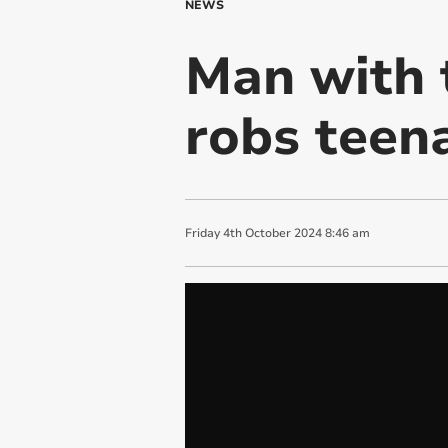
NEWS
Man with 
robs teen
Friday
4
th
October
2024
8:46 am