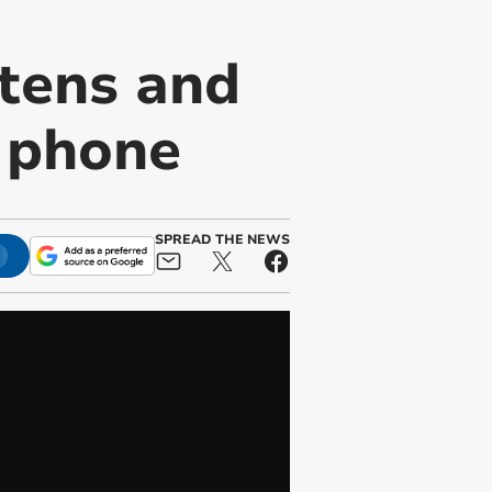
tens and
e phone
SPREAD THE NEWS