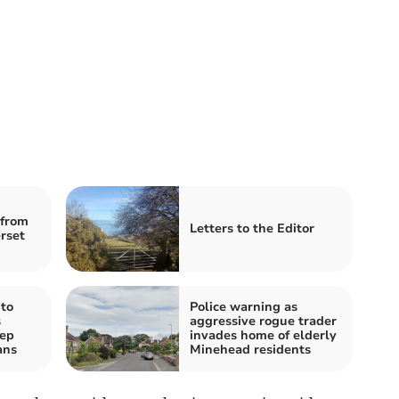
from
Letters to the Editor
rset
to
Police warning as
s
aggressive rogue trader
eep
invades home of elderly
ans
Minehead residents