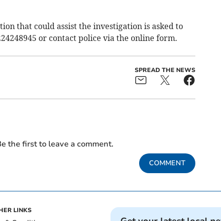
on that could assist the investigation is asked to
24248945 or contact police via the online form.
SPREAD THE NEWS
e the first to leave a comment.
COMMENT
HER LINKS