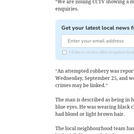
“We are issuing CCTV showing a m
enquiries.
Get your latest local news f
I'd like to receive offers & updates fr
“An attempted robbery was report
Wednesday, September 25, and we
crimes may be linked.”
The man is described as being in hi
blue eyes. He was wearing black cl
had blond or light brown hair.
The local neighbourhood team has