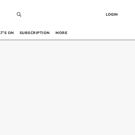
LOGIN
T’S ON
SUBSCRIPTION
MORE