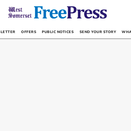
LETTER
OFFERS
PUBLIC NOTICES
SEND YOUR STORY
WHA