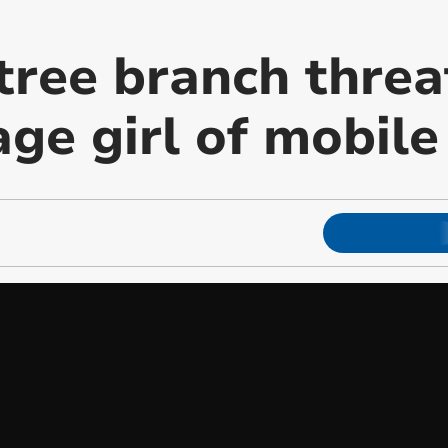
tree branch threa
age girl of mobil