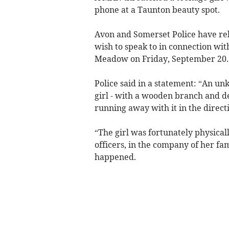
phone at a Taunton beauty spot.
Avon and Somerset Police have rel
wish to speak to in connection wi
Meadow on Friday, September 20.
Police said in a statement: “An u
girl - with a wooden branch and 
running away with it in the direct
“The girl was fortunately physic
officers, in the company of her fa
happened.