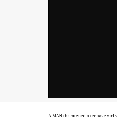
A MAN threatened a teenage girl 