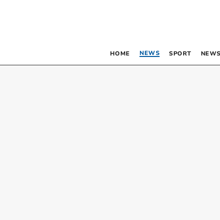
NEWS
HOME
SPORT
NEWS