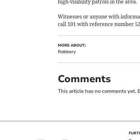
high-visibility patrols in the area.
Witnesses or anyone with informati
call 101 with reference number 52
MORE ABOUT:
Robbery
Comments
This article has no comments yet. B
FURT