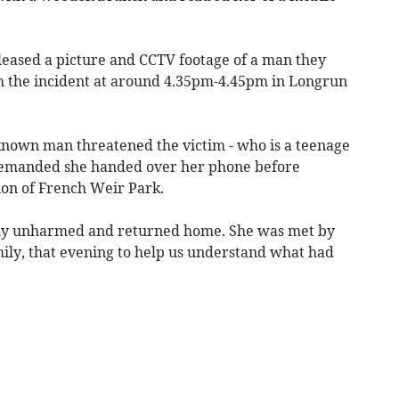
eased a picture and CCTV footage of a man they
th the incident at around 4.35pm-4.45pm in Longrun
nknown man threatened the victim - who is a teenage
demanded she handed over her phone before
ion of French Weir Park.
ally unharmed and returned home. She was met by
mily, that evening to help us understand what had