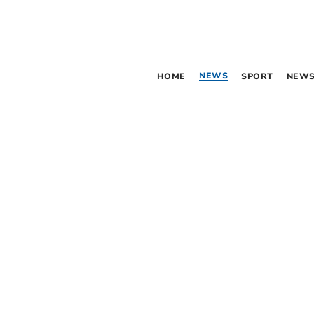
NEWS
HOME
SPORT
NEWS