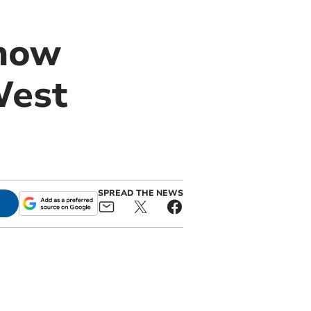
 how
West
SPREAD THE NEWS