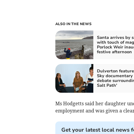
ALSO IN THE NEWS
Santa arrives by 
with touch of magi
Porlock Weir inau
festive afternoon
Dulverton feature
Sky documentary
debate surroundi
Salt Path'
Ms Hodgetts said her daughter un
employment and was given a clean 
Get your latest local news f