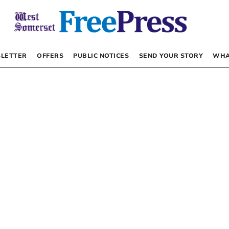
LETTER
OFFERS
PUBLIC NOTICES
SEND YOUR STORY
WHA