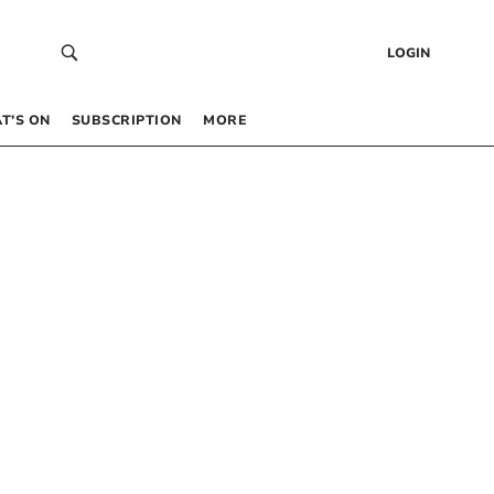
LOGIN
T’S ON
SUBSCRIPTION
MORE