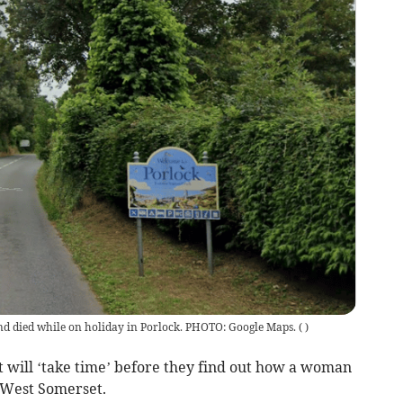
 died while on holiday in Porlock. PHOTO: Google Maps.
(
)
t will ‘take time’ before they find out how a woman
 West Somerset.