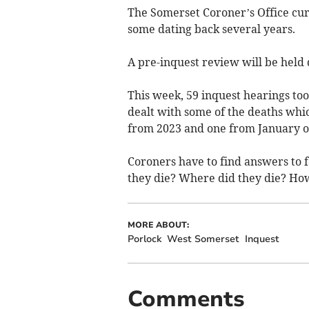
The Somerset Coroner’s Office curre
some dating back several years.
A pre-inquest review will be held
This week, 59 inquest hearings too
dealt with some of the deaths whic
from 2023 and one from January of
Coroners have to find answers to
they die? Where did they die? Ho
MORE ABOUT:
Porlock
West Somerset
Inquest
Comments