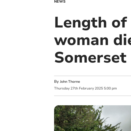
NEWS
Length of
woman die
Somerset 
By
John Thorne
Thursday
27
th
February
2025
5:00 pm