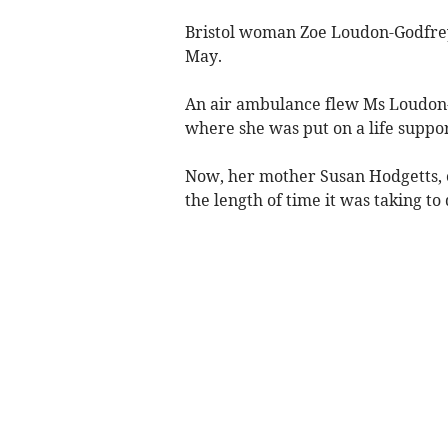
Bristol woman Zoe Loudon-Godfrey,
May.
An air ambulance flew Ms Loudon-
where she was put on a life suppor
Now, her mother Susan Hodgetts, 
the length of time it was taking to