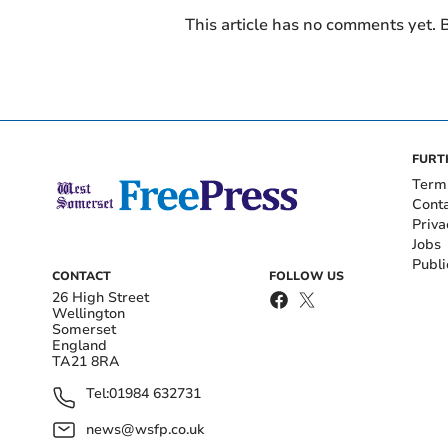
This article has no comments yet. B
FURT
Term
Cont
Priva
Jobs
Publi
CONTACT
FOLLOW US
26 High Street
Wellington
Somerset
England
TA21 8RA
Tel:
01984 632731
news@wsfp.co.uk