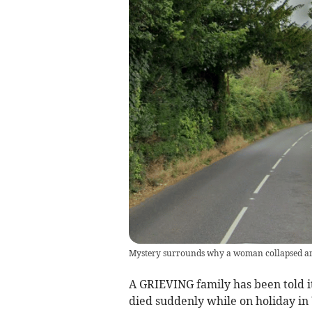
Mystery surrounds why a woman collapsed and
A GRIEVING family has been told i
died suddenly while on holiday in