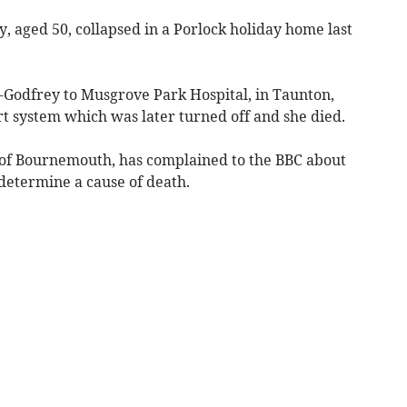
 aged 50, collapsed in a Porlock holiday home last
Godfrey to Musgrove Park Hospital, in Taunton,
t system which was later turned off and she died.
of Bournemouth, has complained to the BBC about
 determine a cause of death.