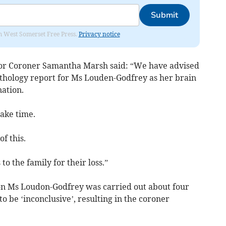
Submit
om West Somerset Free Press.
Privacy notice
or Coroner Samantha Marsh said: “We have advised
athology report for Ms Louden-Godfrey as her brain
nation.
ake time.
f this.
o the family for their loss.”
n Ms Loudon-Godfrey was carried out about four
o be ‘inconclusive’, resulting in the coroner