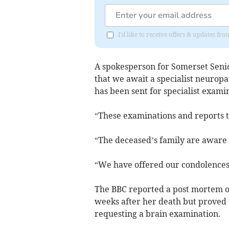
I'd like to receive offers & updates fr
A spokesperson for Somerset Seni
that we await a specialist neurop
has been sent for specialist exami
“These examinations and reports t
“The deceased’s family are aware o
“We have offered our condolences t
The BBC reported a post mortem o
weeks after her death but proved t
requesting a brain examination.