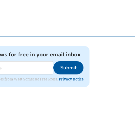
ews for free in your email inbox
Submit
dates from West Somerset Free Press.
Privacy notice