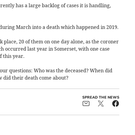
ntly has a large backlog of cases it is handling,
 during March into a death which happened in 2019.
k place, 20 of them on one day alone, as the coroner
h occurred last year in Somerset, with one case
 this year.
 four questions: Who was the deceased? When did
w did their death come about?
SPREAD THE NEWS