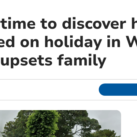
 time to discover
d on holiday in 
upsets family