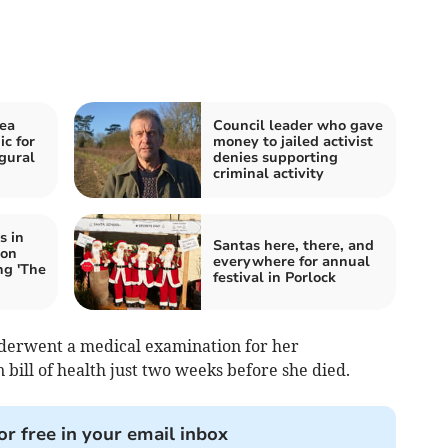
sea
Council leader who gave
c for
money to jailed activist
gural
denies supporting
criminal activity
s in
Santas here, there, and
 on
everywhere for annual
ng 'The
festival in Porlock
derwent a medical examination for her
bill of health just two weeks before she died.
or free in your email inbox