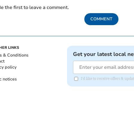
e the first to leave a comment.
COMMENT
HER LINKS
Get your latest local n
s & Conditions
act
cy policy
c notices
I'd like to receive offers & up