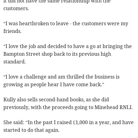
it did not have the same relationship with the
customers.
“I was
heartbroken to leave - the customers were my
friends.
“I love the job and decided to have a go at bringing the
Bampton Street shop back to its previous high
standard.
“I love a challenge and am thrilled the business is
growing as people hear I have come back.”
Kully also sells second-hand books, as she did
previously, with the proceeds going to Minehead RNLI.
She said: “In the past I raised £1,000 in a year, and have
started to do that again.