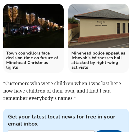
Town councillors face
Minehead police appeal as
decision time on future of
Jehovah's Witnesses hall
Minehead Christmas
attacked by right-wing
lights
activists
“Customers who were children when I was last here
now have children of their own, and I find I can
remember everybody’s names.”
Get your latest local news for free in your
email inbox