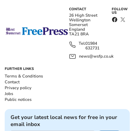
CONTACT
FOLLOW
US
26 High Street
Wellington
Somerset
England
TA21 8RA
Tel:
01984
632731
news@wsfp.co.uk
FURTHER LINKS
Terms & Conditions
Contact
Privacy policy
Jobs
Public notices
Get your latest local news for free in your
email inbox