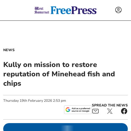
NEWS
Kully on mission to restore
reputation of Minehead fish and
chips
Thursday
19
th
February
2026
2:53 pm
SPREAD THE NEWS