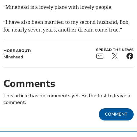
“Minehead is a lovely place with lovely people.
“I have also been married to my second husband, Bob,
for nearly seven years, another dream come true.”
SPREAD THE NEWS
MORE ABOUT:
Minehead
Comments
This article has no comments yet. Be the first to leave a
comment.
COMMENT