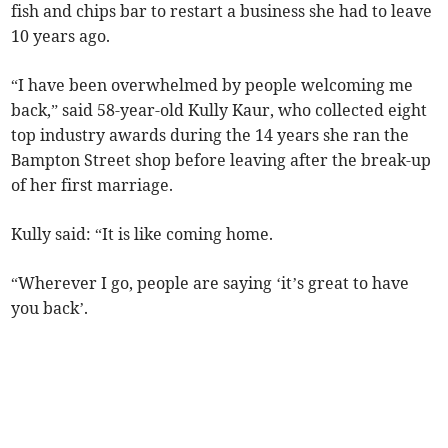
fish and chips bar to restart a business she had to leave
10 years ago.
“I have been overwhelmed by people welcoming me
back,” said 58-year-old Kully Kaur, who collected eight
top industry awards during the 14 years she ran the
Bampton Street shop before leaving after the break-up
of her first marriage.
Kully said: “It is like coming home.
“Wherever I go, people are saying ‘it’s great to have
you back’.