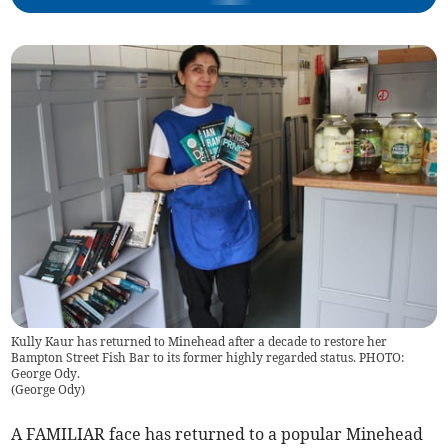
Kully Kaur has returned to Minehead after a decade to restore her
Bampton Street Fish Bar to its former highly regarded status. PHOTO:
George Ody.
(
George Ody
)
A FAMILIAR face has returned to a popular Minehead