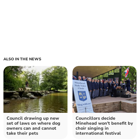
ALSO IN THE NEWS
Council drawing up new
Councillors decide
set of laws on where dog
Minehead won't benefit by
owners can and cannot
choir singing in
take their pets
international festival