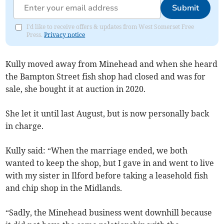
Submit
I'd like to receive offers & updates from West Somerset Free
Press.
Privacy notice
Kully moved away from Minehead and when she heard
the Bampton Street fish shop had closed and was for
sale, she bought it at auction in 2020.
She let it until last August, but is now personally back
in charge.
Kully said: “When the marriage ended, we both
wanted to keep the shop, but I gave in and went to live
with my sister in Ilford before taking a leasehold fish
and chip shop in the Midlands.
“Sadly, the Minehead business went downhill because