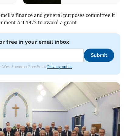
uncil’s finance and general purposes committee it
nment Act 1972 to award a grant.
or free in your email inbox
Submit
om West Somerset Free Press.
Privacy notice