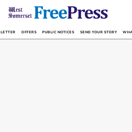
LETTER
OFFERS
PUBLIC NOTICES
SEND YOUR STORY
WHA