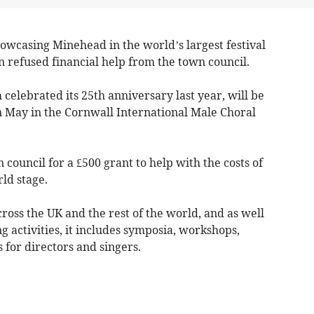
owcasing Minehead in the world’s largest festival
en refused financial help from the town council.
elebrated its 25th anniversary last year, will be
 May in the Cornwall International Male Choral
council for a £500 grant to help with the costs of
ld stage.
cross the UK and the rest of the world, and as well
g activities, it includes symposia, workshops,
s for directors and singers.