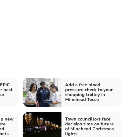
 EPIC
Add a free blood
r past
pressure check to your
ce
shopping trolley in
Minehead Tesco
up new
Town councillors face
ere
decision time on future
nd
of Minehead Christmas
pets
lights