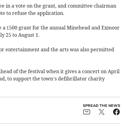
ree in a vote on the grant, and committee chairman
te to refuse the application.
 a £500 grant for the annual Minehead and Exmoor
ly 25 to August 1.
for entertainment and the arts was also permitted
head of the festival when it gives a concert on April
, to support the town’s defibrillator charity
SPREAD THE NEWS