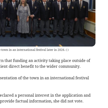
town in an international festival later in 2026.
(
)
 that funding an activity taking place outside of
ient direct benefit to the wider community.
entation of the town in an international festival
lared a personal interest in the application and
provide factual information, she did not vote.