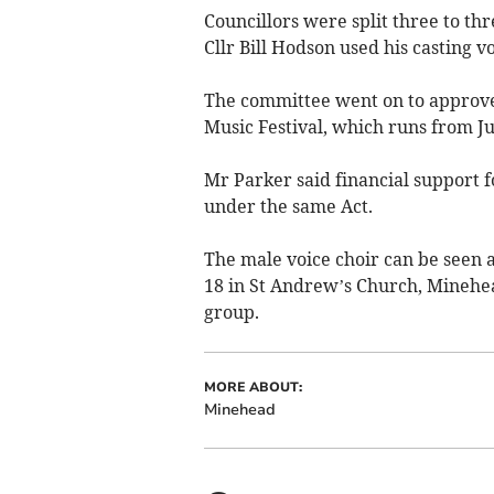
Councillors were split three to th
Cllr Bill Hodson used his casting vo
The committee went on to approve
Music Festival, which runs from Ju
Mr Parker said financial support 
under the same Act.
The male voice choir can be seen a
18 in St Andrew’s Church, Minehead
group.
MORE ABOUT:
Minehead