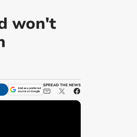
d won't
n
SPREAD THE NEWS