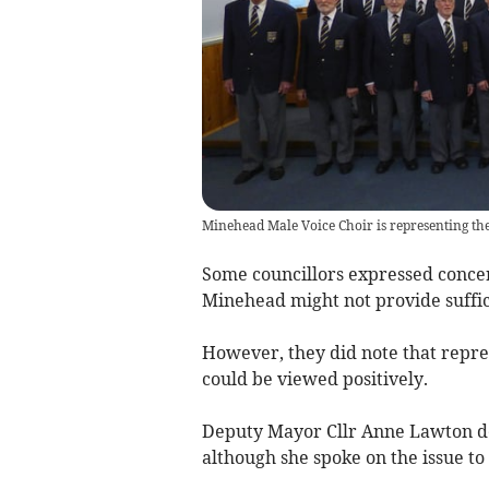
Minehead Male Voice Choir is representing the 
Some councillors expressed concern
Minehead might not provide suffic
However, they did note that repres
could be viewed positively.
Deputy Mayor Cllr Anne Lawton dec
although she spoke on the issue to 