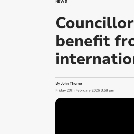
NEWS
Councillo
benefit fr
internatio
By
John Thorne
Friday
20
th
February
2026
3:58 pm