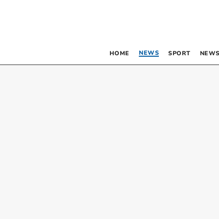
NEWS
HOME
SPORT
NEWS