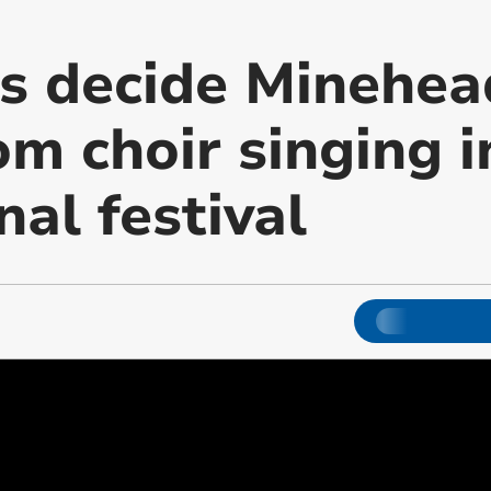
rs decide Minehea
om choir singing i
nal festival