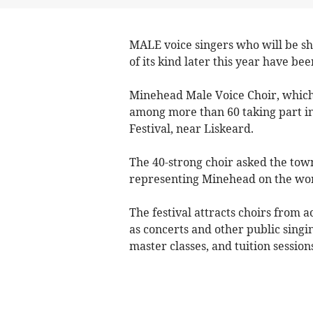
MALE voice singers who will be sh
of its kind later this year have be
Minehead Male Voice Choir, which c
among more than 60 taking part in
Festival, near Liskeard.
The 40-strong choir asked the town 
representing Minehead on the wor
The festival attracts choirs from a
as concerts and other public singin
master classes, and tuition session