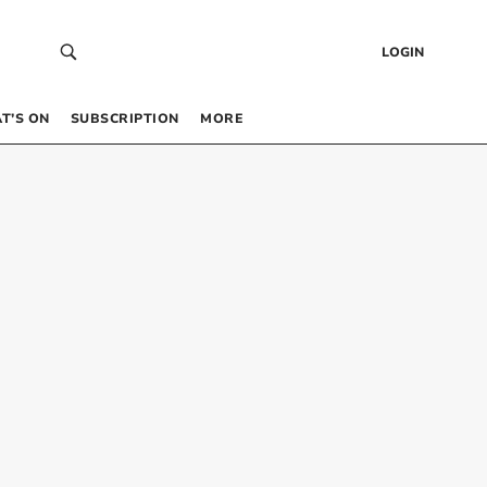
LOGIN
T’S ON
SUBSCRIPTION
MORE