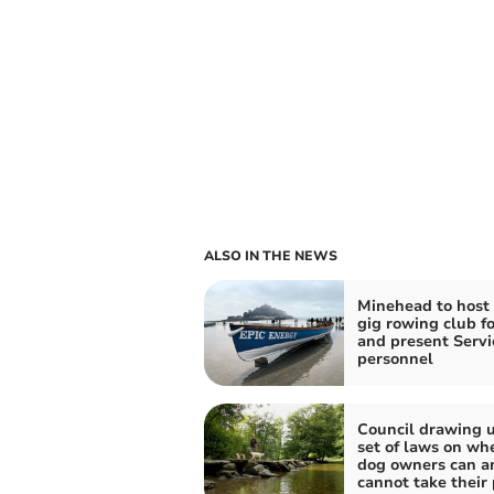
ALSO IN THE NEWS
Minehead to host
gig rowing club fo
and present Servi
personnel
Council drawing 
set of laws on wh
dog owners can a
cannot take their 