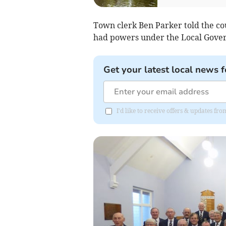
Town clerk Ben Parker told the co
had powers under the Local Gover
Get your latest local news f
I'd like to receive offers & updates fr