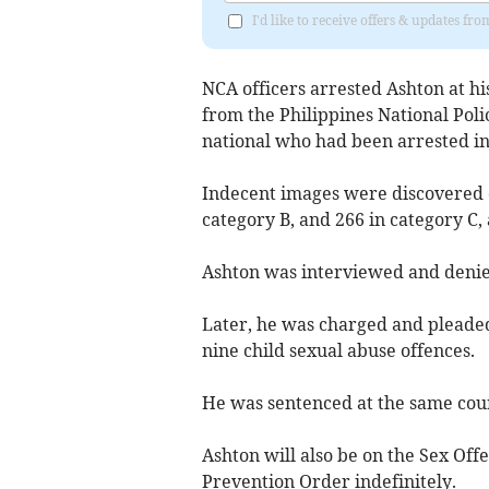
I'd like to receive offers & updates fr
NCA officers arrested Ashton at hi
from the Philippines National Police
national who had been arrested in
Indecent images were discovered on
category B, and 266 in category C,
Ashton was interviewed and denie
Later, he was charged and pleaded
nine child sexual abuse offences.
He was sentenced at the same court
Ashton will also be on the Sex Off
Prevention Order indefinitely.