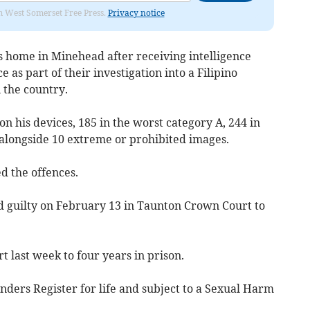
om West Somerset Free Press.
Privacy notice
s home in Minehead after receiving intelligence
 as part of their investigation into a Filipino
 the country.
 his devices, 185 in the worst category A, 244 in
 alongside 10 extreme or prohibited images.
d the offences.
 guilty on February 13 in Taunton Crown Court to
 last week to four years in prison.
enders Register for life and subject to a Sexual Harm