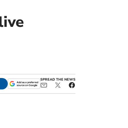
live
SPREAD THE NEWS