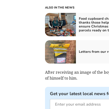
ALSO IN THE NEWS
Food cupboard ch
thanks those help
ensure Christmas
parcels ready on 
Letters from our 
After receiving an image of the b
of himself to him.
Get your latest local news f