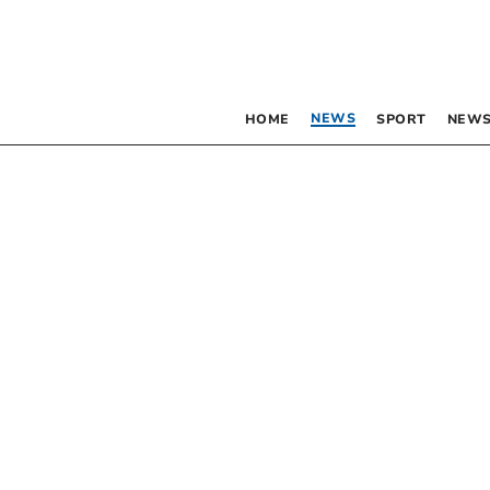
NEWS
HOME
SPORT
NEWS