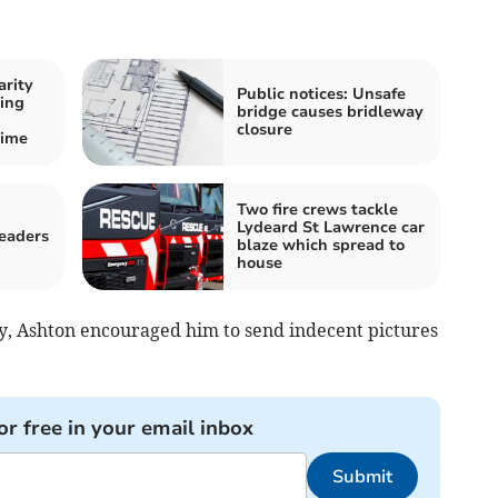
arity
Public notices: Unsafe
ing
bridge causes bridleway
closure
time
Two fire crews tackle
Lydeard St Lawrence car
readers
blaze which spread to
house
oy, Ashton encouraged him to send indecent pictures
or free in your email inbox
Submit