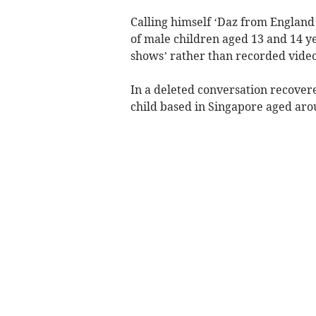
Calling himself ‘Daz from England’
of male children aged 13 and 14 y
shows’ rather than recorded video
In a deleted conversation recover
child based in Singapore aged aro