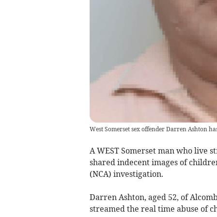
West Somerset sex offender Darren Ashton has
A WEST Somerset man who live str
shared indecent images of childre
(NCA) investigation.
Darren Ashton, aged 52, of Alcom
streamed the real time abuse of ch