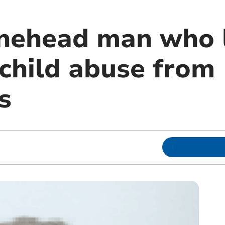
Minehead man who 
child abuse from
s