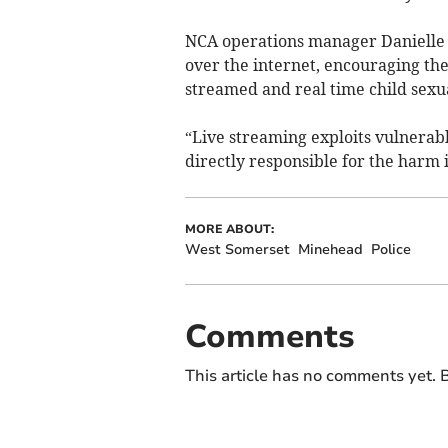
NCA operations manager Danielle 
over the internet, encouraging th
streamed and real time child sexu
“Live streaming exploits vulnerab
directly responsible for the harm 
MORE ABOUT:
West Somerset
Minehead
Police
Comments
This article has no comments yet. B