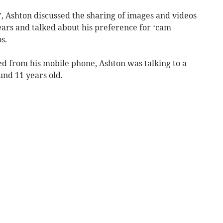
, Ashton discussed the sharing of images and videos
ears and talked about his preference for ‘cam
s.
ed from his mobile phone, Ashton was talking to a
und 11 years old.