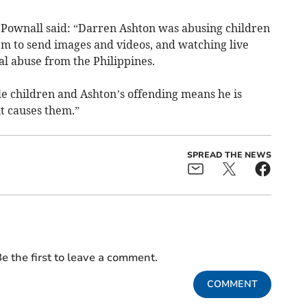
Pownall said: “Darren Ashton was abusing children
em to send images and videos, and watching live
al abuse from the Philippines.
le children and Ashton’s offending means he is
it causes them.”
SPREAD THE NEWS
e the first to leave a comment.
COMMENT