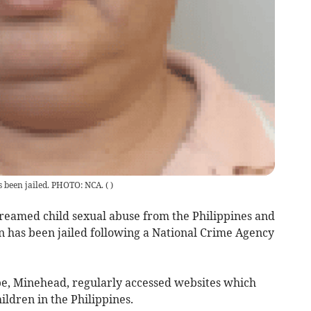
 been jailed. PHOTO: NCA.
(
)
eamed child sexual abuse from the Philippines and
n has been jailed following a National Crime Agency
be, Minehead, regularly accessed websites which
ildren in the Philippines.