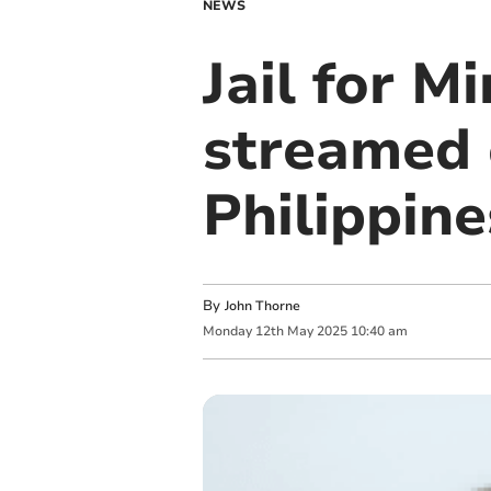
NEWS
Jail for 
streamed 
Philippine
By
John Thorne
Monday
12
th
May
2025
10:40 am