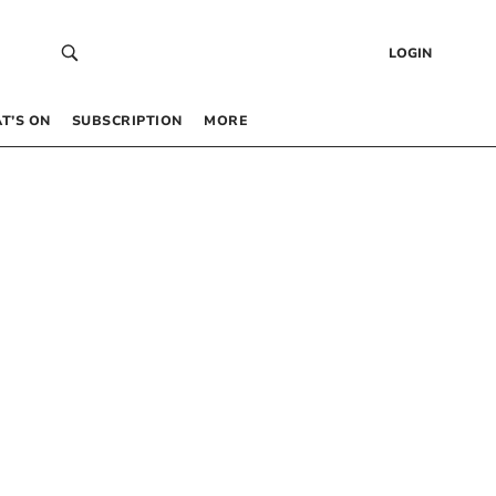
LOGIN
T’S ON
SUBSCRIPTION
MORE