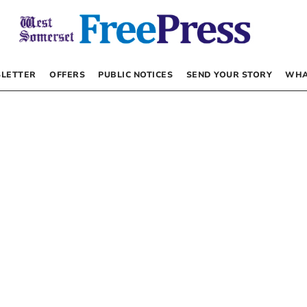
LETTER
OFFERS
PUBLIC NOTICES
SEND YOUR STORY
WHA