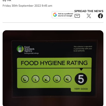
By
PA
Friday
30
th
September
2022
9:45 am
SPREAD THE NEWS