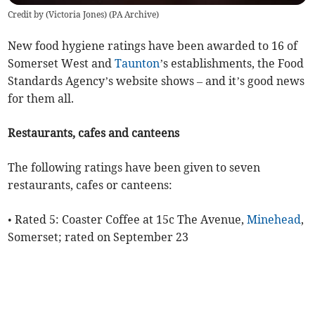
Credit by (
Victoria Jones
)
(
PA Archive
)
New food hygiene ratings have been awarded to 16 of
Somerset West and
Taunton
’s establishments, the Food
Standards Agency’s website shows – and it’s good news
for them all.
Restaurants, cafes and canteens
The following ratings have been given to seven
restaurants, cafes or canteens:
• Rated 5: Coaster Coffee at 15c The Avenue,
Minehead
,
Somerset; rated on September 23