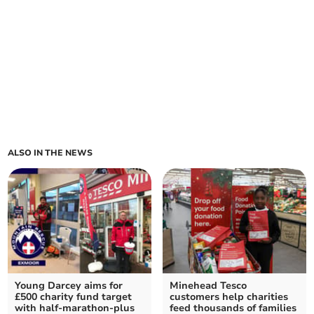
ALSO IN THE NEWS
Young Darcey aims for
Minehead Tesco
£500 charity fund target
customers help charities
with half-marathon-plus
feed thousands of families