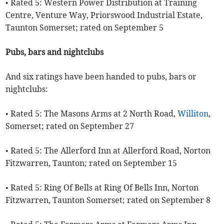
• Rated 5: Western Power Distribution at Training
Centre, Venture Way, Priorswood Industrial Estate,
Taunton Somerset; rated on September 5
Pubs, bars and nightclubs
And six ratings have been handed to pubs, bars or
nightclubs:
• Rated 5: The Masons Arms at 2 North Road,
Williton
,
Somerset; rated on September 27
• Rated 5: The Allerford Inn at Allerford Road, Norton
Fitzwarren, Taunton; rated on September 15
• Rated 5: Ring Of Bells at Ring Of Bells Inn, Norton
Fitzwarren, Taunton Somerset; rated on September 8