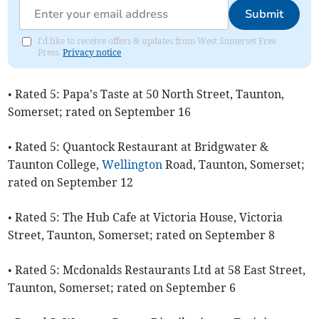
Submit
I'd like to receive offers & updates from West Somerset Free
Press.
Privacy notice
• Rated 5: Papa's Taste at 50 North Street, Taunton,
Somerset; rated on September 16
• Rated 5: Quantock Restaurant at Bridgwater &
Taunton College,
Wellington
Road, Taunton, Somerset;
rated on September 12
• Rated 5: The Hub Cafe at Victoria House, Victoria
Street, Taunton, Somerset; rated on September 8
• Rated 5: Mcdonalds Restaurants Ltd at 58 East Street,
Taunton, Somerset; rated on September 6