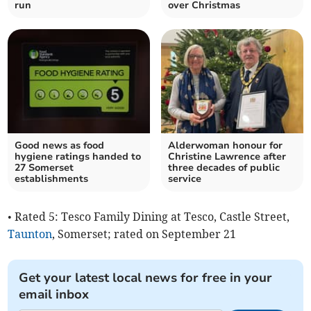
run
over Christmas
Good news as food
Alderwoman honour for
hygiene ratings handed to
Christine Lawrence after
27 Somerset
three decades of public
establishments
service
• Rated 5: Tesco Family Dining at Tesco, Castle Street,
Taunton
, Somerset; rated on September 21
Get your latest local news for free in your
email inbox