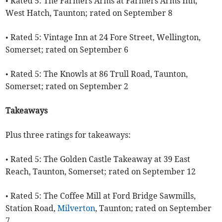
• Rated 5: The Farmers Arms at Farmers Arms Inn,
West Hatch, Taunton; rated on September 8
• Rated 5: Vintage Inn at 24 Fore Street, Wellington,
Somerset; rated on September 6
• Rated 5: The Knowls at 86 Trull Road, Taunton,
Somerset; rated on September 2
Takeaways
Plus three ratings for takeaways:
• Rated 5: The Golden Castle Takeaway at 39 East
Reach, Taunton, Somerset; rated on September 12
• Rated 5: The Coffee Mill at Ford Bridge Sawmills,
Station Road,
Milverton
, Taunton; rated on September
7