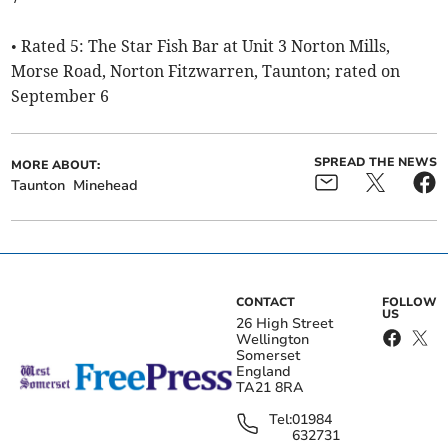
• Rated 5: The Star Fish Bar at Unit 3 Norton Mills,
Morse Road, Norton Fitzwarren, Taunton; rated on
September 6
SPREAD THE NEWS
MORE ABOUT:
Taunton
Minehead
CONTACT
FOLLOW
US
26 High Street
Wellington
Somerset
England
TA21 8RA
Tel:
01984
632731