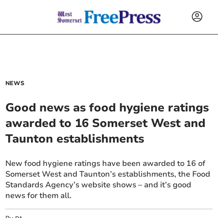
NEWS
Good news as food hygiene ratings
awarded to 16 Somerset West and
Taunton establishments
New food hygiene ratings have been awarded to 16 of
Somerset West and Taunton’s establishments, the Food
Standards Agency’s website shows – and it’s good
news for them all.