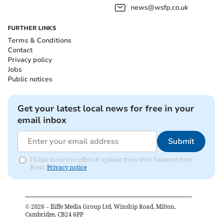
news@wsfp.co.uk
FURTHER LINKS
Terms & Conditions
Contact
Privacy policy
Jobs
Public notices
Get your latest local news for free in your
email inbox
Submit
I'd like to receive offers & updates from West Somerset Free
Press.
Privacy notice
©
2026
– Iliffe Media Group Ltd, Winship Road, Milton,
Cambridge, CB24 6PP