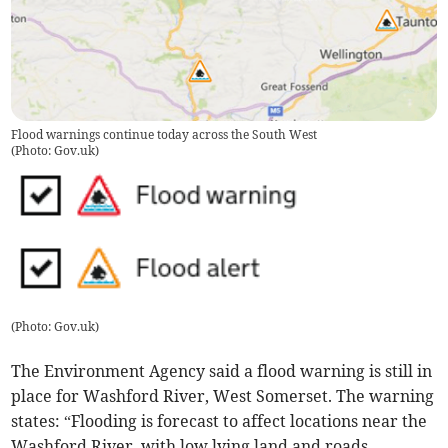
Flood warnings continue today across the South West
(
Photo: Gov.uk
)
(
Photo: Gov.uk
)
The Environment Agency said a flood warning is still in
place for Washford River, West Somerset. The warning
states: “Flooding is forecast to affect locations near the
Washford River, with low lying land and roads