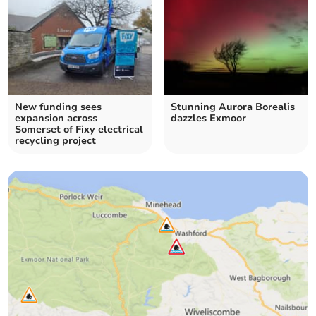
New funding sees
Stunning Aurora Borealis
expansion across
dazzles Exmoor
Somerset of Fixy electrical
recycling project