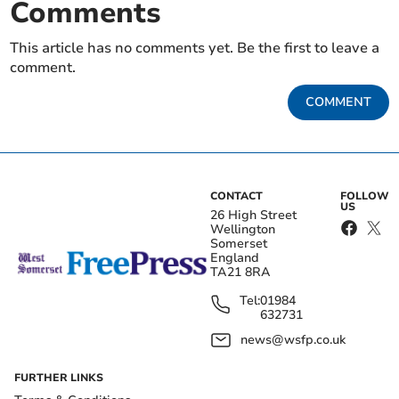
Comments
This article has no comments yet. Be the first to leave a
comment.
COMMENT
CONTACT
FOLLOW
US
26 High Street
Wellington
Somerset
England
TA21 8RA
Tel:
01984
632731
news@wsfp.co.uk
FURTHER LINKS