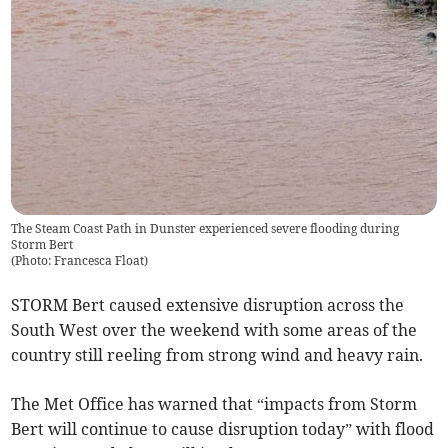
The Steam Coast Path in Dunster experienced severe flooding during
Storm Bert
(
Photo: Francesca Float
)
STORM Bert caused extensive disruption across the
South West over the weekend with some areas of the
country still reeling from strong wind and heavy rain.
The Met Office has warned that “impacts from Storm
Bert will continue to cause disruption today” with flood