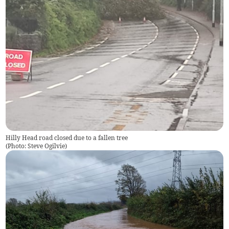
Hilly Head road closed due to a fallen tree
(
Photo: Steve Ogilvie
)