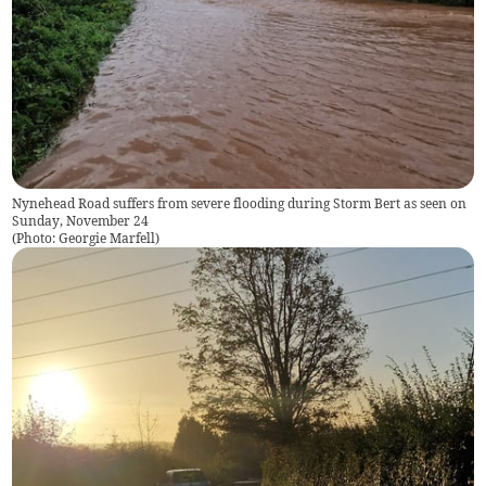
Nynehead Road suffers from severe flooding during Storm Bert as seen on
Sunday, November 24
(
Photo: Georgie Marfell
)