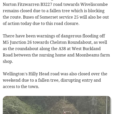
Norton Fitzwarren B3227 road towards Wiveliscombe
remains closed due to a fallen tree which is blocking
the route. Buses of Somerset service 25 will also be out
of action today due to this road closure.
There have been warnings of dangerous flooding off
M5 Junction 26 towards Chelston Roundabout, as well
as the roundabout along the A38 at West Buckland
Road between the nursing home and Moonbeams farm
shop.
Wellington’s Hilly Head road was also closed over the
weekend due to a fallen tree, disrupting entry and
access to the town.