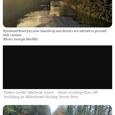
Nynehead Road has now cleared up and drivers are advised to proceed
with caution
(
Photo: Georgie Marfell
)
Video credit: Micheal Grace - Sheet roofing flies off
building in Minehead during Storm Bert