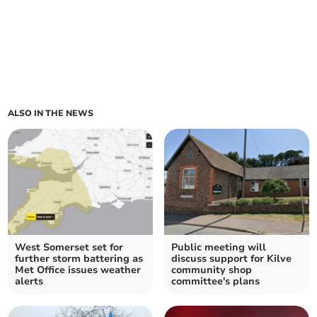
ALSO IN THE NEWS
West Somerset set for
Public meeting will
further storm battering as
discuss support for Kilve
Met Office issues weather
community shop
alerts
committee's plans