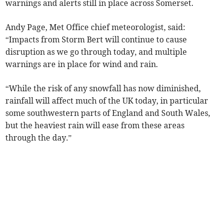
warnings and alerts still in place across Somerset.
Andy Page, Met Office chief meteorologist, said:
“Impacts from Storm Bert will continue to cause
disruption as we go through today, and multiple
warnings are in place for wind and rain.
“While the risk of any snowfall has now diminished,
rainfall will affect much of the UK today, in particular
some southwestern parts of England and South Wales,
but the heaviest rain will ease from these areas
through the day.”