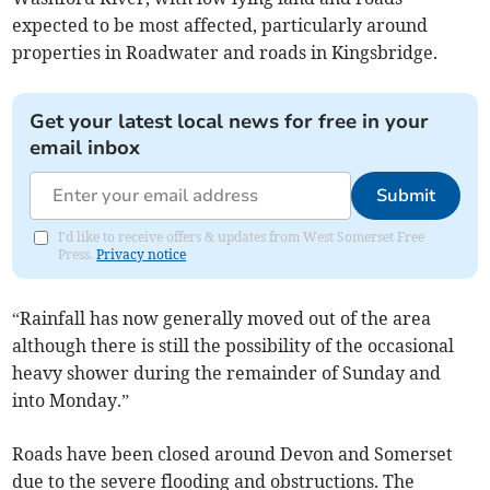
expected to be most affected, particularly around
properties in Roadwater and roads in Kingsbridge.
Get your latest local news for free in your
email inbox
Submit
I'd like to receive offers & updates from West Somerset Free
Press.
Privacy notice
“Rainfall has now generally moved out of the area
although there is still the possibility of the occasional
heavy shower during the remainder of Sunday and
into Monday.”
Roads have been closed around Devon and Somerset
due to the severe flooding and obstructions. The