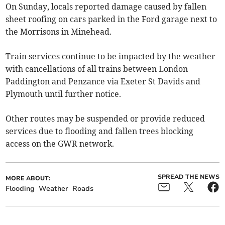
On Sunday, locals reported damage caused by fallen
sheet roofing on cars parked in the Ford garage next to
the Morrisons in Minehead.
Train services continue to be impacted by the weather
with cancellations of all trains between London
Paddington and Penzance via Exeter St Davids and
Plymouth until further notice.
Other routes may be suspended or provide reduced
services due to flooding and fallen trees blocking
access on the GWR network.
SPREAD THE NEWS
MORE ABOUT:
Flooding
Weather
Roads