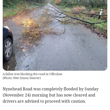
A fallen tree blocking the road in Uffculme
(
Photo: Pete Simon Denver
)
Nynehead Road was completely flooded by Sunday
(November 24) morning but has now cleared and
drivers are advised to proceed with caution.