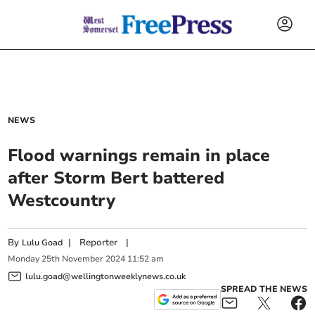
NEWS
Flood warnings remain in place
after Storm Bert battered
Westcountry
By
|
Reporter
|
Lulu Goad
Monday
25
th
November
2024
11:52 am
lulu.goad@wellingtonweeklynews.co.uk
SPREAD THE NEWS