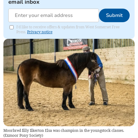
email inbox
Submit
I'd like to receive offers & updates from West Somerset Free
Press.
Privacy notice
Moorbred filly Ilkerton Elsa was champion in the youngstock classes.
(
Exmoor Pony Society
)