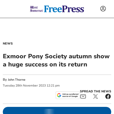
NEWS
Exmoor Pony Society autumn show
a huge success on its return
By
John Thorne
Tuesday
28
th
November
2023
12:21 pm
SPREAD THE NEWS