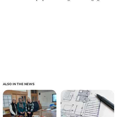
ALSO IN THE NEWS