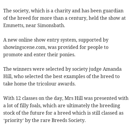
The society, which is a charity and has been guardian
of the breed for more than a century, held the show at
Emmetts, near Simonsbath.
A new online show entry system, supported by
showingscene.com, was provided for people to
promote and enter their ponies.
The winners were selected by society judge Amanda
Hill, who selected the best examples of the breed to
take home the tricolour awards.
With 12 classes on the day, Mrs Hill was presented with
a lot of filly foals, which are ultimately the breeding
stock of the future for a breed which is still classed as
‘priority’ by the rare Breeds Society.