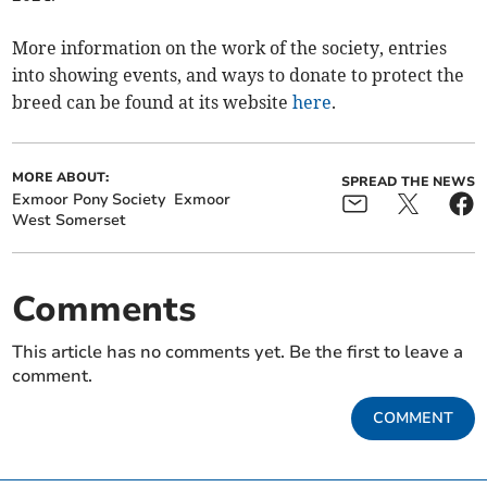
More information on the work of the society, entries
into showing events, and ways to donate to protect the
breed can be found at its website
here
.
MORE ABOUT:
SPREAD THE NEWS
Exmoor Pony Society
Exmoor
West Somerset
Comments
This article has no comments yet. Be the first to leave a
comment.
COMMENT