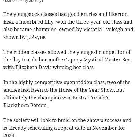
(
Exmoor Pony Society
)
The youngstock classes had good entries and Ilkerton
Elsa, a moorbred filly, won the three-year-old class and
also became champion, owned by Victoria Eveleigh and
shown by J. Payne.
The ridden classes allowed the youngest competitor of
the day to ride her mother’s pony Mystical Master Bee,
with Elizabeth Davis winning her class.
In the highly-competitive open ridden class, two of the
entries had been to the Horse of the Year Show, but
ultimately the champion was Kestra French’s
Blackthorn Poteen.
The society will look to build on the show’s success and
is already scheduling a repeat date in November for
2024.