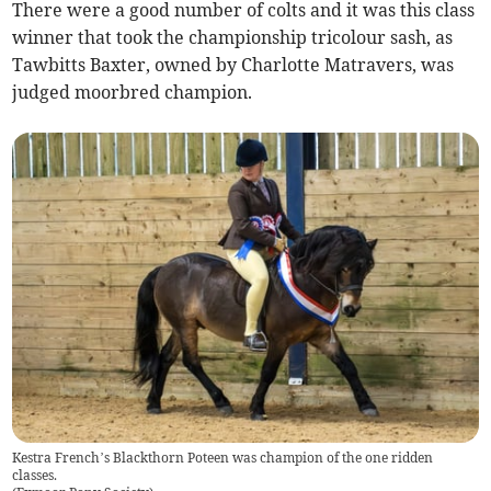
There were a good number of colts and it was this class
winner that took the championship tricolour sash, as
Tawbitts Baxter, owned by Charlotte Matravers, was
judged moorbred champion.
Kestra French’s Blackthorn Poteen was champion of the one ridden
classes.