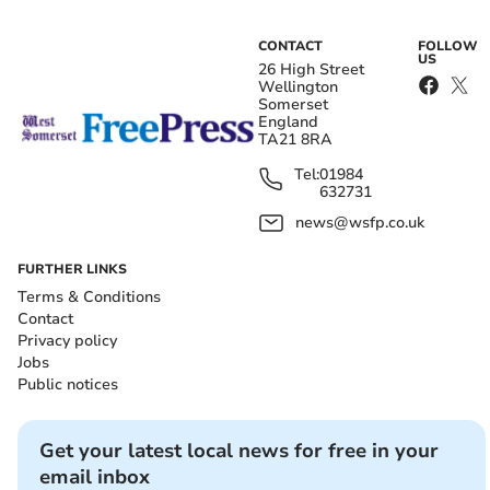
CONTACT
FOLLOW
US
26 High Street
Wellington
Somerset
England
TA21 8RA
Tel:
01984
632731
news@wsfp.co.uk
FURTHER LINKS
Terms & Conditions
Contact
Privacy policy
Jobs
Public notices
Get your latest local news for free in your
email inbox