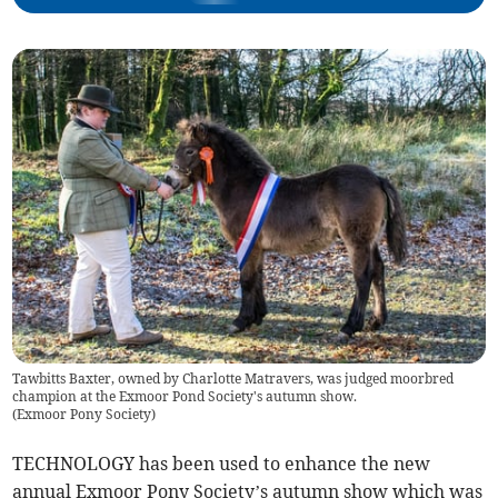
Tawbitts Baxter, owned by Charlotte Matravers, was judged moorbred
champion at the Exmoor Pond Society's autumn show.
(
Exmoor Pony Society
)
TECHNOLOGY has been used to enhance the new
annual Exmoor Pony Society’s autumn show which was