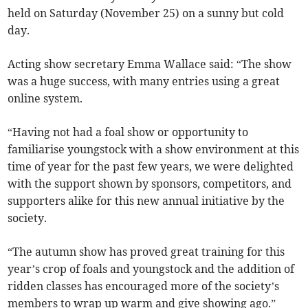
held on Saturday (November 25) on a sunny but cold
day.
Acting show secretary Emma Wallace said: “The show
was a huge success, with many entries using a great
online system.
“Having not had a foal show or opportunity to
familiarise youngstock with a show environment at this
time of year for the past few years, we were delighted
with the support shown by sponsors, competitors, and
supporters alike for this new annual initiative by the
society.
“The autumn show has proved great training for this
year’s crop of foals and youngstock and the addition of
ridden classes has encouraged more of the society’s
members to wrap up warm and give showing ago.”