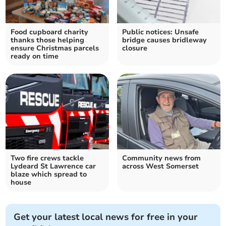
Food cupboard charity
Public notices: Unsafe
thanks those helping
bridge causes bridleway
ensure Christmas parcels
closure
ready on time
Two fire crews tackle
Community news from
Lydeard St Lawrence car
across West Somerset
blaze which spread to
house
Get your latest local news for free in your