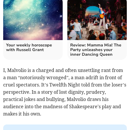
Your weekly horoscope
Review: Mamma Mia! The
with Russell Grant
Party unleashes your
inner Dancing Queen
I, Malvolio is a charged and often unsettling rant from
a man “notoriously wronged”, a man adrift in front of
cruel spectators. It’s Twelfth Night told from the loser’s
perspective. In a story of lost dignity, prudery,
practical jokes and bullying, Malvolio draws his
audience into the madness of Shakespeare's play and
makes it his own.