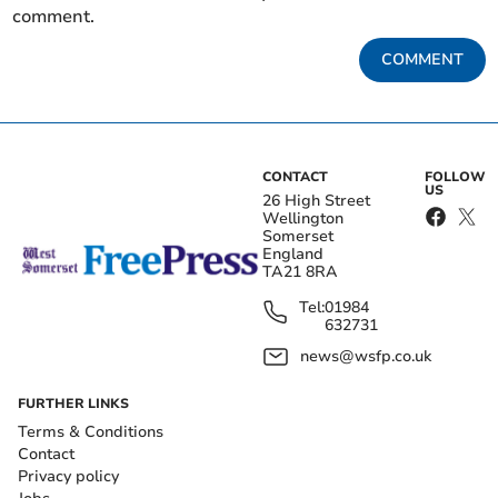
comment.
COMMENT
CONTACT
FOLLOW
US
26 High Street
Wellington
Somerset
England
TA21 8RA
Tel:
01984
632731
news@wsfp.co.uk
FURTHER LINKS
Terms & Conditions
Contact
Privacy policy