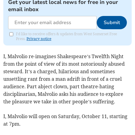
Get your latest local news for free in your
email inbox
Submit
I'd like to receive offers & updates from West Somerset Free
Press.
Privacy notice
I, Malvolio re-imagines Shakespeare’s Twelfth Night
from the point of view of its most notoriously abused
steward. It’s a charged, hilarious and sometimes
unsettling rant from a man adrift in front of a cruel
audience. Part abject clown, part theatre-hating
disciplinarian, Malvolio asks his audience to explore
the pleasure we take in other people’s suffering.
I, Malvolio will open on Saturday, October 11, starting
at 7pm.