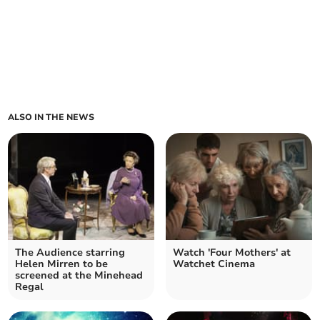
ALSO IN THE NEWS
The Audience starring
Watch 'Four Mothers' at
Helen Mirren to be
Watchet Cinema
screened at the Minehead
Regal