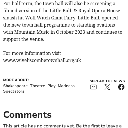
For half term, the town hall will also be screening a
filmed version of the Little Bulb & Royal Opera House
smash hit Wolf Witch Giant Fairy. Little Bulb opened
the new town hall programme to standing ovations
with Mountain Music in October 2023 and continues to
support the venue.
For more information visit
www.wiveliscombetownhall.org.uk
MORE ABOUT:
SPREAD THE NEWS
Shakespeare
Theatre
Play
Madness
Spectators
Comments
This article has no comments yet. Be the first to leave a