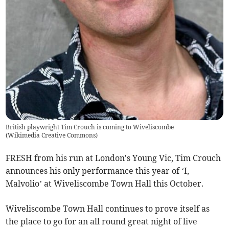
British playwright Tim Crouch is coming to Wiveliscombe
(
Wikimedia Creative Commons
)
FRESH from his run at London's Young Vic, Tim Crouch
announces his only performance this year of ‘I,
Malvolio’ at Wiveliscombe Town Hall this October.
Wiveliscombe Town Hall continues to prove itself as
the place to go for an all round great night of live