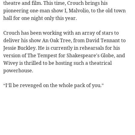
theatre and film. This time, Crouch brings his
pioneering one-man show I, Malvolio, to the old town
hall for one night only this year.
Crouch has been working with an array of stars to
deliver his show An Oak Tree, from David Tennant to
Jessie Buckley. He is currently in rehearsals for his
version of The Tempest for Shakespeare's Globe, and
Wivey is thrilled to be hosting such a theatrical
powerhouse.
“I’ll be revenged on the whole pack of you.”