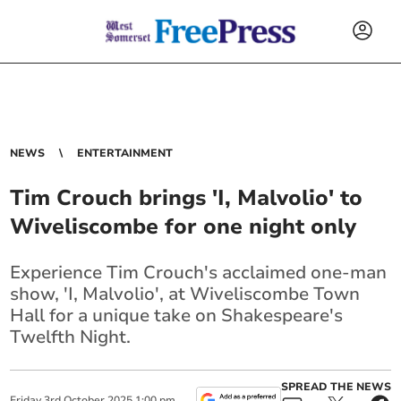
NEWS
ENTERTAINMENT
Tim Crouch brings 'I, Malvolio' to
Wiveliscombe for one night only
Experience Tim Crouch's acclaimed one-man
show, 'I, Malvolio', at Wiveliscombe Town
Hall for a unique take on Shakespeare's
Twelfth Night.
SPREAD THE NEWS
Friday
3
rd
October
2025
1:00 pm