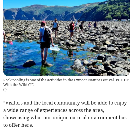
Rock pooling is one of the activities in the Exmoor Nature Festival. PHOTO:
With the Wild CIC.
(
)
“Visitors and the local community will be able to enjoy
a wide range of experiences across the area,
showcasing what our unique natural environment has
to offer here.