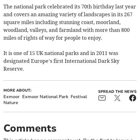
The national park celebrated its 70th birthday last year
and covers an amazing variety of landscapes in its 267
square miles including stunning coast, moorland,
woodland, valleys, and farmland with more than 800
miles of rights of way for people to enjoy.
It is one of 15 UK national parks and in 2011 was
designated Europe’s first International Dark Sky
Reserve.
MORE ABOUT:
SPREAD THE NEWS
Exmoor
Exmoor National Park
Festival
Nature
Comments