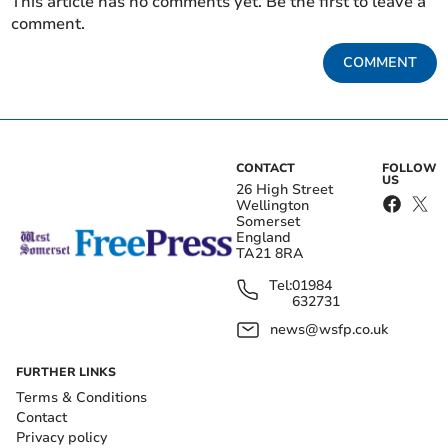
This article has no comments yet. Be the first to leave a
comment.
COMMENT
CONTACT
FOLLOW
US
26 High Street
Wellington
Somerset
England
TA21 8RA
Tel:
01984
632731
news@wsfp.co.uk
FURTHER LINKS
Terms & Conditions
Contact
Privacy policy