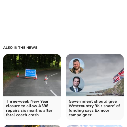
ALSO IN THE NEWS
Three-week New Year
Government should give
closure to allow A396
Westcountry 'fair share' of
repairs six months after
funding says Exmoor
fatal coach crash
campaigner