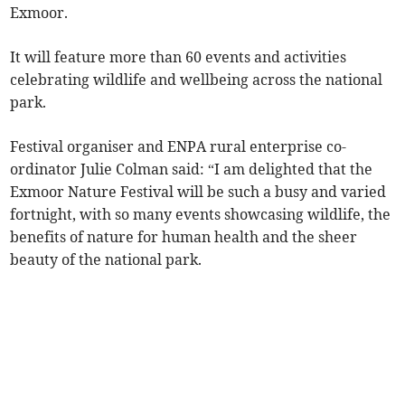
Exmoor.
It will feature more than 60 events and activities
celebrating wildlife and wellbeing across the national
park.
Festival organiser and ENPA rural enterprise co-
ordinator Julie Colman said: “I am delighted that the
Exmoor Nature Festival will be such a busy and varied
fortnight, with so many events showcasing wildlife, the
benefits of nature for human health and the sheer
beauty of the national park.