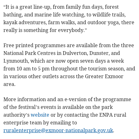
“It is a great line-up, from family fun days, forest
bathing, and marine life watching, to wildlife trails,
kayak adventures, farm walks, and outdoor yoga, there
really is something for everybody.”
Free printed programmes are available from the three
National Park Centres in Dulverton, Dunster, and
Lynmouth, which are now open seven days a week
from 10 am to 5 pm throughout the tourism season, and
in various other outlets across the Greater Exmoor
area.
More information and an e-version of the programme
of the festival’s events is available on the park
authority’s
website
or by contacting the ENPA rural
enterprise team by emailing to
ruralenterprise@exmoor-nationalpark.gov.uk
.