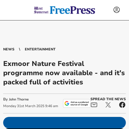
NEWS
ENTERTAINMENT
Exmoor Nature Festival
programme now available - and it's
packed full of activities
By
SPREAD THE NEWS
John Thorne
Monday
31
st
March
2025
9:46 am