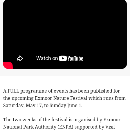
A FULL programme of events has been published for
the upcoming Exmoor Nature Festival which runs from
Saturday, May 17, to Sunday June 1.
The two weeks of the festival is organised by Exmoor
National Park Authority (ENPA) supported by Visit