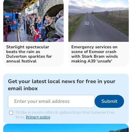
Starlight spectacular
Emergency services on
beats the rain as
scene of Exmoor crash
Dulverton sparkles for
with Stork Bram winds
annual festival
making A39 'unsafe'
Get your latest local news for free in your
email inbox
Submit
I'd like to receive offers & updates from West Somerset Free
Press.
Privacy notice