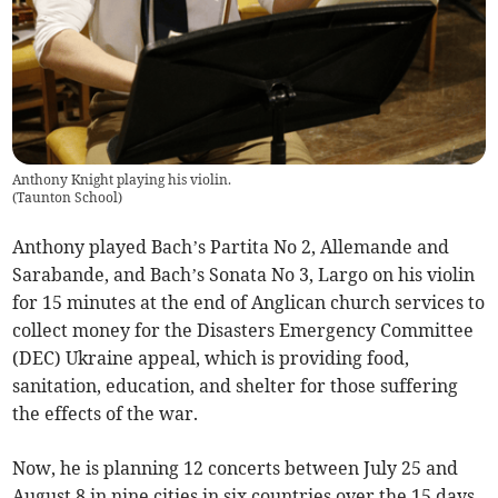
Anthony Knight playing his violin.
(
Taunton School
)
Anthony played Bach’s Partita No 2, Allemande and
Sarabande, and Bach’s Sonata No 3, Largo on his violin
for 15 minutes at the end of Anglican church services to
collect money for the Disasters Emergency Committee
(DEC) Ukraine appeal, which is providing food,
sanitation, education, and shelter for those suffering
the effects of the war.
Now, he is planning 12 concerts between July 25 and
August 8 in nine cities in six countries over the 15 days