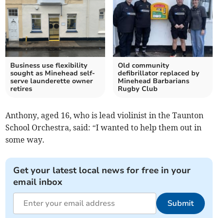
Business use flexibility
Old community
sought as Minehead self-
defibrillator replaced by
serve launderette owner
Minehead Barbarians
retires
Rugby Club
Anthony, aged 16, who is lead violinist in the Taunton
School Orchestra, said: “I wanted to help them out in
some way.
Get your latest local news for free in your
email inbox
Submit