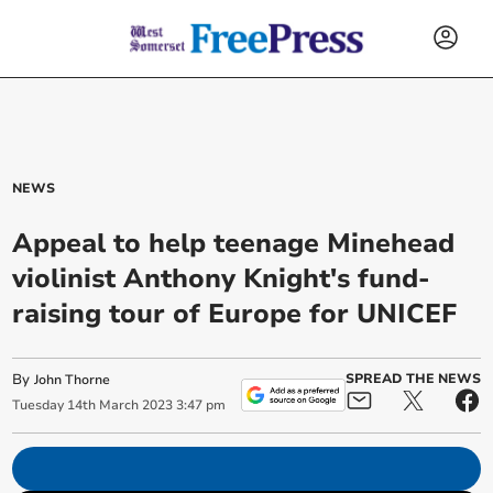
NEWS
Appeal to help teenage Minehead
violinist Anthony Knight's fund-
raising tour of Europe for UNICEF
By
SPREAD THE NEWS
John Thorne
Tuesday
14
th
March
2023
3:47 pm