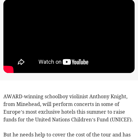
AWARD-winning schoolboy violinist Anthony Knight,
from Minehead, will perform concerts in some of
Europe’s most exclusive hotels this summer to raise
funds for the United Nations Children’s Fund (UNICEF).
But he needs help to cover the cost of the tour and has