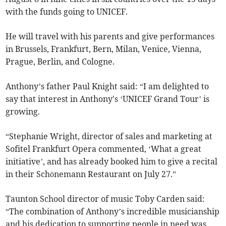
with the funds going to UNICEF.
He will travel with his parents and give performances
in Brussels, Frankfurt, Bern, Milan, Venice, Vienna,
Prague, Berlin, and Cologne.
Anthony’s father Paul Knight said: “I am delighted to
say that interest in Anthony's ‘UNICEF Grand Tour’ is
growing.
“Stephanie Wright, director of sales and marketing at
Sofitel Frankfurt Opera commented, ‘What a great
initiative’, and has already booked him to give a recital
in their Schönemann Restaurant on July 27.”
Taunton School director of music Toby Carden said:
“The combination of Anthony’s incredible musicianship
and his dedication to supporting people in need was