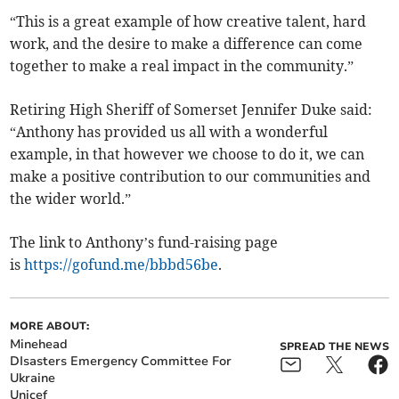
“This is a great example of how creative talent, hard
work, and the desire to make a difference can come
together to make a real impact in the community.”
Retiring High Sheriff of Somerset Jennifer Duke said:
“Anthony has provided us all with a wonderful
example, in that however we choose to do it, we can
make a positive contribution to our communities and
the wider world.”
The link to Anthony’s fund-raising page
is
https://gofund.me/bbbd56be
.
MORE ABOUT:
Minehead
SPREAD THE NEWS
DIsasters Emergency Committee For
Ukraine
Unicef