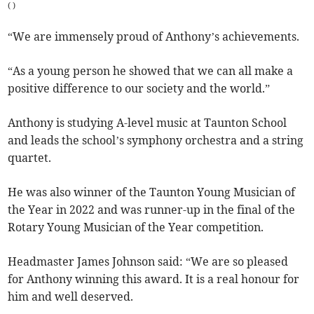
(
)
“We are immensely proud of Anthony’s achievements.
“As a young person he showed that we can all make a
positive difference to our society and the world.”
Anthony is studying A-level music at Taunton School
and leads the school’s symphony orchestra and a string
quartet.
He was also winner of the Taunton Young Musician of
the Year in 2022 and was runner-up in the final of the
Rotary Young Musician of the Year competition.
Headmaster James Johnson said: “We are so pleased
for Anthony winning this award. It is a real honour for
him and well deserved.