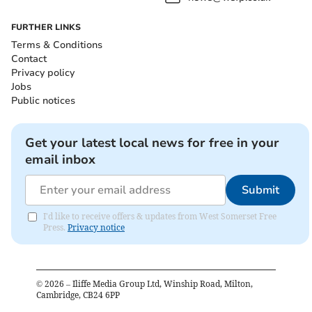
FURTHER LINKS
Terms & Conditions
Contact
Privacy policy
Jobs
Public notices
Get your latest local news for free in your
email inbox
Submit
I'd like to receive offers & updates from West Somerset Free
Press.
Privacy notice
©
2026
– Iliffe Media Group Ltd, Winship Road, Milton,
Cambridge, CB24 6PP