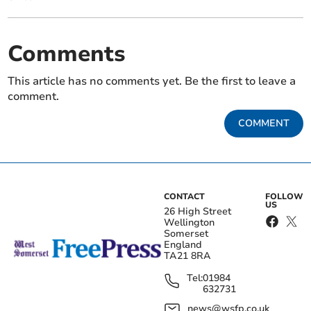
Comments
This article has no comments yet. Be the first to leave a
comment.
COMMENT
CONTACT
FOLLOW
US
26 High Street
Wellington
Somerset
England
TA21 8RA
Tel:
01984
632731
news@wsfp.co.uk