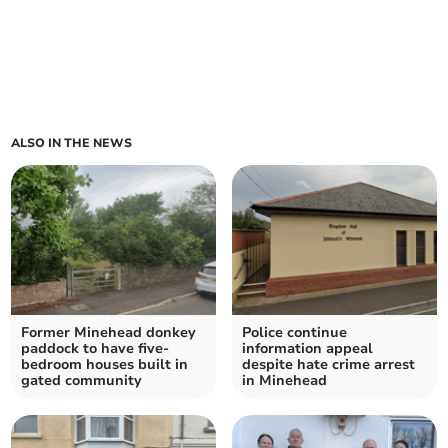
ALSO IN THE NEWS
Former Minehead donkey
Police continue
paddock to have five-
information appeal
bedroom houses built in
despite hate crime arrest
gated community
in Minehead