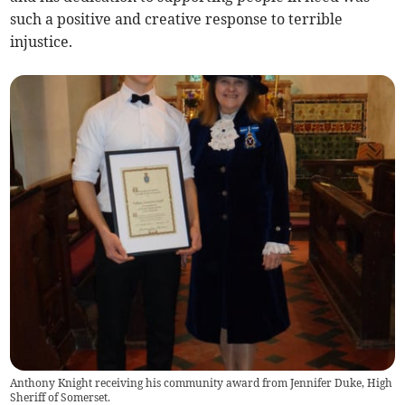
such a positive and creative response to terrible
injustice.
Anthony Knight receiving his community award from Jennifer Duke, High
Sheriff of Somerset.