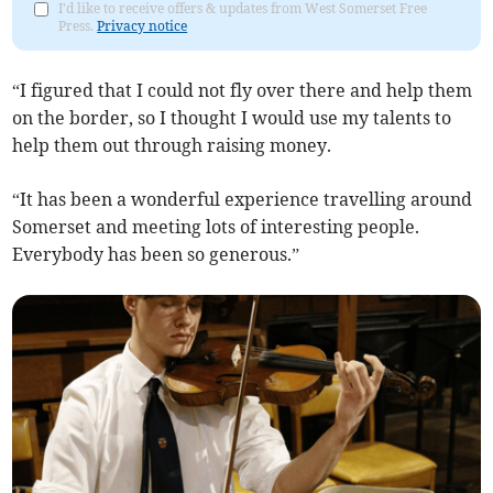
I'd like to receive offers & updates from West Somerset Free
Press.
Privacy notice
“I figured that I could not fly over there and help them
on the border, so I thought I would use my talents to
help them out through raising money.
“It has been a wonderful experience travelling around
Somerset and meeting lots of interesting people.
Everybody has been so generous.”