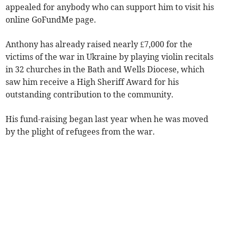
appealed for anybody who can support him to visit his
online GoFundMe page.
Anthony has already raised nearly £7,000 for the
victims of the war in Ukraine by playing violin recitals
in 32 churches in the Bath and Wells Diocese, which
saw him receive a High Sheriff Award for his
outstanding contribution to the community.
His fund-raising began last year when he was moved
by the plight of refugees from the war.