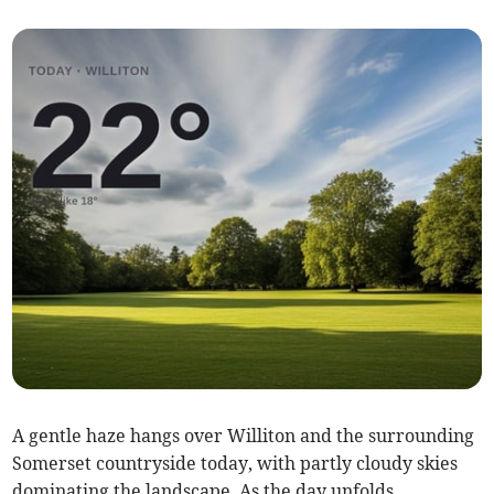
A gentle haze hangs over Williton and the surrounding
Somerset countryside today, with partly cloudy skies
dominating the landscape. As the day unfolds,