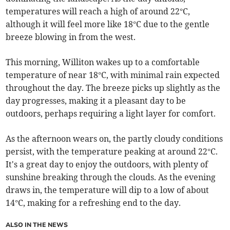
temperatures will reach a high of around 22°C,
although it will feel more like 18°C due to the gentle
breeze blowing in from the west.
This morning, Williton wakes up to a comfortable
temperature of near 18°C, with minimal rain expected
throughout the day. The breeze picks up slightly as the
day progresses, making it a pleasant day to be
outdoors, perhaps requiring a light layer for comfort.
As the afternoon wears on, the partly cloudy conditions
persist, with the temperature peaking at around 22°C.
It's a great day to enjoy the outdoors, with plenty of
sunshine breaking through the clouds. As the evening
draws in, the temperature will dip to a low of about
14°C, making for a refreshing end to the day.
ALSO IN THE NEWS