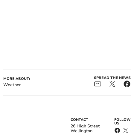
SPREAD THE NEWS
MORE ABOUT:
Weather
CONTACT
FOLLOW
US
26 High Street
Wellington