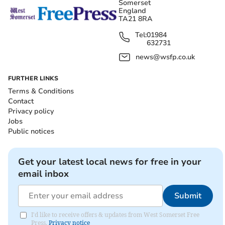
Somerset
England
TA21 8RA
Tel:
01984
632731
news@wsfp.co.uk
FURTHER LINKS
Terms & Conditions
Contact
Privacy policy
Jobs
Public notices
Get your latest local news for free in your
email inbox
Submit
I'd like to receive offers & updates from West Somerset Free
Press.
Privacy notice