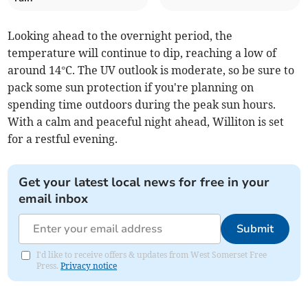
Looking ahead to the overnight period, the
temperature will continue to dip, reaching a low of
around 14°C. The UV outlook is moderate, so be sure to
pack some sun protection if you're planning on
spending time outdoors during the peak sun hours.
With a calm and peaceful night ahead, Williton is set
for a restful evening.
Get your latest local news for free in your
email inbox
Submit
I'd like to receive offers & updates from West Somerset Free
Press.
Privacy notice