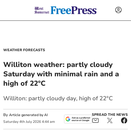
WEATHER FORECASTS
Williton weather: partly cloudy
Saturday with minimal rain and a
high of 22°C
Williton: partly cloudy day, high of 22°C
By
SPREAD THE NEWS
Article generated by AI
Saturday
4
th
July
2026
4:44 am