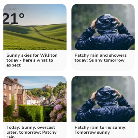
Sunny skies for Williton
Patchy rain and showers
today - here's what to
today: Sunny tomorrow
expect
Today: Sunny, overcast
Patchy rain turns sunny:
later, tomorrow: Patchy
Tomorrow sunny
rain