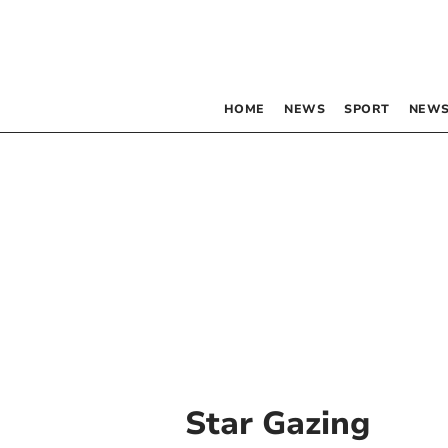
HOME
NEWS
SPORT
NEWS
Star Gazing