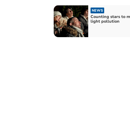
NEWS
Counting stars to 
light pollution