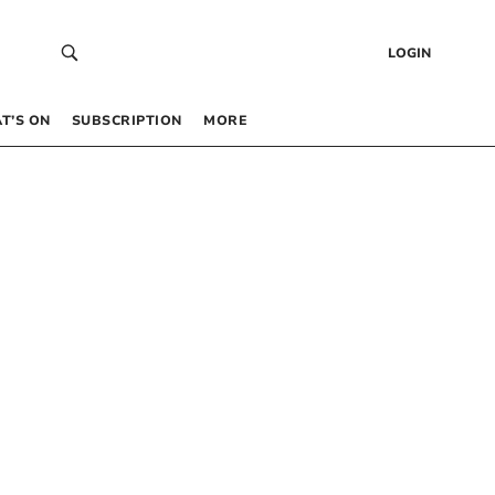
LOGIN
T’S ON
SUBSCRIPTION
MORE