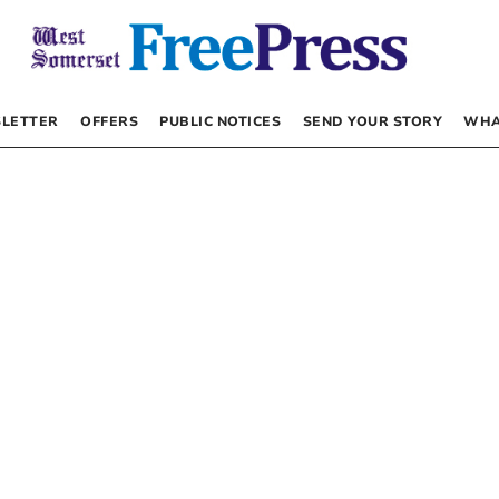
LETTER
OFFERS
PUBLIC NOTICES
SEND YOUR STORY
WHA