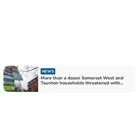
NEWS
More than a dozen Somerset West and
Taunton households threatened with
homelessness through "no-fault"
evictions