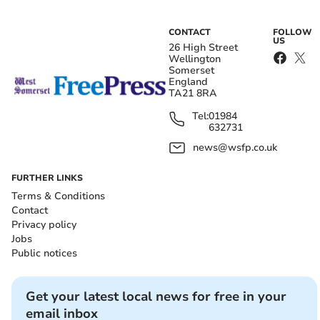
CONTACT
FOLLOW
US
26 High Street
Wellington
Somerset
England
TA21 8RA
Tel:
01984
632731
news@wsfp.co.uk
FURTHER LINKS
Terms & Conditions
Contact
Privacy policy
Jobs
Public notices
Get your latest local news for free in your
email inbox