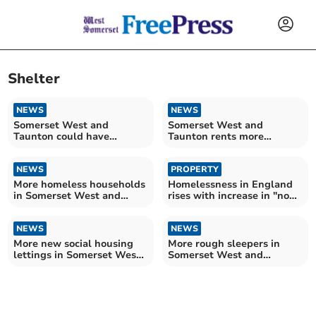
Shelter
NEWS
NEWS
Somerset West and
Somerset West and
Taunton could have
Taunton rents more
thousands of extra
affordable despite ongoing
households by 2032 – as
housing crisis
experts warn of 'looming
NEWS
PROPERTY
crisis'
More homeless households
Homelessness in England
in Somerset West and
rises with increase in "no
Taunton
fault" evictions
NEWS
NEWS
More new social housing
More rough sleepers in
lettings in Somerset West
Somerset West and
and Taunton
Taunton – despite
Government manifesto
promise