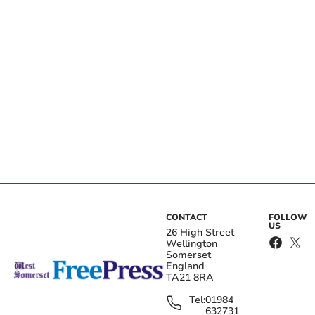
CONTACT
FOLLOW
US
26 High Street
Wellington
Somerset
England
TA21 8RA
Tel:
01984
632731