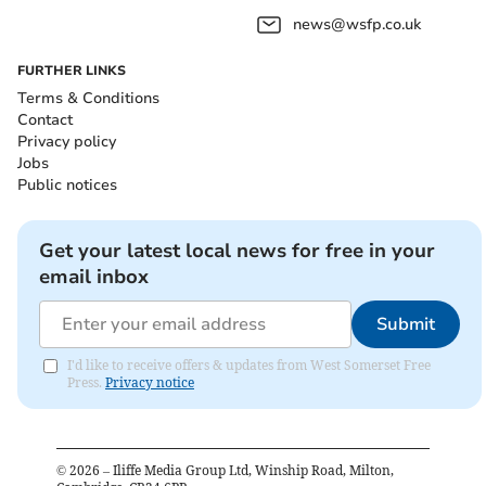
news@wsfp.co.uk
FURTHER LINKS
Terms & Conditions
Contact
Privacy policy
Jobs
Public notices
Get your latest local news for free in your
email inbox
Submit
I'd like to receive offers & updates from West Somerset Free
Press.
Privacy notice
©
2026
– Iliffe Media Group Ltd, Winship Road, Milton,