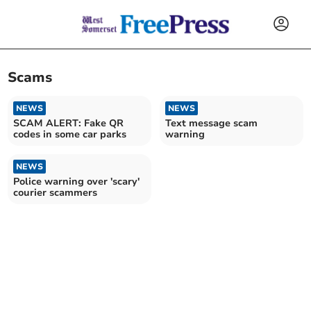
Scams
NEWS
NEWS
SCAM ALERT: Fake QR
Text message scam
codes in some car parks
warning
NEWS
Police warning over 'scary'
courier scammers