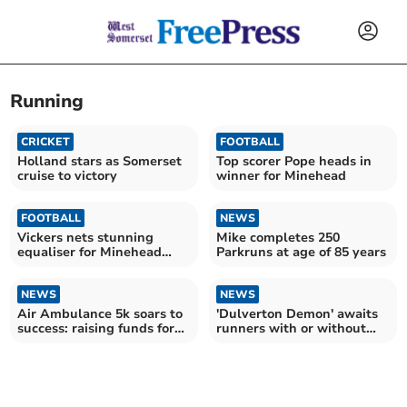
Running
CRICKET
FOOTBALL
Holland stars as Somerset
Top scorer Pope heads in
cruise to victory
winner for Minehead
FOOTBALL
NEWS
Vickers nets stunning
Mike completes 250
equaliser for Minehead
Parkruns at age of 85 years
Reserves
NEWS
NEWS
Air Ambulance 5k soars to
'Dulverton Demon' awaits
success: raising funds for
runners with or without
the charity
their dogs