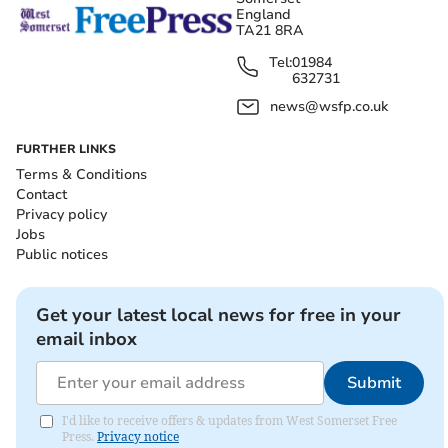
England
TA21 8RA
Tel:
01984
632731
news@wsfp.co.uk
FURTHER LINKS
Terms & Conditions
Contact
Privacy policy
Jobs
Public notices
Get your latest local news for free in your
email inbox
Submit
I'd like to receive offers & updates from West Somerset Free
Press.
Privacy notice