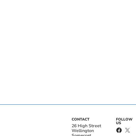
CONTACT
FOLLOW
US
26 High Street
Wellington
Somerset