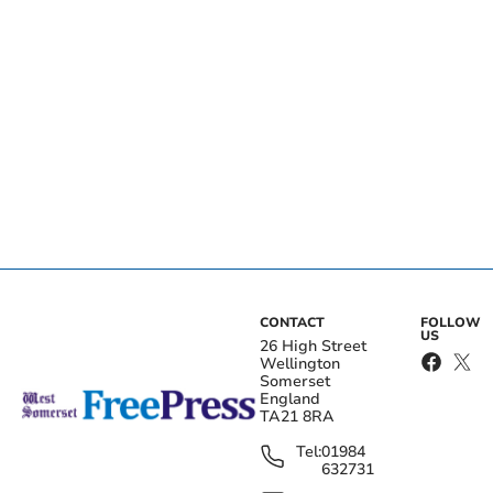
CONTACT
FOLLOW
US
26 High Street
Wellington
Somerset
England
TA21 8RA
Tel:
01984
632731