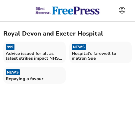
Royal Devon and Exeter Hospital
999
NEWS
Advice issued for all as
Hospital’s farewell to
latest strikes impact NHS
matron Sue
services
NEWS
Repaying a favour