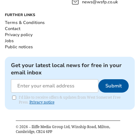
news@wsfp.co.uk
FURTHER LINKS
Terms & Conditions
Contact
Privacy policy
Jobs
Public notices
Get your latest local news for free in your
email inbox
Submit
I'd like to receive offers & updates from West Somerset Free
Press.
Privacy notice
©
2026
– Iliffe Media Group Ltd, Winship Road, Milton,
Cambridge, CB24 6PP