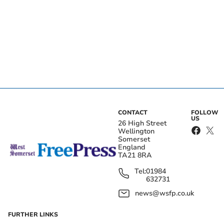
CONTACT
FOLLOW
US
26 High Street
Wellington
Somerset
England
TA21 8RA
Tel:
01984
632731
news@wsfp.co.uk
FURTHER LINKS