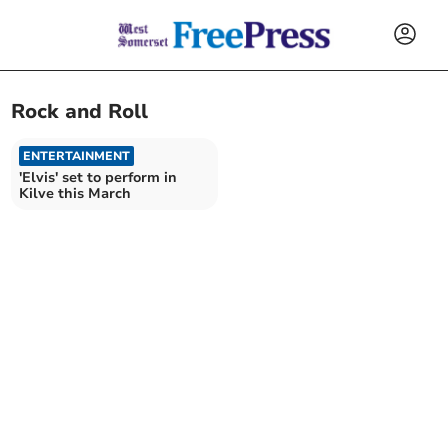
Rock and Roll
ENTERTAINMENT
'Elvis' set to perform in
Kilve this March