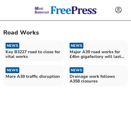
Road Works
NEWS
NEWS
Key B3227 road to close for
Major A39 road works for
vital works
£4bn gigafactory will last
five months
NEWS
NEWS
More A39 traffic disruption
Drainage work follows
A358 closures