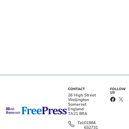
CONTACT
FOLLOW
US
26 High Street
Wellington
Somerset
England
TA21 8RA
Tel:
01984
632731