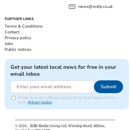
news@wsfp.co.uk
FURTHER LINKS
Terms & Conditions
Contact
Privacy policy
Jobs
Public notices
Get your latest local news for free in your
email inbox
Submit
I'd like to receive offers & updates from West Somerset Free
Press.
Privacy notice
©
2026
– Iliffe Media Group Ltd, Winship Road, Milton,