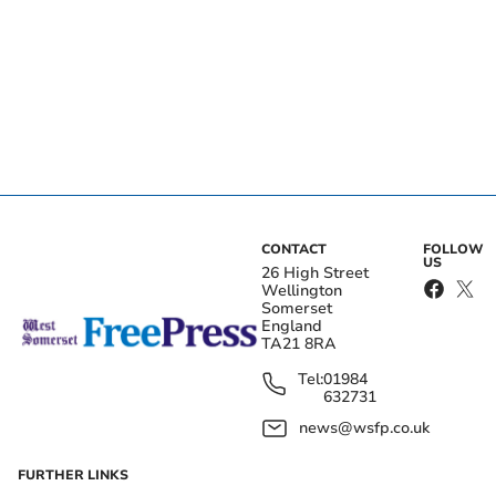
CONTACT
FOLLOW
US
26 High Street
Wellington
Somerset
England
TA21 8RA
Tel:
01984
632731
news@wsfp.co.uk
FURTHER LINKS