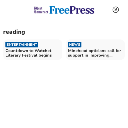
reading
ENTERTAINMENT
NEWS
Countdown to Watchet
Minehead opticians call for
Literary Festival begins
support in improving
children's literacy